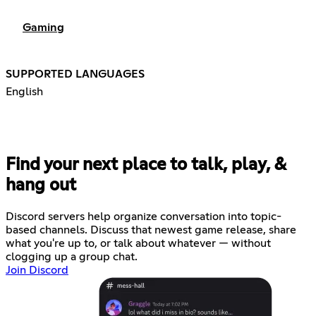
Gaming
SUPPORTED LANGUAGES
English
Find your next place to talk, play, &
hang out
Discord servers help organize conversation into topic-
based channels. Discuss that newest game release, share
what you're up to, or talk about whatever — without
clogging up a group chat.
Join Discord