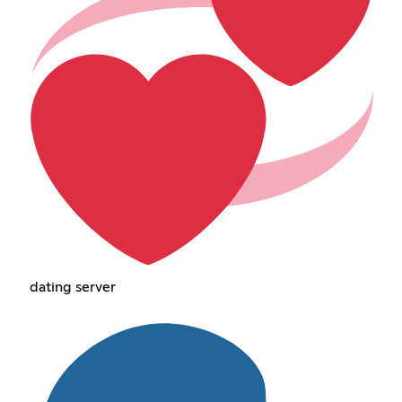
dating server