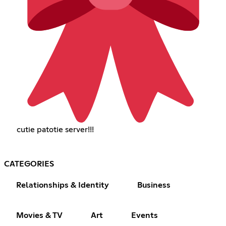
cutie patotie server!!!
CATEGORIES
Relationships & Identity
Business
Movies & TV
Art
Events