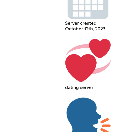
Server created
October 12th, 2023
dating server