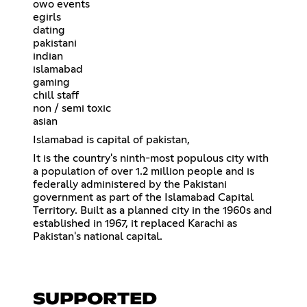
owo events
egirls
dating
pakistani
indian
islamabad
gaming
chill staff
non / semi toxic
asian
Islamabad is capital of pakistan,
It is the country's ninth-most populous city with
a population of over 1.2 million people and is
federally administered by the Pakistani
government as part of the Islamabad Capital
Territory. Built as a planned city in the 1960s and
established in 1967, it replaced Karachi as
Pakistan's national capital.
SUPPORTED