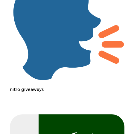
nitro giveaways