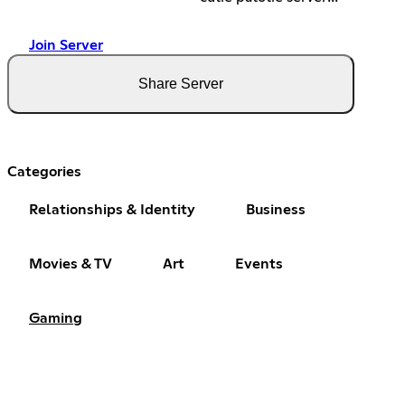
Join Server
Share Server
Categories
Relationships & Identity
Business
Movies & TV
Art
Events
Gaming