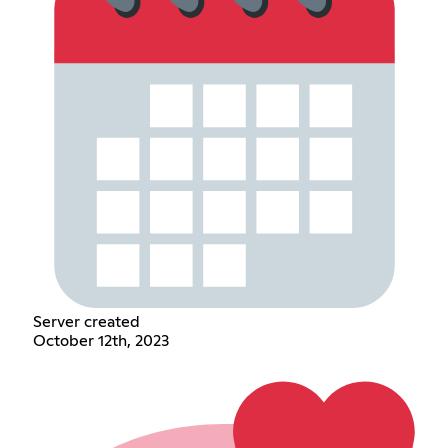
Server created
October 12th, 2023