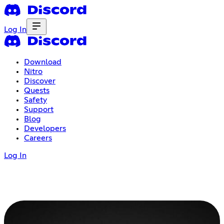
Log In
Download
Nitro
Discover
Quests
Safety
Support
Blog
Developers
Careers
Log In