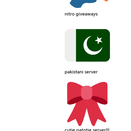
nitro giveaways
pakistani server
cutie patotie server!!!