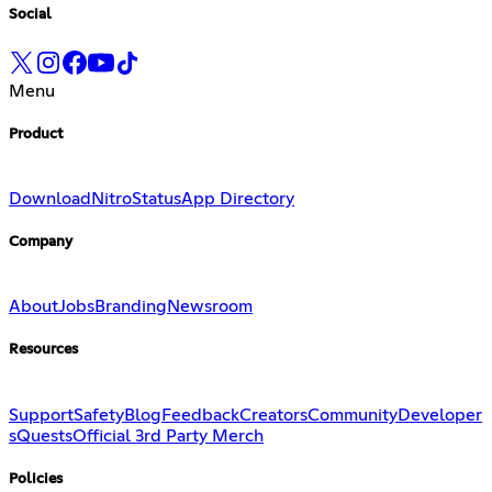
Social
Menu
Product
Download
Nitro
Status
App Directory
Company
About
Jobs
Branding
Newsroom
Resources
Support
Safety
Blog
Feedback
Creators
Community
Developer
s
Quests
Official 3rd Party Merch
Policies