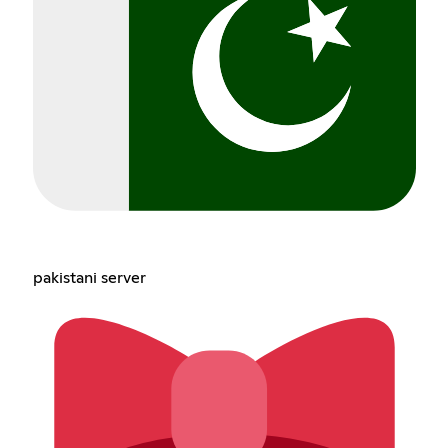
pakistani server