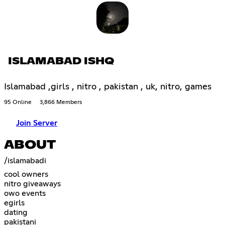
ISLAMABAD ISHQ
Islamabad ,girls , nitro , pakistan , uk, nitro, games
95 Online
3,866 Members
Join Server
ABOUT
/islamabadi
cool owners
nitro giveaways
owo events
egirls
dating
pakistani