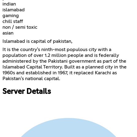
indian
islamabad
gaming
chill staff
non / semi toxic
asian
Islamabad is capital of pakistan,
It is the country's ninth-most populous city with a
population of over 1.2 million people and is federally
administered by the Pakistani government as part of the
Islamabad Capital Territory. Built as a planned city in the
1960s and established in 1967, it replaced Karachi as
Pakistan's national capital.
Server Details