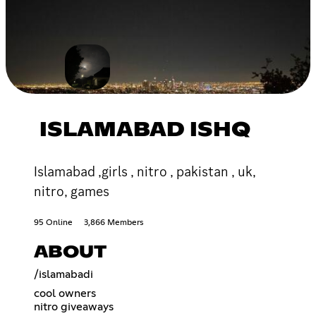
ISLAMABAD ISHQ
Islamabad ,girls , nitro , pakistan , uk,
nitro, games
95 Online
3,866 Members
ABOUT
/islamabadi
cool owners
nitro giveaways