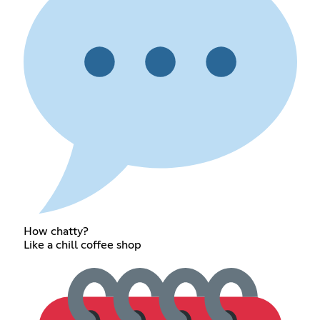
How chatty?
Like a chill coffee shop