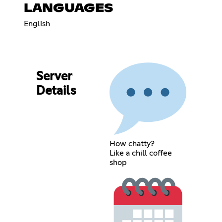
LANGUAGES
English
Server
Details
How chatty?
Like a chill coffee
shop