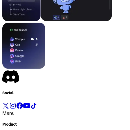
Social
Menu
Product