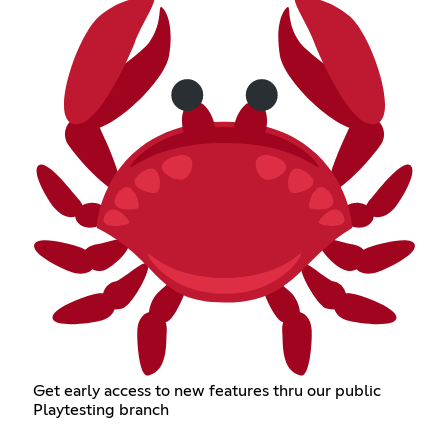
Get early access to new features thru our public
Playtesting branch