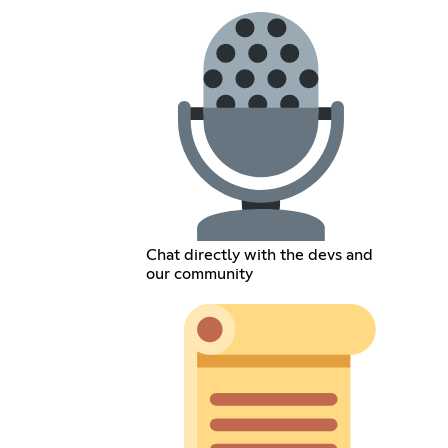
Chat directly with the devs and
our community