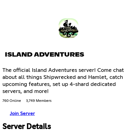
ISLAND ADVENTURES
The official Island Adventures server! Come chat
about all things Shipwrecked and Hamlet, catch
upcoming features, set up 4-shard dedicated
servers, and more!
760 Online
3,749 Members
Join Server
Server Details