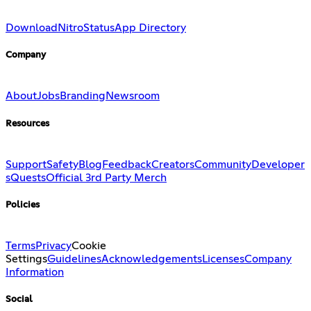
Download
Nitro
Status
App Directory
Company
About
Jobs
Branding
Newsroom
Resources
Support
Safety
Blog
Feedback
Creators
Community
Developer
s
Quests
Official 3rd Party Merch
Policies
Terms
Privacy
Cookie
Settings
Guidelines
Acknowledgements
Licenses
Company
Information
Social