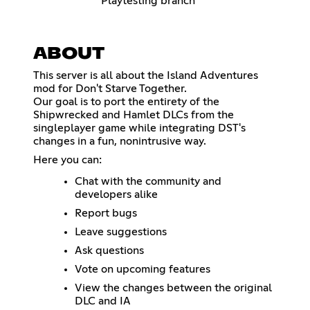
Playtesting branch
ABOUT
This server is all about the Island Adventures
mod for Don't Starve Together.
Our goal is to port the entirety of the
Shipwrecked and Hamlet DLCs from the
singleplayer game while integrating DST's
changes in a fun, nonintrusive way.
Here you can:
Chat with the community and
developers alike
Report bugs
Leave suggestions
Ask questions
Vote on upcoming features
View the changes between the original
DLC and IA