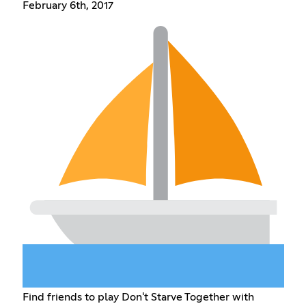
February 6th, 2017
Find friends to play Don't Starve Together with