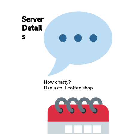
Server
Detail
s
How chatty?
Like a chill coffee shop