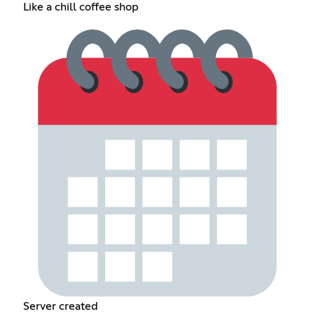
Like a chill coffee shop
Server created