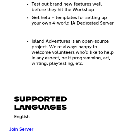
Test out brand new features well
before they hit the Workshop
Get help + templates for setting up
your own 4-world IA Dedicated Server
Island Adventures is an open-source
project. We're always happy to
welcome volunteers who'd like to help
in any aspect, be it programming, art,
writing, playtesting, etc.
SUPPORTED
LANGUAGES
English
Join Server