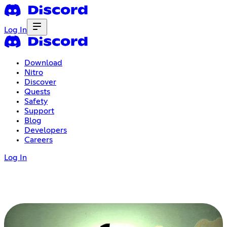
Log In
Download
Nitro
Discover
Quests
Safety
Support
Blog
Developers
Careers
Log In