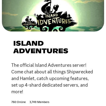
ISLAND
ADVENTURES
The official Island Adventures server!
Come chat about all things Shipwrecked
and Hamlet, catch upcoming features,
set up 4-shard dedicated servers, and
more!
760 Online
3,749 Members