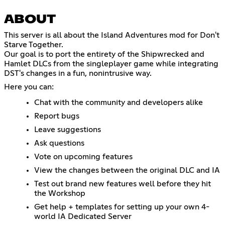
ABOUT
This server is all about the Island Adventures mod for Don't
Starve Together.
Our goal is to port the entirety of the Shipwrecked and
Hamlet DLCs from the singleplayer game while integrating
DST's changes in a fun, nonintrusive way.
Here you can:
Chat with the community and developers alike
Report bugs
Leave suggestions
Ask questions
Vote on upcoming features
View the changes between the original DLC and IA
Test out brand new features well before they hit
the Workshop
Get help + templates for setting up your own 4-
world IA Dedicated Server