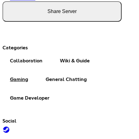
Share Server
Categories
Collaboration
Wiki & Guide
Gaming
General Chatting
Game Developer
Social