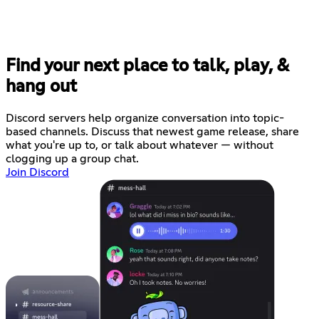
Find your next place to talk, play, &
hang out
Discord servers help organize conversation into topic-
based channels. Discuss that newest game release, share
what you're up to, or talk about whatever — without
clogging up a group chat.
Join Discord