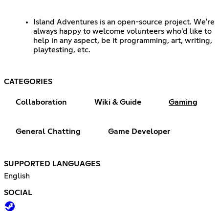
Island Adventures is an open-source project. We're
always happy to welcome volunteers who'd like to
help in any aspect, be it programming, art, writing,
playtesting, etc.
CATEGORIES
Collaboration
Wiki & Guide
Gaming
General Chatting
Game Developer
SUPPORTED LANGUAGES
English
SOCIAL