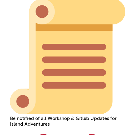
Be notified of all Workshop & Gitlab Updates for
Island Adventures