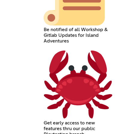
Be notified of all Workshop &
Gitlab Updates for Island
Adventures
Get early access to new
features thru our public