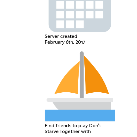
Server created
February 6th, 2017
Find friends to play Don't
Starve Together with