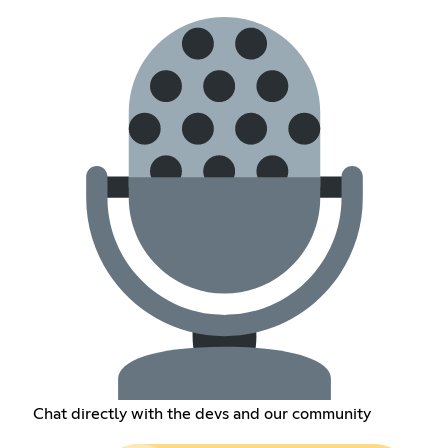
Chat directly with the devs and our community