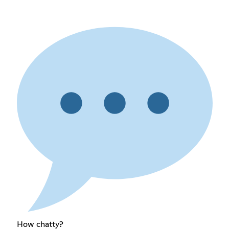
How chatty?