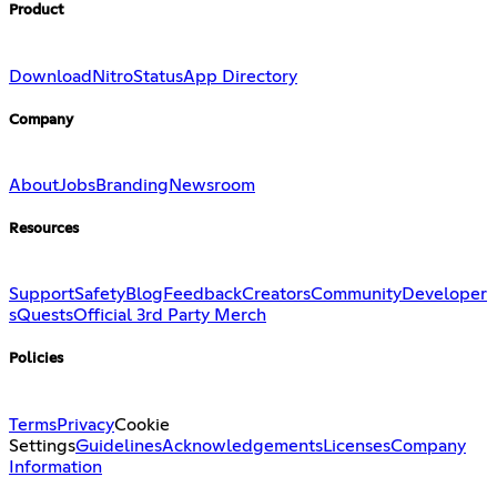
Product
Download
Nitro
Status
App Directory
Company
About
Jobs
Branding
Newsroom
Resources
Support
Safety
Blog
Feedback
Creators
Community
Developer
s
Quests
Official 3rd Party Merch
Policies
Terms
Privacy
Cookie
Settings
Guidelines
Acknowledgements
Licenses
Company
Information