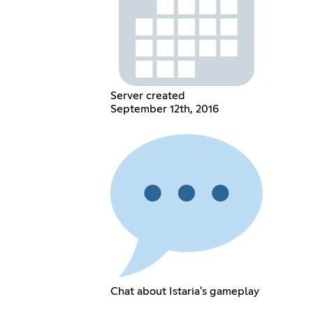
Server created
September 12th, 2016
Chat about Istaria's gameplay