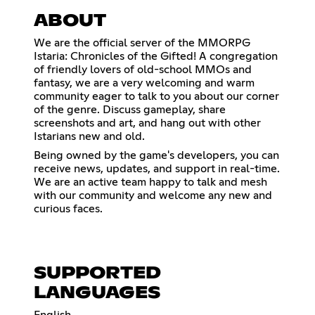
ABOUT
We are the official server of the MMORPG
Istaria: Chronicles of the Gifted! A congregation
of friendly lovers of old-school MMOs and
fantasy, we are a very welcoming and warm
community eager to talk to you about our corner
of the genre. Discuss gameplay, share
screenshots and art, and hang out with other
Istarians new and old.
Being owned by the game's developers, you can
receive news, updates, and support in real-time.
We are an active team happy to talk and mesh
with our community and welcome any new and
curious faces.
SUPPORTED
LANGUAGES
English