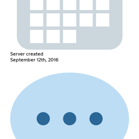
Server created
September 12th, 2016