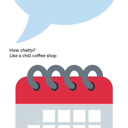
How chatty?
Like a chill coffee shop