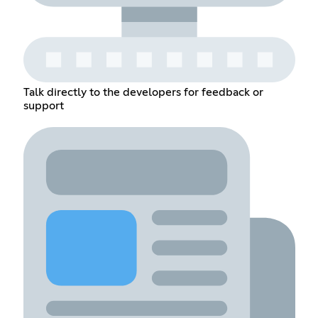
Talk directly to the developers for feedback or
support