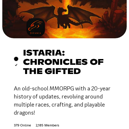
ISTARIA:
CHRONICLES OF
THE GIFTED
An old-school MMORPG with a 20-year
history of updates, revolving around
multiple races, crafting, and playable
dragons!
379 Online
2,185 Members