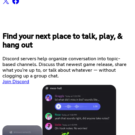
Find your next place to talk, play, &
hang out
Discord servers help organize conversation into topic-
based channels. Discuss that newest game release, share
what you're up to, or talk about whatever — without
clogging up a group chat.
Join Discord