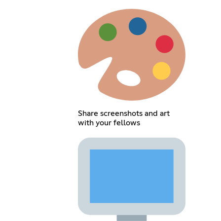
Share screenshots and art
with your fellows