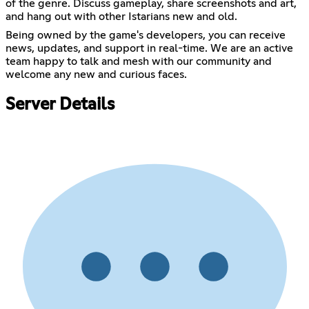
of the genre. Discuss gameplay, share screenshots and art,
and hang out with other Istarians new and old.
Being owned by the game's developers, you can receive
news, updates, and support in real-time. We are an active
team happy to talk and mesh with our community and
welcome any new and curious faces.
Server Details