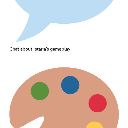
Chat about Istaria's gameplay