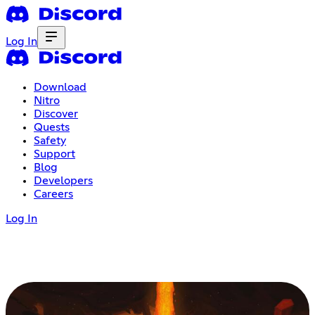
Log In
Download
Nitro
Discover
Quests
Safety
Support
Blog
Developers
Careers
Log In