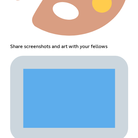
Share screenshots and art with your fellows