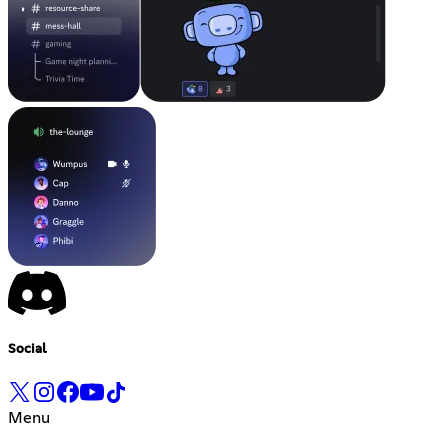
Social
Menu