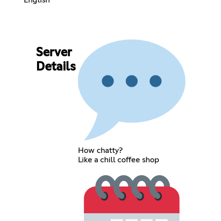
Server
Details
How chatty?
Like a chill coffee shop