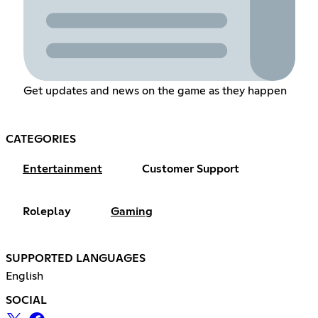
Get updates and news on the game as they happen
CATEGORIES
Entertainment
Customer Support
Roleplay
Gaming
SUPPORTED LANGUAGES
English
SOCIAL