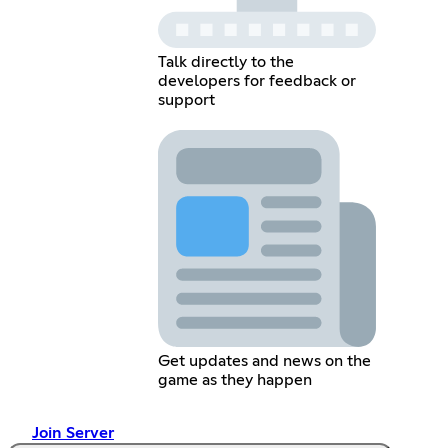
Talk directly to the
developers for feedback or
support
Get updates and news on the
game as they happen
Join Server