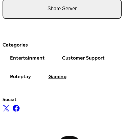
Share Server
Categories
Entertainment
Customer Support
Roleplay
Gaming
Social