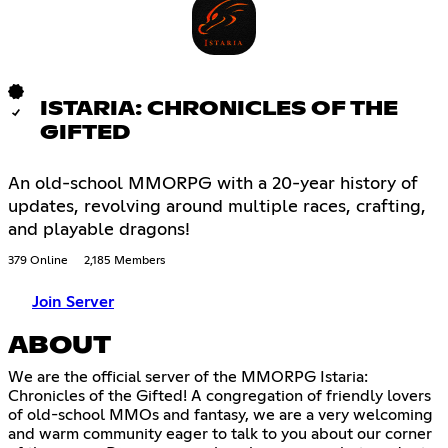
ISTARIA: CHRONICLES OF THE
GIFTED
An old-school MMORPG with a 20-year history of
updates, revolving around multiple races, crafting,
and playable dragons!
379 Online
2,185 Members
Join Server
ABOUT
We are the official server of the MMORPG Istaria:
Chronicles of the Gifted! A congregation of friendly lovers
of old-school MMOs and fantasy, we are a very welcoming
and warm community eager to talk to you about our corner