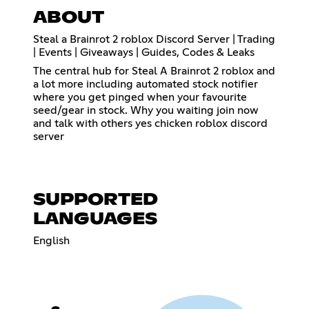
ABOUT
Steal a Brainrot 2 roblox Discord Server | Trading
| Events | Giveaways | Guides, Codes & Leaks
The central hub for Steal A Brainrot 2 roblox and
a lot more including automated stock notifier
where you get pinged when your favourite
seed/gear in stock. Why you waiting join now
and talk with others yes chicken roblox discord
server
SUPPORTED
LANGUAGES
English