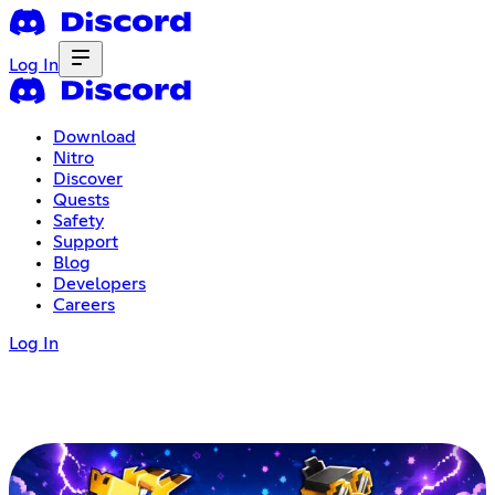
Log In
Download
Nitro
Discover
Quests
Safety
Support
Blog
Developers
Careers
Log In