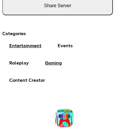
Share Server
Categories
Entertainment
Events
Roleplay
Gaming
Content Creator