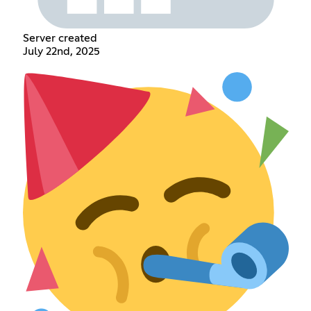
Server created
July 22nd, 2025