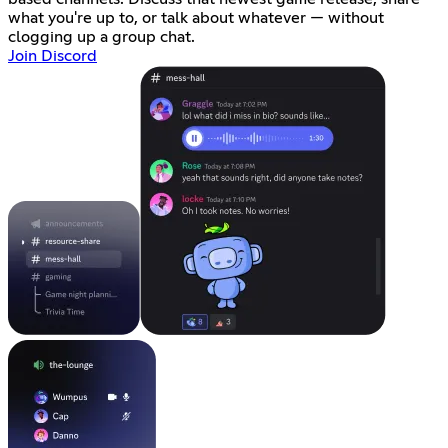
what you're up to, or talk about whatever — without
clogging up a group chat.
Join Discord