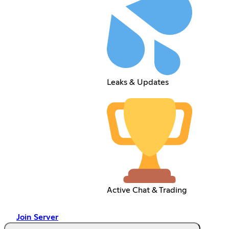
Leaks & Updates
Active Chat & Trading
Join Server