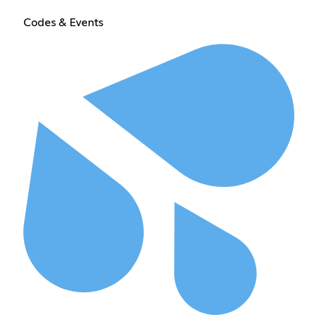
Codes & Events