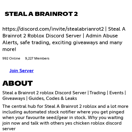
STEAL A BRAINROT 2
https://discord.com/invite/stealabrianrot2 | Steal A
Brainrot 2 Roblox Discord Server | Admin Abuse
Alerts, safe trading, exciting giveaways and many
more!
992 Online
9,227 Members
Join Server
ABOUT
Steal a Brainrot 2 roblox Discord Server | Trading | Events |
Giveaways | Guides, Codes & Leaks
The central hub for Steal A Brainrot 2 roblox and a lot more
including automated stock notifier where you get pinged
when your favourite seed/gear in stock. Why you waiting
join now and talk with others yes chicken roblox discord
server