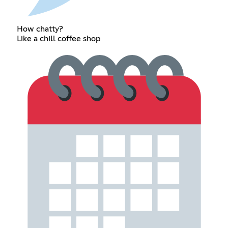
How chatty?
Like a chill coffee shop