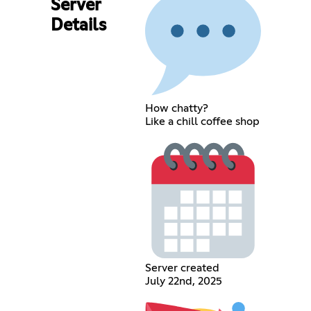
Server
Details
How chatty?
Like a chill coffee shop
Server created
July 22nd, 2025