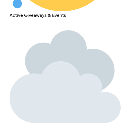
Active Giveaways & Events