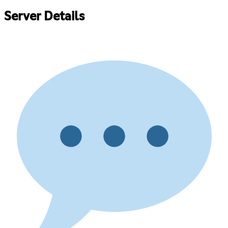
Server Details