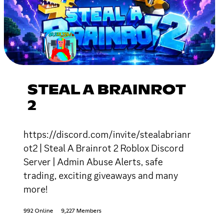
STEAL A BRAINROT
2
https://discord.com/invite/stealabrianr
ot2 | Steal A Brainrot 2 Roblox Discord
Server | Admin Abuse Alerts, safe
trading, exciting giveaways and many
more!
992 Online
9,227 Members