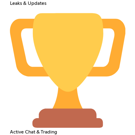
Leaks & Updates
Active Chat & Trading