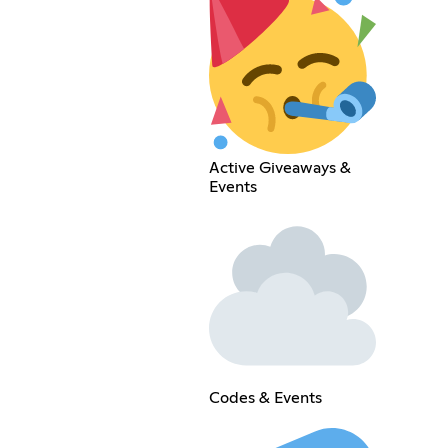
Active Giveaways &
Events
Codes & Events