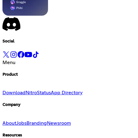
Social
Menu
Product
Download
Nitro
Status
App Directory
Company
About
Jobs
Branding
Newsroom
Resources