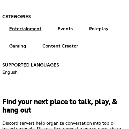
CATEGORIES
Entertainment
Events
Roleplay
Gaming
Content Creator
SUPPORTED LANGUAGES
English
Find your next place to talk, play, &
hang out
Discord servers help organize conversation into topic-
based channels. Discuss that newest game release, share