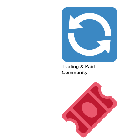
Trading & Raid
Community