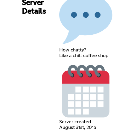
Server
Details
How chatty?
Like a chill coffee shop
Server created
August 31st, 2015