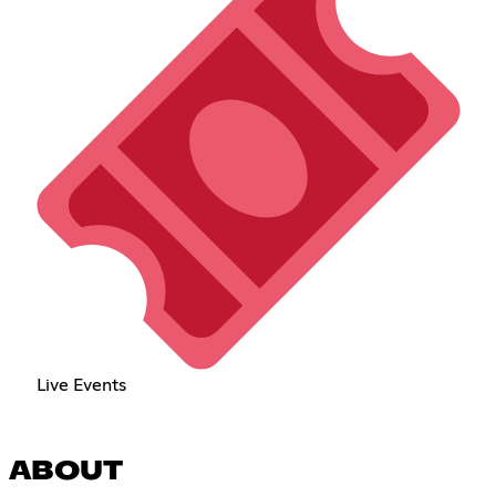
Live Events
ABOUT