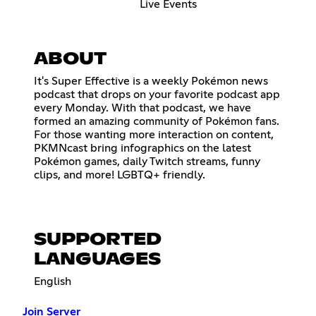
Live Events
ABOUT
It's Super Effective is a weekly Pokémon news
podcast that drops on your favorite podcast app
every Monday. With that podcast, we have
formed an amazing community of Pokémon fans.
For those wanting more interaction on content,
PKMNcast bring infographics on the latest
Pokémon games, daily Twitch streams, funny
clips, and more! LGBTQ+ friendly.
SUPPORTED
LANGUAGES
English
Join Server