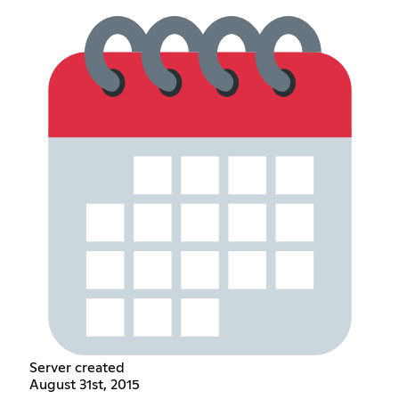
Server created
August 31st, 2015