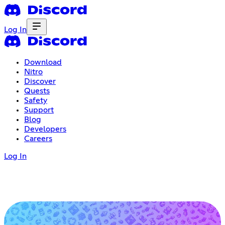
Log In
Download
Nitro
Discover
Quests
Safety
Support
Blog
Developers
Careers
Log In