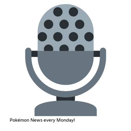
Pokémon News every Monday!