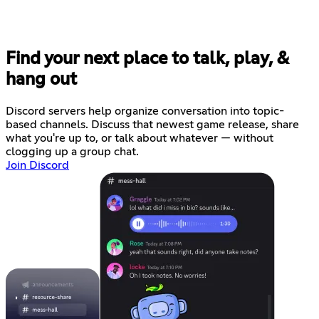
Find your next place to talk, play, &
hang out
Discord servers help organize conversation into topic-
based channels. Discuss that newest game release, share
what you're up to, or talk about whatever — without
clogging up a group chat.
Join Discord