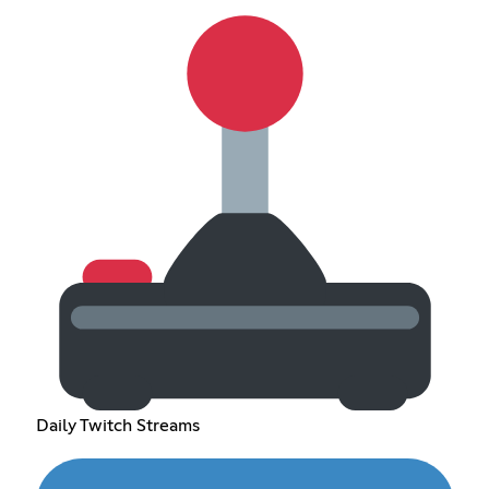
Daily Twitch Streams