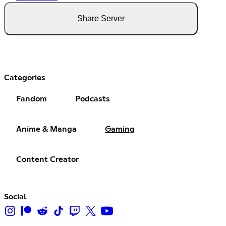
Share Server
Categories
Fandom
Podcasts
Anime & Manga
Gaming
Content Creator
Social