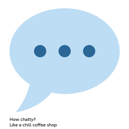
How chatty?
Like a chill coffee shop