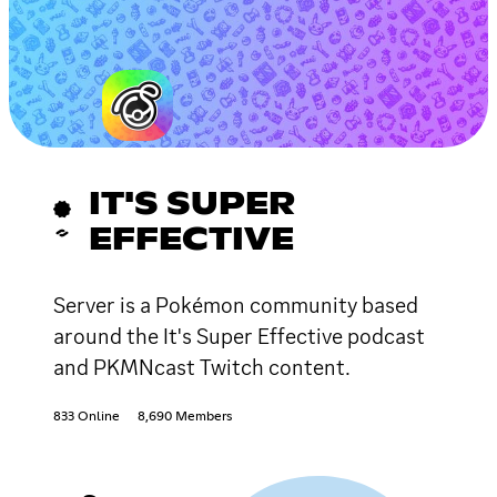
IT'S SUPER
EFFECTIVE
Server is a Pokémon community based
around the It's Super Effective podcast
and PKMNcast Twitch content.
833 Online
8,690 Members