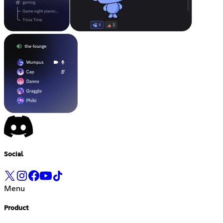
Social
Menu
Product