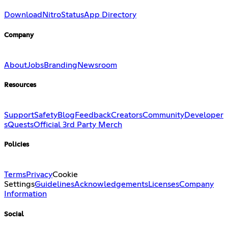
Download
Nitro
Status
App Directory
Company
About
Jobs
Branding
Newsroom
Resources
Support
Safety
Blog
Feedback
Creators
Community
Developer
s
Quests
Official 3rd Party Merch
Policies
Terms
Privacy
Cookie
Settings
Guidelines
Acknowledgements
Licenses
Company
Information
Social