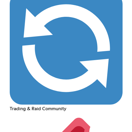
Trading & Raid Community