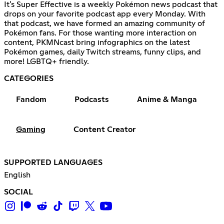
It's Super Effective is a weekly Pokémon news podcast that
drops on your favorite podcast app every Monday. With
that podcast, we have formed an amazing community of
Pokémon fans. For those wanting more interaction on
content, PKMNcast bring infographics on the latest
Pokémon games, daily Twitch streams, funny clips, and
more! LGBTQ+ friendly.
CATEGORIES
Fandom
Podcasts
Anime & Manga
Gaming
Content Creator
SUPPORTED LANGUAGES
English
SOCIAL