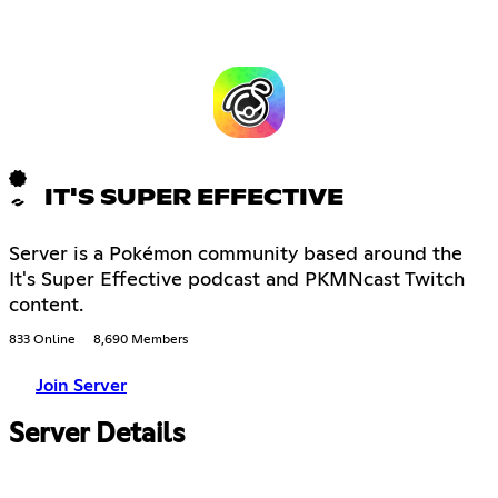
IT'S SUPER EFFECTIVE
Server is a Pokémon community based around the
It's Super Effective podcast and PKMNcast Twitch
content.
833 Online
8,690 Members
Join Server
Server Details