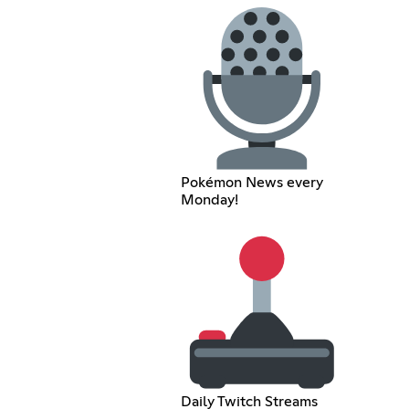
Pokémon News every
Monday!
Daily Twitch Streams