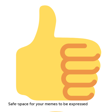
Safe-space for your memes to be expressed