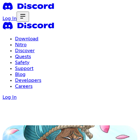
Log In
Download
Nitro
Discover
Quests
Safety
Support
Blog
Developers
Careers
Log In