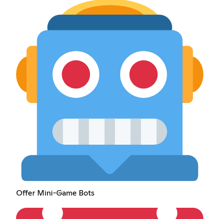
Offer Mini-Game Bots