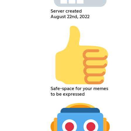
Server created
August 22nd, 2022
Safe-space for your memes
to be expressed