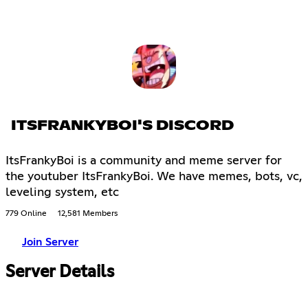
ITSFRANKYBOI'S DISCORD
ItsFrankyBoi is a community and meme server for
the youtuber ItsFrankyBoi. We have memes, bots, vc,
leveling system, etc
779 Online
12,581 Members
Join Server
Server Details