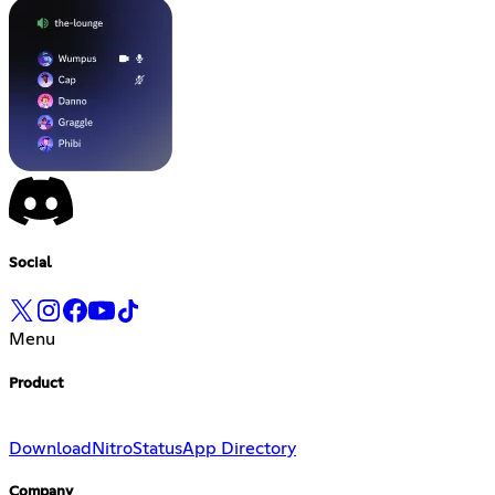
Social
Menu
Product
Download
Nitro
Status
App Directory
Company