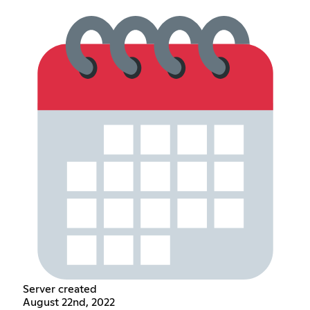
Server created
August 22nd, 2022