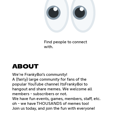
Find people to connect
with.
ABOUT
We’re FrankyBoi’s community!
A (fairly) large community for fans of the
popular YouTube channel ItsFrankyBoi to
hangout and share memes. We welcome all
members - subscribers or not.
We have fun events, games, members, staff, etc.
oh - we have THOUSANDS of memes too!
Join us today, and join the fun with everyone!