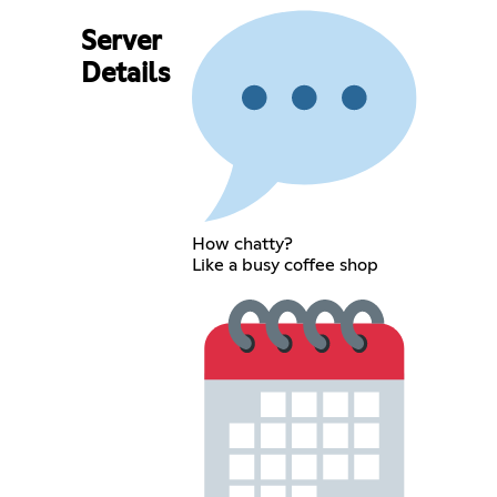
Server
Details
How chatty?
Like a busy coffee shop