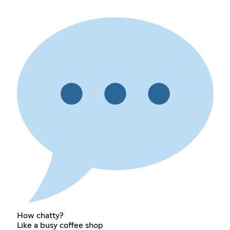
How chatty?
Like a busy coffee shop