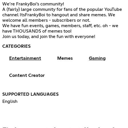
We’re FrankyBoi’s community!
A (fairly) large community for fans of the popular YouTube
channel ItsFrankyBoi to hangout and share memes. We
welcome all members - subscribers or not.
We have fun events, games, members, staff, etc. oh - we
have THOUSANDS of memes too!
Join us today, and join the fun with everyone!
CATEGORIES
Entertainment
Memes
Gaming
Content Creator
SUPPORTED LANGUAGES
English