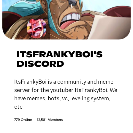
ITSFRANKYBOI'S
DISCORD
ItsFrankyBoi is a community and meme
server for the youtuber ItsFrankyBoi. We
have memes, bots, vc, leveling system,
etc
779 Online
12,581 Members