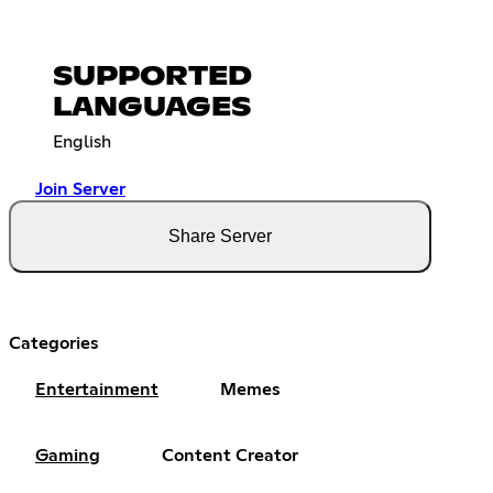
SUPPORTED
LANGUAGES
English
Join Server
Share Server
Categories
Entertainment
Memes
Gaming
Content Creator