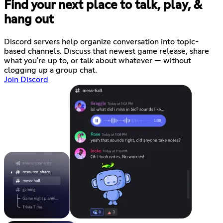
Find your next place to talk, play, &
hang out
Discord servers help organize conversation into topic-
based channels. Discuss that newest game release, share
what you're up to, or talk about whatever — without
clogging up a group chat.
Join Discord