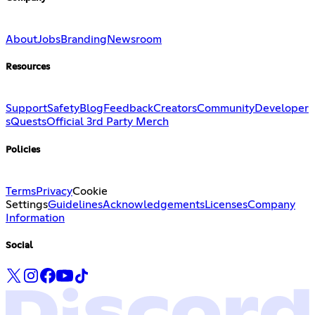
About
Jobs
Branding
Newsroom
Resources
Support
Safety
Blog
Feedback
Creators
Community
Developer
s
Quests
Official 3rd Party Merch
Policies
Terms
Privacy
Cookie
Settings
Guidelines
Acknowledgements
Licenses
Company
Information
Social