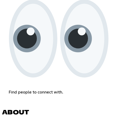
Find people to connect with.
ABOUT