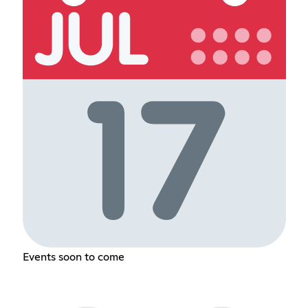
Events soon to come