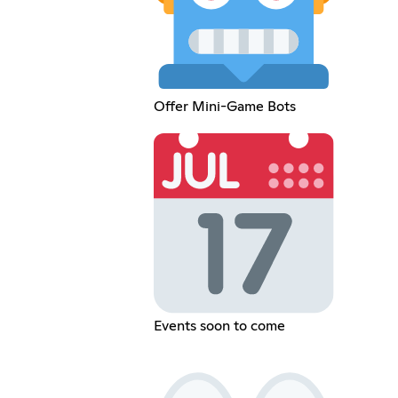
Offer Mini-Game Bots
Events soon to come