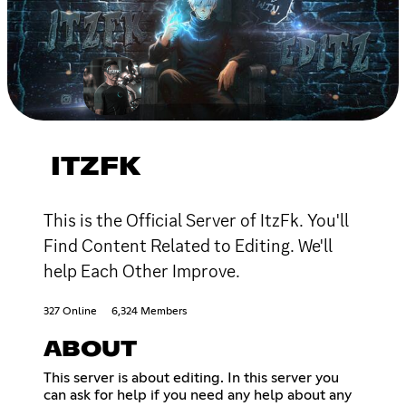
ITZFK
This is the Official Server of ItzFk. You'll
Find Content Related to Editing. We'll
help Each Other Improve.
327 Online
6,324 Members
ABOUT
This server is about editing. In this server you
can ask for help if you need any help about any