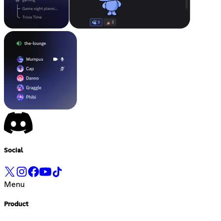
Social
Menu
Product