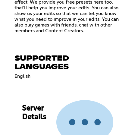
effect. We provide you free presets here too,
that'll help you improve your edits. You can also
show us your edits so that we can let you know
what you need to improve in your edits. You can
also play games with friends, chat with other
members and Content Creators.
SUPPORTED
LANGUAGES
English
Server
Details