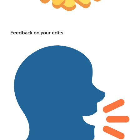
Feedback on your edits