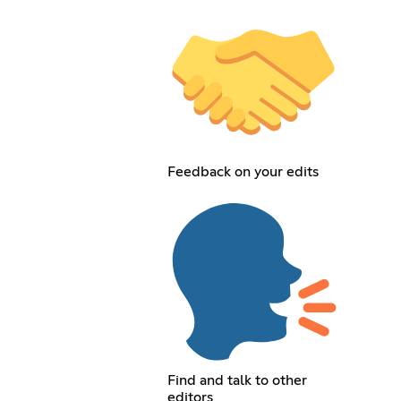
Feedback on your edits
Find and talk to other
editors