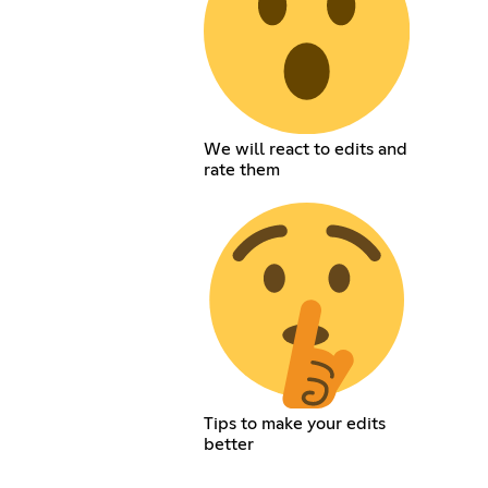
We will react to edits and
rate them
Tips to make your edits
better