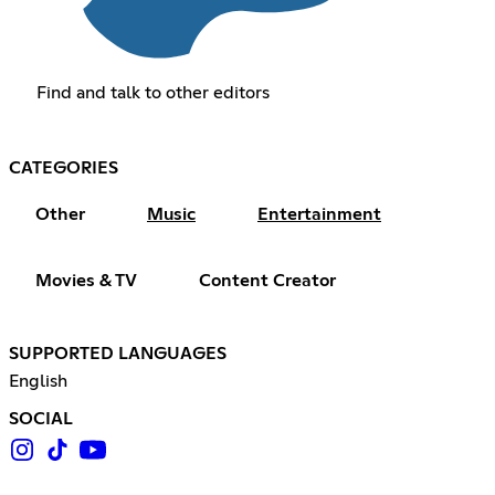
Find and talk to other editors
CATEGORIES
Other
Music
Entertainment
Movies & TV
Content Creator
SUPPORTED LANGUAGES
English
SOCIAL