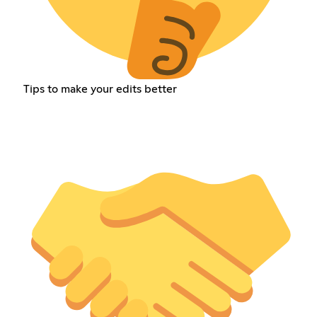
Tips to make your edits better