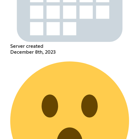
Server created
December 8th, 2023