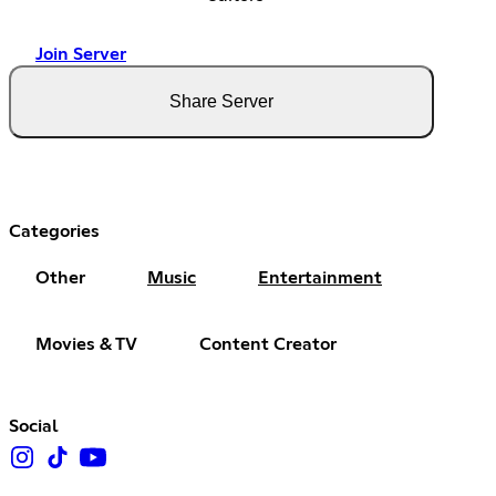
Join Server
Share Server
Categories
Other
Music
Entertainment
Movies & TV
Content Creator
Social