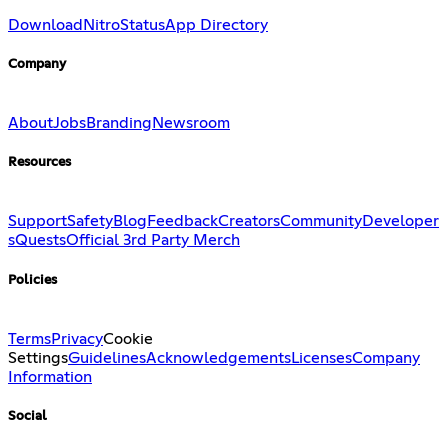
Download
Nitro
Status
App Directory
Company
About
Jobs
Branding
Newsroom
Resources
Support
Safety
Blog
Feedback
Creators
Community
Developer
s
Quests
Official 3rd Party Merch
Policies
Terms
Privacy
Cookie
Settings
Guidelines
Acknowledgements
Licenses
Company
Information
Social