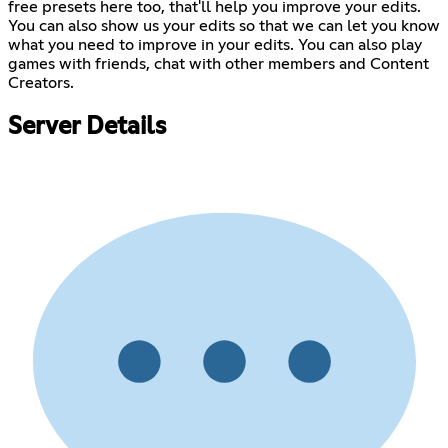
free presets here too, that'll help you improve your edits.
You can also show us your edits so that we can let you know
what you need to improve in your edits. You can also play
games with friends, chat with other members and Content
Creators.
Server Details