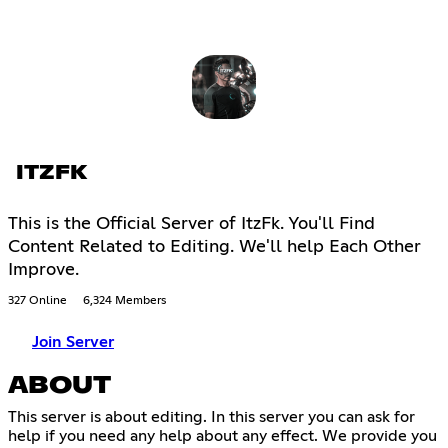
ITZFK
This is the Official Server of ItzFk. You'll Find
Content Related to Editing. We'll help Each Other
Improve.
327 Online
6,324 Members
Join Server
ABOUT
This server is about editing. In this server you can ask for
help if you need any help about any effect. We provide you