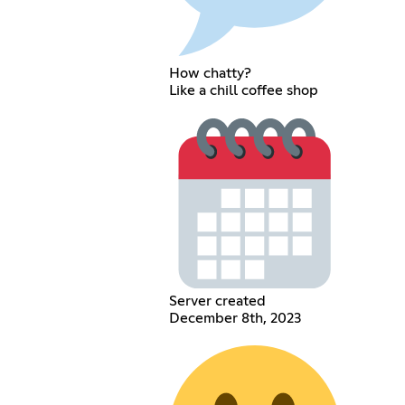
How chatty?
Like a chill coffee shop
Server created
December 8th, 2023