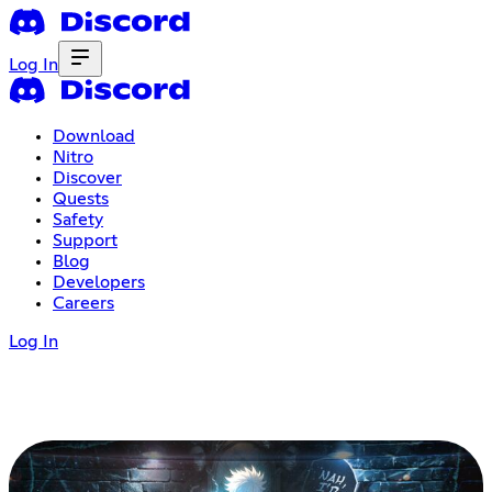
Log In
Download
Nitro
Discover
Quests
Safety
Support
Blog
Developers
Careers
Log In