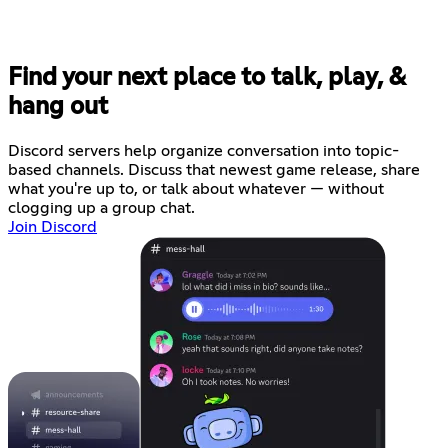
Find your next place to talk, play, &
hang out
Discord servers help organize conversation into topic-
based channels. Discuss that newest game release, share
what you're up to, or talk about whatever — without
clogging up a group chat.
Join Discord