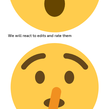
We will react to edits and rate them