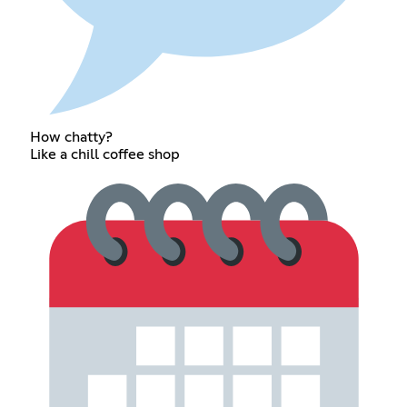
How chatty?
Like a chill coffee shop