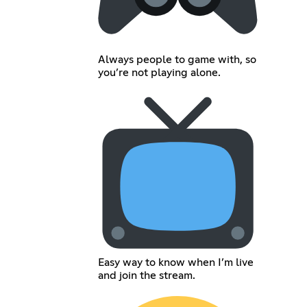
Always people to game with, so
you’re not playing alone.
Easy way to know when I’m live
and join the stream.