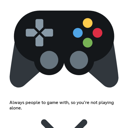
Always people to game with, so you’re not playing
alone.