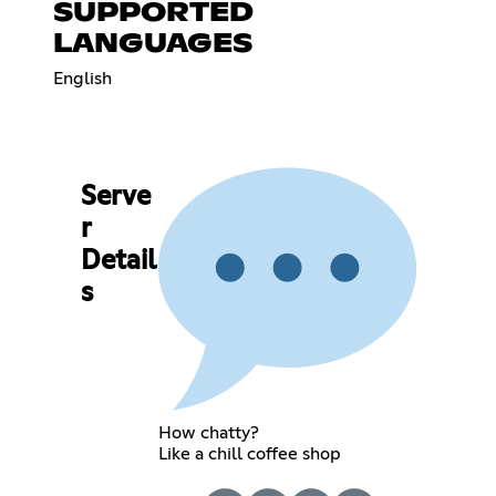
SUPPORTED
LANGUAGES
English
Serve
r
Detail
s
How chatty?
Like a chill coffee shop