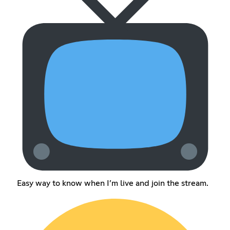
Easy way to know when I’m live and join the stream.