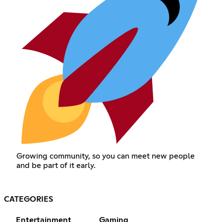
Growing community, so you can meet new people
and be part of it early.
CATEGORIES
Entertainment
Gaming