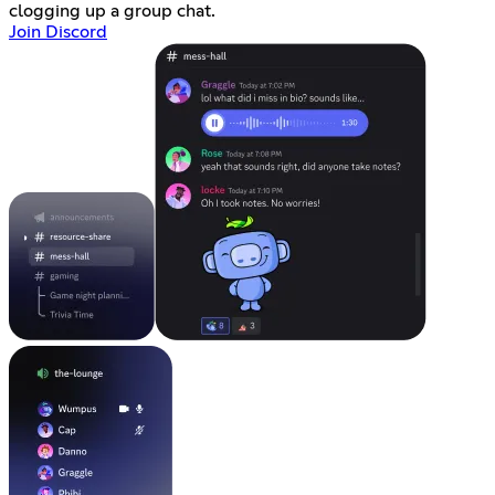
clogging up a group chat.
Join Discord