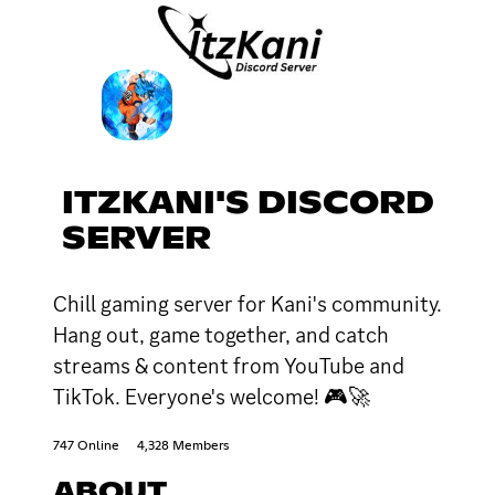
ITZKANI'S DISCORD
SERVER
Chill gaming server for Kani's community.
Hang out, game together, and catch
streams & content from YouTube and
TikTok. Everyone's welcome! 🎮🚀
747 Online
4,328 Members
ABOUT