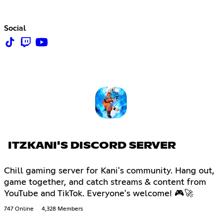
Social
ITZKANI'S DISCORD SERVER
Chill gaming server for Kani's community. Hang out,
game together, and catch streams & content from
YouTube and TikTok. Everyone's welcome! 🎮🚀
747 Online
4,328 Members