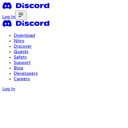
Log In
Download
Nitro
Discover
Quests
Safety
Support
Blog
Developers
Careers
Log In