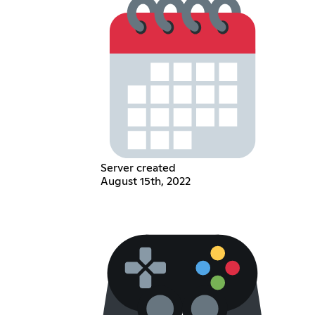
Server created
August 15th, 2022