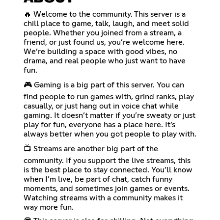
🔥 Welcome to the community. This server is a
chill place to game, talk, laugh, and meet solid
people. Whether you joined from a stream, a
friend, or just found us, you’re welcome here.
We’re building a space with good vibes, no
drama, and real people who just want to have
fun.
🎮 Gaming is a big part of this server. You can
find people to run games with, grind ranks, play
casually, or just hang out in voice chat while
gaming. It doesn’t matter if you’re sweaty or just
play for fun, everyone has a place here. It’s
always better when you got people to play with.
📺 Streams are another big part of the
community. If you support the live streams, this
is the best place to stay connected. You’ll know
when I’m live, be part of chat, catch funny
moments, and sometimes join games or events.
Watching streams with a community makes it
way more fun.