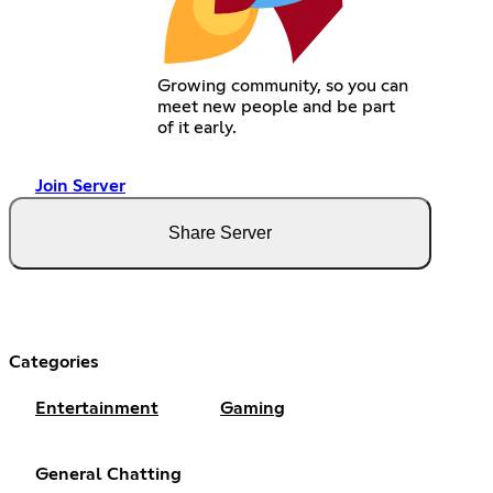
Growing community, so you can
meet new people and be part
of it early.
Join Server
Share Server
Categories
Entertainment
Gaming
General Chatting