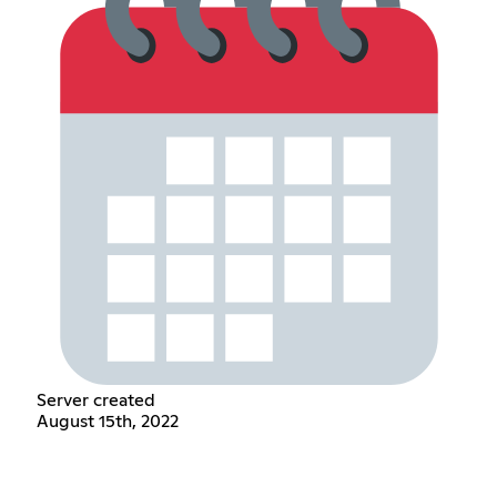
Server created
August 15th, 2022