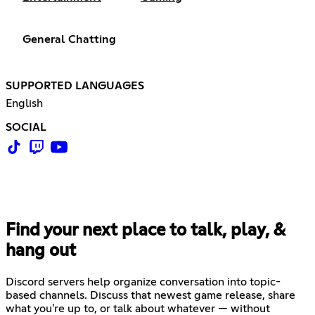
General Chatting
SUPPORTED LANGUAGES
English
SOCIAL
Find your next place to talk, play, &
hang out
Discord servers help organize conversation into topic-
based channels. Discuss that newest game release, share
what you're up to, or talk about whatever — without