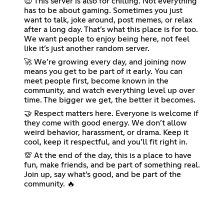
😎 This server is also for chilling. Not everything
has to be about gaming. Sometimes you just
want to talk, joke around, post memes, or relax
after a long day. That’s what this place is for too.
We want people to enjoy being here, not feel
like it’s just another random server.
🚀 We’re growing every day, and joining now
means you get to be part of it early. You can
meet people first, become known in the
community, and watch everything level up over
time. The bigger we get, the better it becomes.
🤝 Respect matters here. Everyone is welcome if
they come with good energy. We don’t allow
weird behavior, harassment, or drama. Keep it
cool, keep it respectful, and you’ll fit right in.
💯 At the end of the day, this is a place to have
fun, make friends, and be part of something real.
Join up, say what’s good, and be part of the
community. 🔥