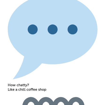
How chatty?
Like a chill coffee shop