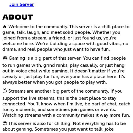
Join Server
ABOUT
🔥 Welcome to the community. This server is a chill place to
game, talk, laugh, and meet solid people. Whether you
joined from a stream, a friend, or just found us, you’re
welcome here. We’re building a space with good vibes, no
drama, and real people who just want to have fun.
🎮 Gaming is a big part of this server. You can find people
to run games with, grind ranks, play casually, or just hang
out in voice chat while gaming. It doesn’t matter if you’re
sweaty or just play for fun, everyone has a place here. It’s
always better when you got people to play with.
📺 Streams are another big part of the community. If you
support the live streams, this is the best place to stay
connected. You’ll know when I’m live, be part of chat, catch
funny moments, and sometimes join games or events.
Watching streams with a community makes it way more fun.
😎 This server is also for chilling. Not everything has to be
about gaming. Sometimes you just want to talk, joke