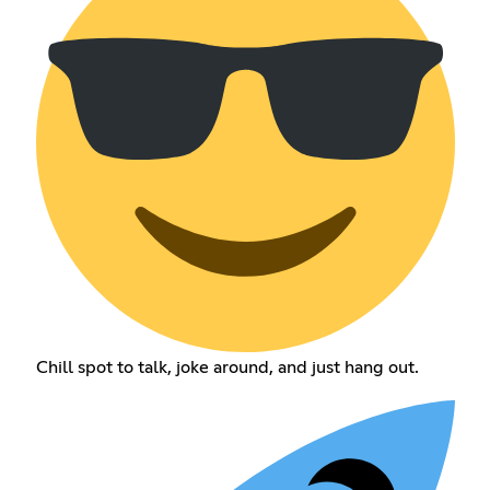
Chill spot to talk, joke around, and just hang out.