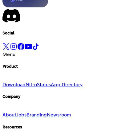
Social
Menu
Product
Download
Nitro
Status
App Directory
Company
About
Jobs
Branding
Newsroom
Resources