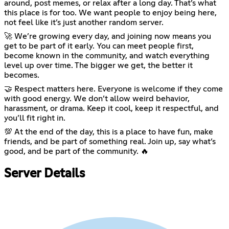
around, post memes, or relax after a long day. That’s what
this place is for too. We want people to enjoy being here,
not feel like it’s just another random server.
🚀 We’re growing every day, and joining now means you
get to be part of it early. You can meet people first,
become known in the community, and watch everything
level up over time. The bigger we get, the better it
becomes.
🤝 Respect matters here. Everyone is welcome if they come
with good energy. We don’t allow weird behavior,
harassment, or drama. Keep it cool, keep it respectful, and
you’ll fit right in.
💯 At the end of the day, this is a place to have fun, make
friends, and be part of something real. Join up, say what’s
good, and be part of the community. 🔥
Server Details