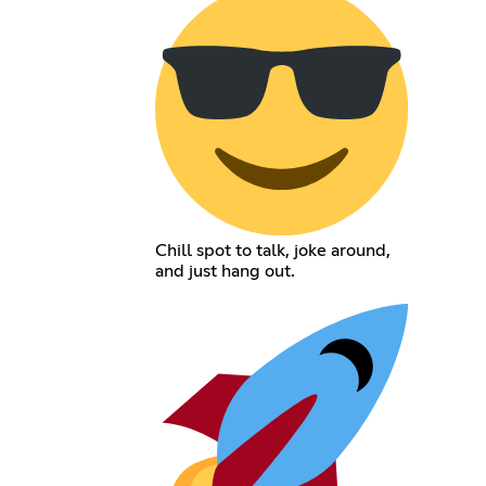
Chill spot to talk, joke around,
and just hang out.