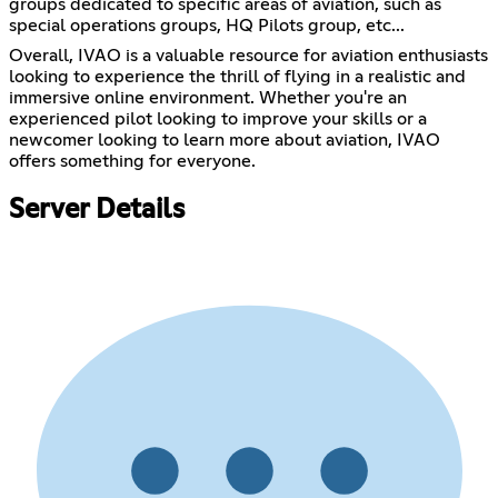
groups dedicated to specific areas of aviation, such as
special operations groups, HQ Pilots group, etc...
Overall, IVAO is a valuable resource for aviation enthusiasts
looking to experience the thrill of flying in a realistic and
immersive online environment. Whether you're an
experienced pilot looking to improve your skills or a
newcomer looking to learn more about aviation, IVAO
offers something for everyone.
Server Details