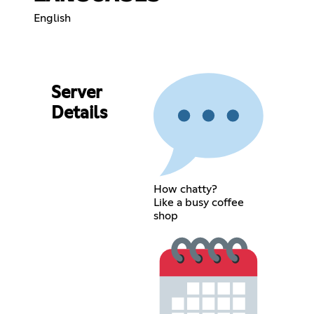
English
Server
Details
How chatty?
Like a busy coffee
shop