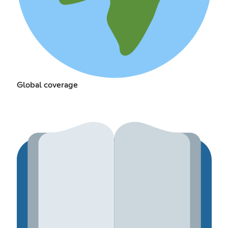
Global coverage