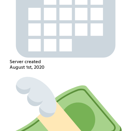
Server created
August 1st, 2020