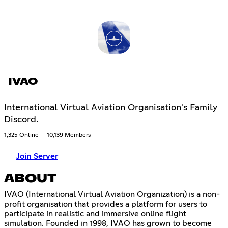
IVAO
International Virtual Aviation Organisation's Family
Discord.
1,325 Online
10,139 Members
Join Server
ABOUT
IVAO (International Virtual Aviation Organization) is a non-
profit organisation that provides a platform for users to
participate in realistic and immersive online flight
simulation. Founded in 1998, IVAO has grown to become