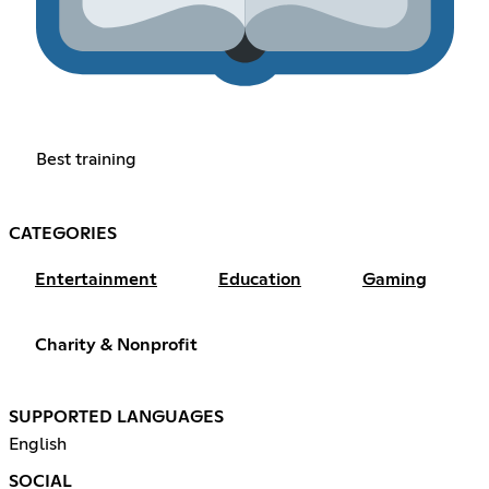
Best training
CATEGORIES
Entertainment
Education
Gaming
Charity & Nonprofit
SUPPORTED LANGUAGES
English
SOCIAL