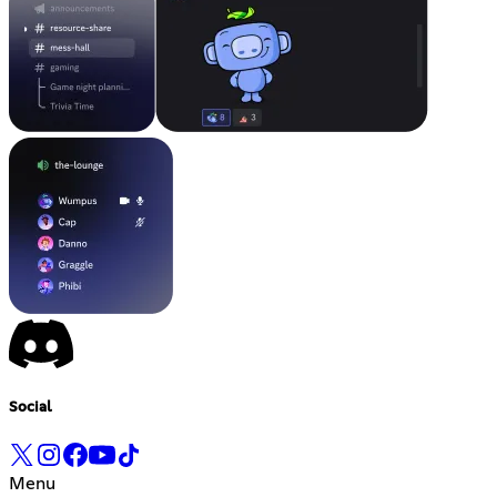
Social
Menu