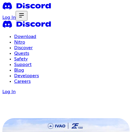
Log In
Download
Nitro
Discover
Quests
Safety
Support
Blog
Developers
Careers
Log In