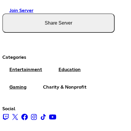
Join Server
Share Server
Categories
Entertainment
Education
Gaming
Charity & Nonprofit
Social