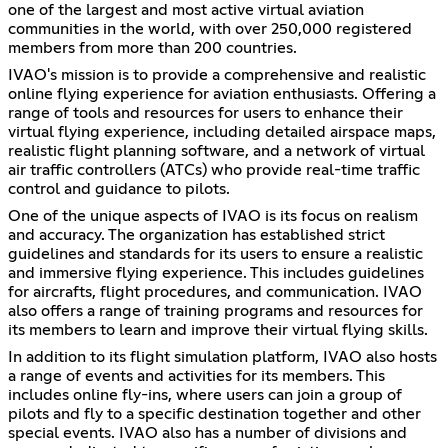
one of the largest and most active virtual aviation
communities in the world, with over 250,000 registered
members from more than 200 countries.
IVAO's mission is to provide a comprehensive and realistic
online flying experience for aviation enthusiasts. Offering a
range of tools and resources for users to enhance their
virtual flying experience, including detailed airspace maps,
realistic flight planning software, and a network of virtual
air traffic controllers (ATCs) who provide real-time traffic
control and guidance to pilots.
One of the unique aspects of IVAO is its focus on realism
and accuracy. The organization has established strict
guidelines and standards for its users to ensure a realistic
and immersive flying experience. This includes guidelines
for aircrafts, flight procedures, and communication. IVAO
also offers a range of training programs and resources for
its members to learn and improve their virtual flying skills.
In addition to its flight simulation platform, IVAO also hosts
a range of events and activities for its members. This
includes online fly-ins, where users can join a group of
pilots and fly to a specific destination together and other
special events. IVAO also has a number of divisions and