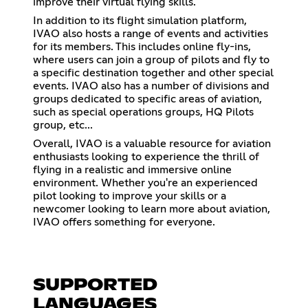
improve their virtual flying skills.
In addition to its flight simulation platform,
IVAO also hosts a range of events and activities
for its members. This includes online fly-ins,
where users can join a group of pilots and fly to
a specific destination together and other special
events. IVAO also has a number of divisions and
groups dedicated to specific areas of aviation,
such as special operations groups, HQ Pilots
group, etc...
Overall, IVAO is a valuable resource for aviation
enthusiasts looking to experience the thrill of
flying in a realistic and immersive online
environment. Whether you're an experienced
pilot looking to improve your skills or a
newcomer looking to learn more about aviation,
IVAO offers something for everyone.
SUPPORTED
LANGUAGES