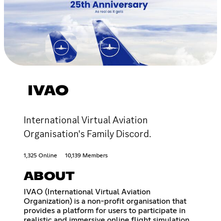
IVAO
International Virtual Aviation
Organisation's Family Discord.
1,325 Online
10,139 Members
ABOUT
IVAO (International Virtual Aviation
Organization) is a non-profit organisation that
provides a platform for users to participate in
realistic and immersive online flight simulation.