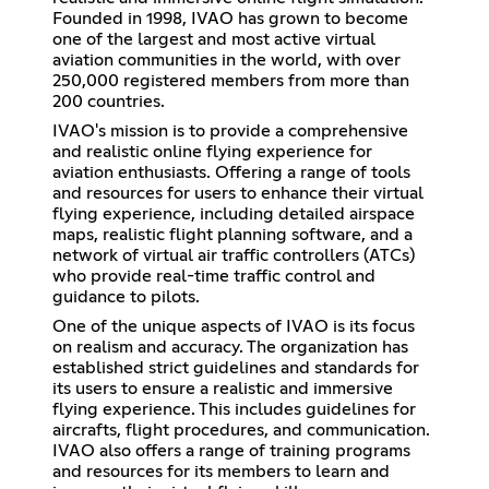
Founded in 1998, IVAO has grown to become
one of the largest and most active virtual
aviation communities in the world, with over
250,000 registered members from more than
200 countries.
IVAO's mission is to provide a comprehensive
and realistic online flying experience for
aviation enthusiasts. Offering a range of tools
and resources for users to enhance their virtual
flying experience, including detailed airspace
maps, realistic flight planning software, and a
network of virtual air traffic controllers (ATCs)
who provide real-time traffic control and
guidance to pilots.
One of the unique aspects of IVAO is its focus
on realism and accuracy. The organization has
established strict guidelines and standards for
its users to ensure a realistic and immersive
flying experience. This includes guidelines for
aircrafts, flight procedures, and communication.
IVAO also offers a range of training programs
and resources for its members to learn and