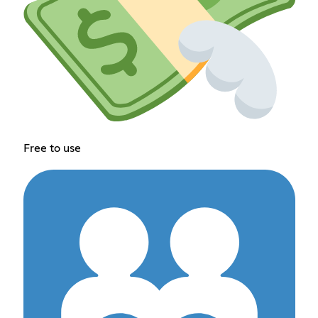
Free to use