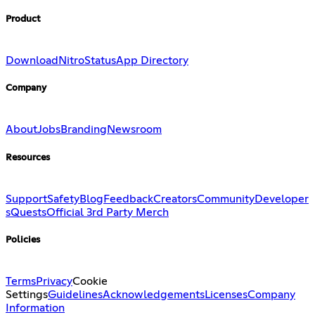
Product
Download
Nitro
Status
App Directory
Company
About
Jobs
Branding
Newsroom
Resources
Support
Safety
Blog
Feedback
Creators
Community
Developer
s
Quests
Official 3rd Party Merch
Policies
Terms
Privacy
Cookie
Settings
Guidelines
Acknowledgements
Licenses
Company
Information