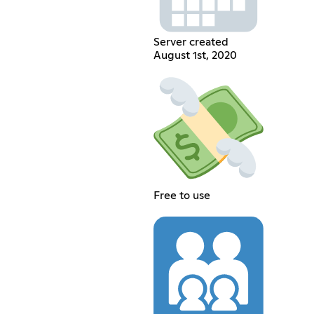
Server created
August 1st, 2020
Free to use