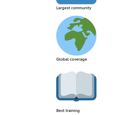
Largest community
Global coverage
Best training