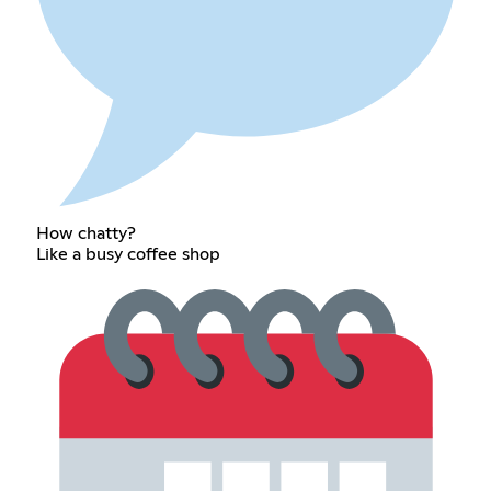
How chatty?
Like a busy coffee shop