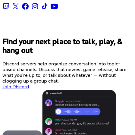
Find your next place to talk, play, &
hang out
Discord servers help organize conversation into topic-
based channels. Discuss that newest game release, share
what you're up to, or talk about whatever — without
clogging up a group chat.
Join Discord