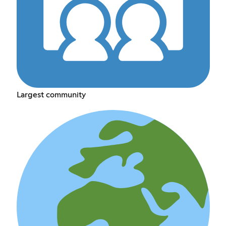
Largest community