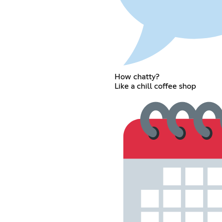
How chatty?
Like a chill coffee shop