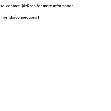
tc. contact @IzRosh for more information,
friends/connections !