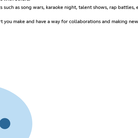
uch as song wars, karaoke night, talent shows, rap battles, e
t you make and have a way for collaborations and making new 