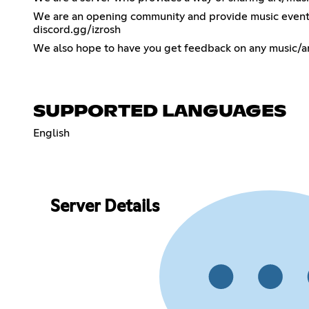
We are an opening community and provide music events s
discord.gg/izrosh
We also hope to have you get feedback on any music/ar
SUPPORTED LANGUAGES
English
Server Details