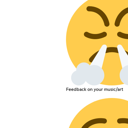
Feedback on your music/art