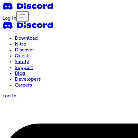
Log In
Download
Nitro
Discover
Quests
Safety
Support
Blog
Developers
Careers
Log In