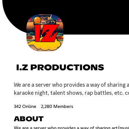
I.Z PRODUCTIONS
We are a server who provides a way of sharing
karaoke night, talent shows, rap battles, etc.
342 Online
2,280 Members
ABOUT
We are a server who provides a way of sharing art/musi