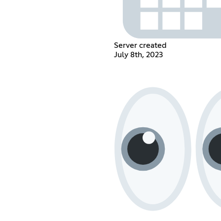
Server created
July 8th, 2023