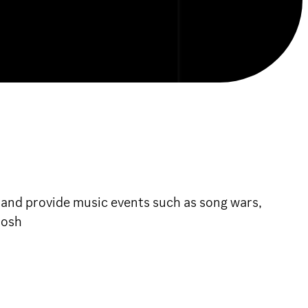
 and provide music events such as song wars,
rosh