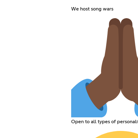
We host song wars
Open to all types of personali