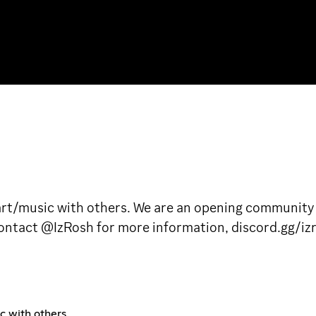
 art/music with others. We are an opening community
 contact @IzRosh for more information, discord.gg/iz
c with others.