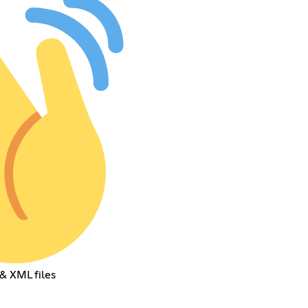
& XML files