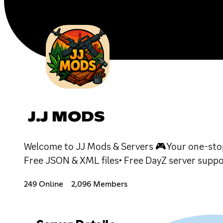
J.J MODS
Welcome to JJ Mods & Servers 🎮Your one-stop
Free JSON & XML files• Free DayZ server suppo
249 Online
2,096 Members