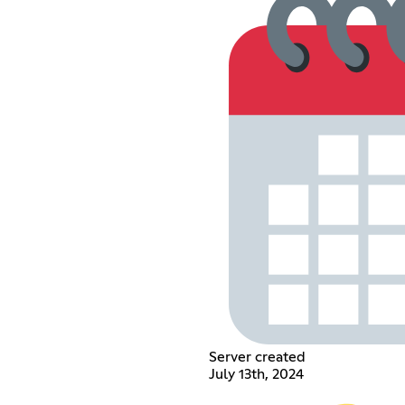
Server created
July 13th, 2024