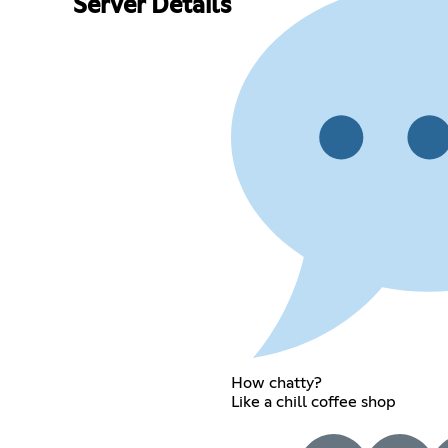
Server Details
How chatty?
Like a chill coffee shop