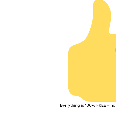
Everything is 100% FREE – no 