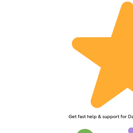
Get fast help & support for D