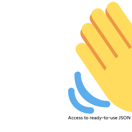
Access to ready-to-use JSON 