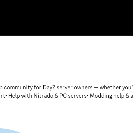
 community for DayZ server owners — whether you’r
rt• Help with Nitrado & PC servers• Modding help & 