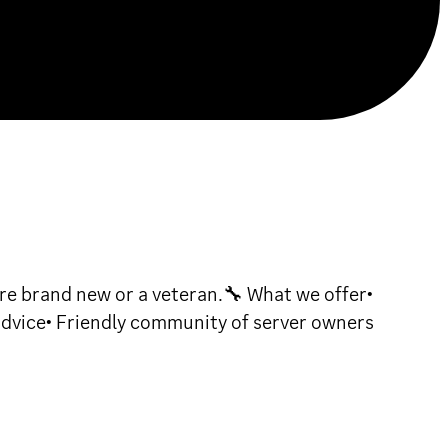
e brand new or a veteran.🔧 What we offer•
advice• Friendly community of server owners