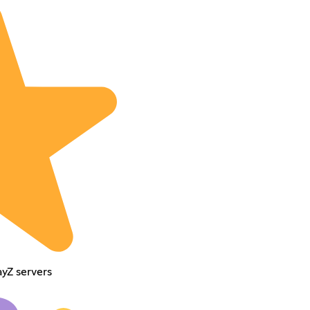
ayZ servers