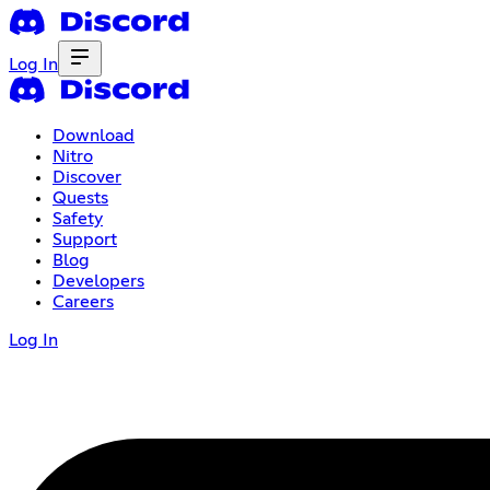
Log In
Download
Nitro
Discover
Quests
Safety
Support
Blog
Developers
Careers
Log In