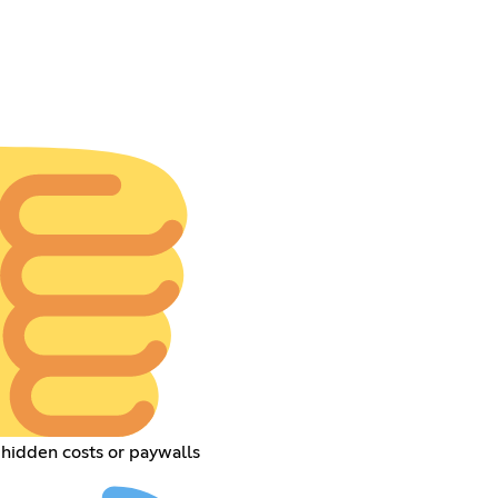
hidden costs or paywalls