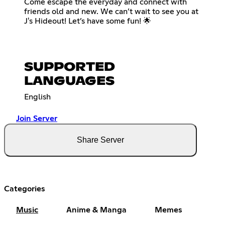
Come escape the everyday and connect with
friends old and new. We can’t wait to see you at
J's Hideout! Let’s have some fun! 🌟
SUPPORTED
LANGUAGES
English
Join Server
Share Server
Categories
Music
Anime & Manga
Memes