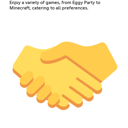
Enjoy a variety of games, from Eggy Party to
Minecraft, catering to all preferences.