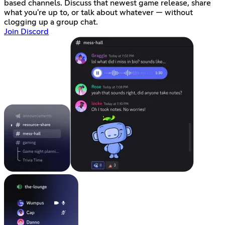
based channels. Discuss that newest game release, share
what you're up to, or talk about whatever — without
clogging up a group chat.
Join Discord