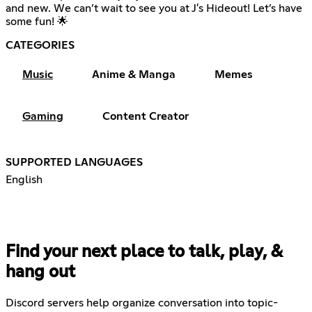
and new. We can’t wait to see you at J's Hideout! Let’s have
some fun! 🌟
CATEGORIES
Music
Anime & Manga
Memes
Gaming
Content Creator
SUPPORTED LANGUAGES
English
Find your next place to talk, play, &
hang out
Discord servers help organize conversation into topic-