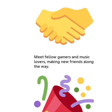
Meet fellow gamers and music
lovers, making new friends along
the way.