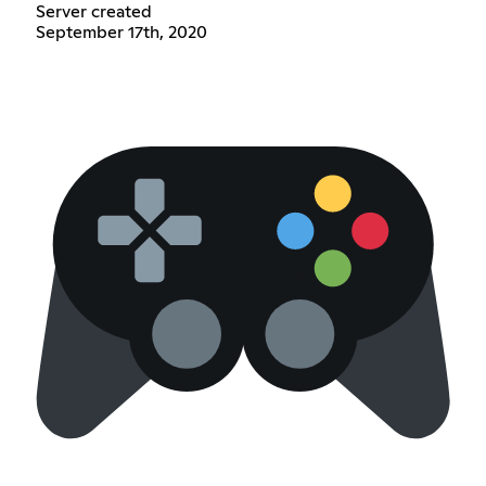
Server created
September 17th, 2020