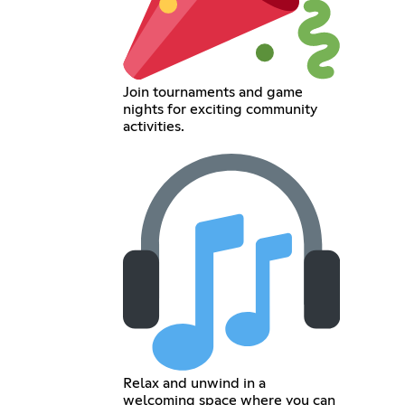
Join tournaments and game
nights for exciting community
activities.
Relax and unwind in a
welcoming space where you can