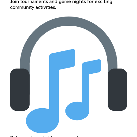
Join tournaments and game nights for exciting
community activities.