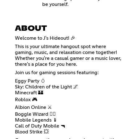
be yourself.
ABOUT
Welcome to J's Hideout! 🎉
This is your ultimate hangout spot where
gaming, music, and relaxation come together!
Whether you're a casual gamer or a music lover,
there's a place for you here.
Join us for gaming sessions featuring:
Eggy Party 🥚
Sky: Children of the Light 🌌
Minecraft 🏰
Roblox 🎮
Albion Online ⚔️
Boggle Wizard 🧙‍♂️
Mobile Legends 📱
Call of Duty Mobile 🔫
Blood Strike 💥