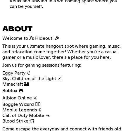
Relax and unwind in a welcoming space where you
can be yourself.
ABOUT
Welcome to J's Hideout! 🎉
This is your ultimate hangout spot where gaming, music,
and relaxation come together! Whether you're a casual
gamer or a music lover, there's a place for you here.
Join us for gaming sessions featuring:
Eggy Party 🥚
Sky: Children of the Light 🌌
Minecraft 🏰
Roblox 🎮
Albion Online ⚔️
Boggle Wizard 🧙‍♂️
Mobile Legends 📱
Call of Duty Mobile 🔫
Blood Strike 💥
Come escape the everyday and connect with friends old