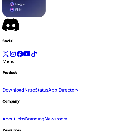
Social
Menu
Product
Download
Nitro
Status
App Directory
Company
About
Jobs
Branding
Newsroom
Resources