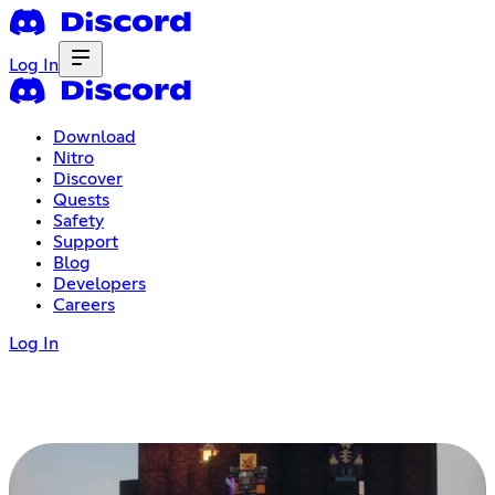
Log In
Download
Nitro
Discover
Quests
Safety
Support
Blog
Developers
Careers
Log In