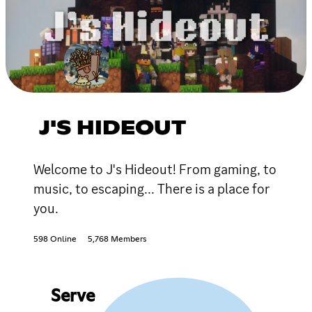
J'S HIDEOUT
Welcome to J's Hideout! From gaming, to
music, to escaping... There is a place for
you.
598 Online
5,768 Members
Serve