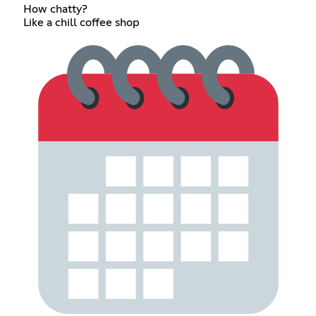
How chatty?
Like a chill coffee shop