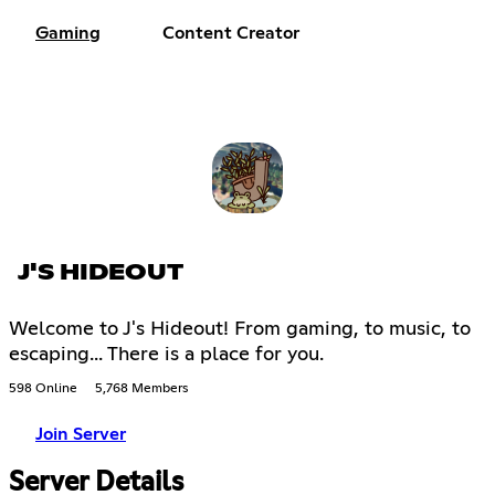
Gaming
Content Creator
J'S HIDEOUT
Welcome to J's Hideout! From gaming, to music, to
escaping... There is a place for you.
598 Online
5,768 Members
Join Server
Server Details