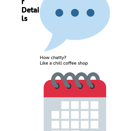
r
Detai
ls
How chatty?
Like a chill coffee shop