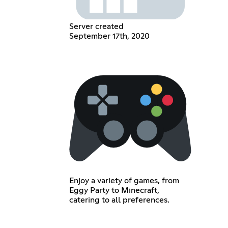
Server created
September 17th, 2020
Enjoy a variety of games, from
Eggy Party to Minecraft,
catering to all preferences.