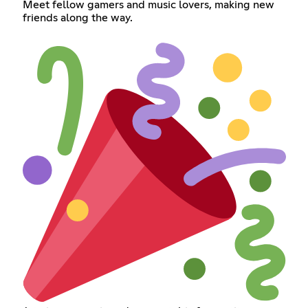
Meet fellow gamers and music lovers, making new
friends along the way.