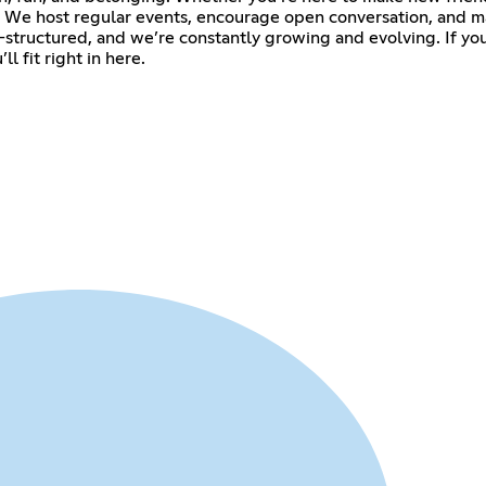
n. We host regular events, encourage open conversation, and m
l-structured, and we’re constantly growing and evolving. If you
l fit right in here.