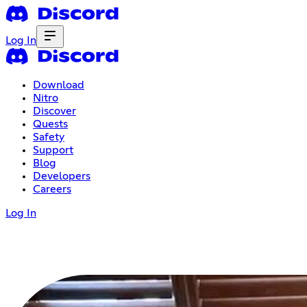
Log In
Download
Nitro
Discover
Quests
Safety
Support
Blog
Developers
Careers
Log In