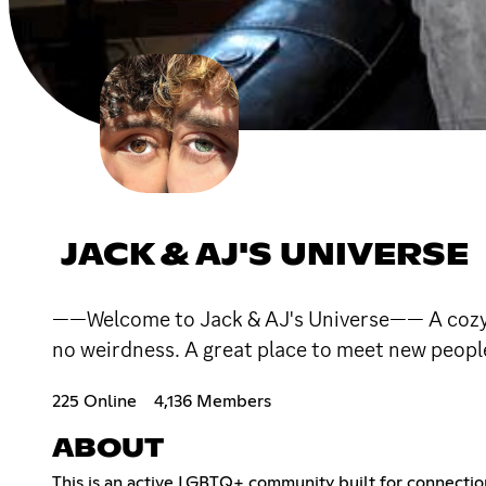
JACK & AJ'S UNIVERSE
——Welcome to Jack & AJ's Universe—— A cozy D
no weirdness. A great place to meet new peopl
225 Online
4,136 Members
ABOUT
This is an active LGBTQ+ community built for connection