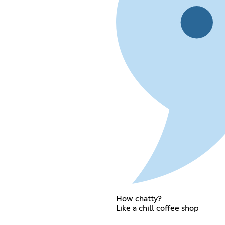
How chatty?
Like a chill coffee shop