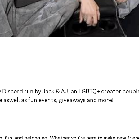
iscord run by Jack & AJ, an LGBTQ+ creator couple 
e aswell as fun events, giveaways and more!
, fun, and belonging. Whether you’re here to make new friends,