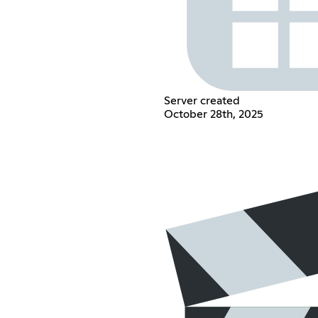
Server created
October 28th, 2025