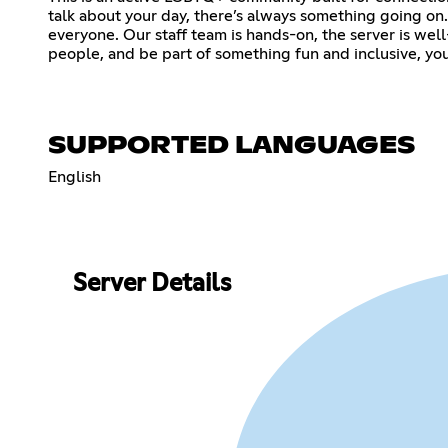
talk about your day, there’s always something going o
everyone. Our staff team is hands-on, the server is wel
people, and be part of something fun and inclusive, you’l
SUPPORTED LANGUAGES
English
Server Details