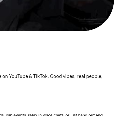
on YouTube & TikTok. Good vibes, real people,
 join events, relax in voice chats, or just hang out and