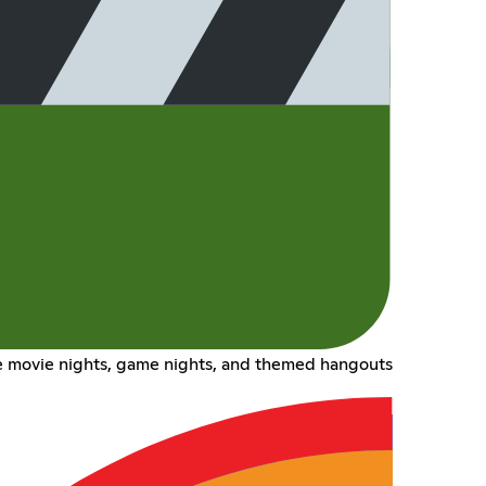
 movie nights, game nights, and themed hangouts