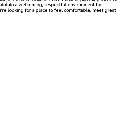
aintain a welcoming, respectful environment for
’re looking for a place to feel comfortable, meet great