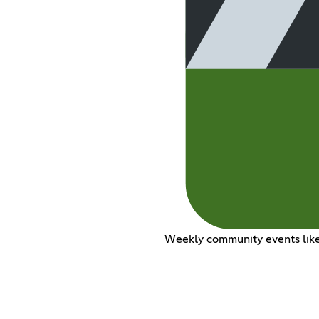
Weekly community events like