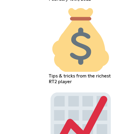
Tips & tricks from the richest
RT2 player