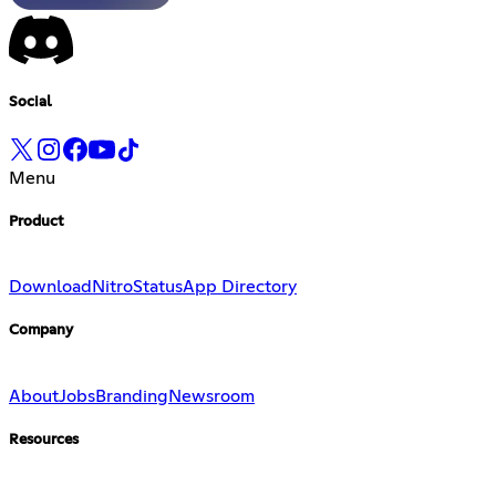
Social
Menu
Product
Download
Nitro
Status
App Directory
Company
About
Jobs
Branding
Newsroom
Resources