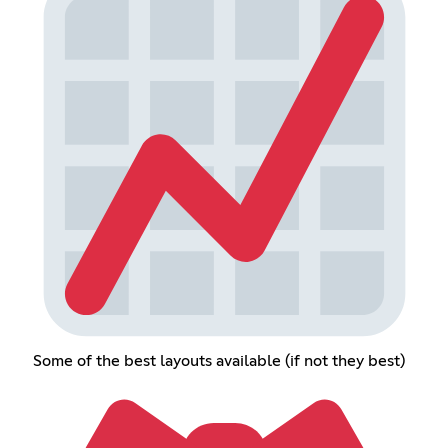
Some of the best layouts available (if not they best)