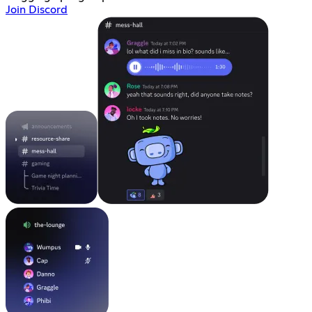
Join Discord