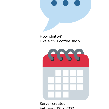
How chatty?
Like a chill coffee shop
Server created
February 15th, 2022