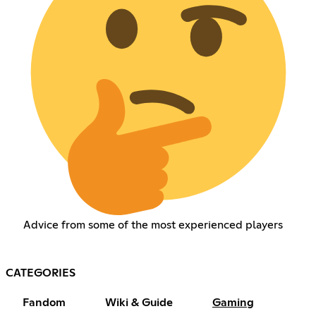
Advice from some of the most experienced players
CATEGORIES
Fandom
Wiki & Guide
Gaming