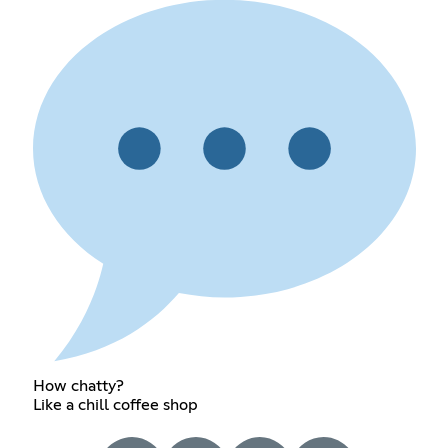
How chatty?
Like a chill coffee shop