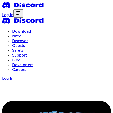
Log In
Download
Nitro
Discover
Quests
Safety
Support
Blog
Developers
Careers
Log In