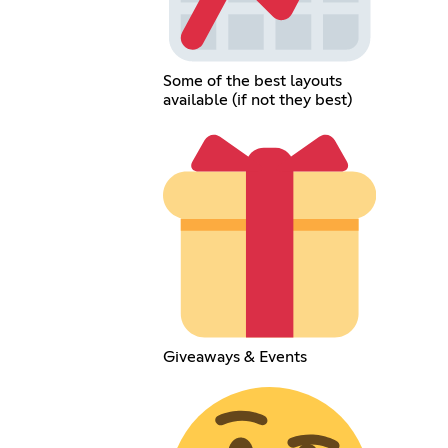
Some of the best layouts
available (if not they best)
Giveaways & Events