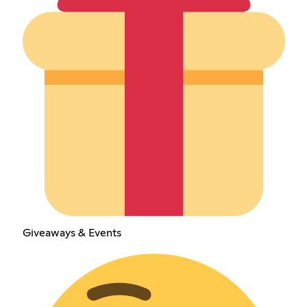
Giveaways & Events