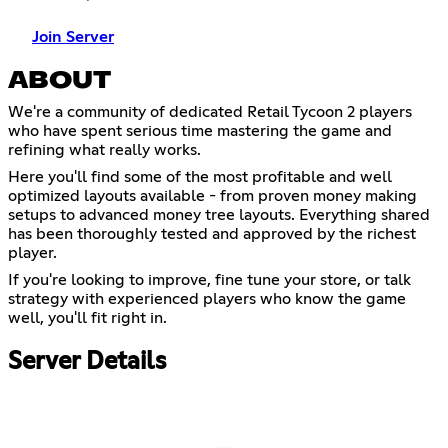
Join Server
ABOUT
We're a community of dedicated Retail Tycoon 2 players
who have spent serious time mastering the game and
refining what really works.
Here you'll find some of the most profitable and well
optimized layouts available - from proven money making
setups to advanced money tree layouts. Everything shared
has been thoroughly tested and approved by the richest
player.
If you're looking to improve, fine tune your store, or talk
strategy with experienced players who know the game
well, you'll fit right in.
Server Details