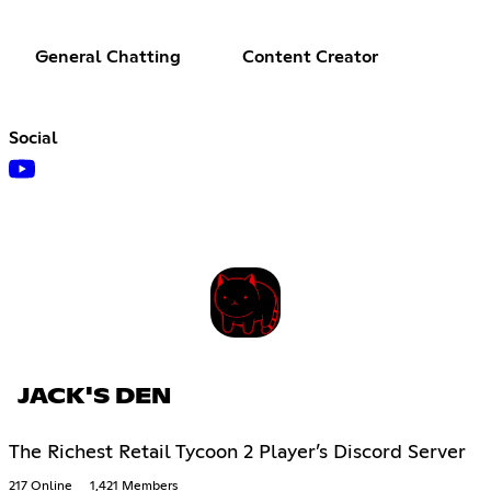
General Chatting
Content Creator
Social
JACK'S DEN
The Richest Retail Tycoon 2 Player’s Discord Server
217 Online
1,421 Members