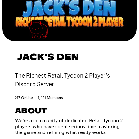
JACK'S DEN
The Richest Retail Tycoon 2 Player’s
Discord Server
217 Online
1,421 Members
ABOUT
We're a community of dedicated Retail Tycoon 2
players who have spent serious time mastering
the game and refining what really works.