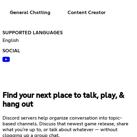
General Chatting
Content Creator
SUPPORTED LANGUAGES
English
SOCIAL
Find your next place to talk, play, &
hang out
Discord servers help organize conversation into topic-
based channels. Discuss that newest game release, share
what you're up to, or talk about whatever — without
clogging up a group chat.