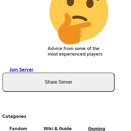
Advice from some of the
most experienced players
Join Server
Share Server
Categories
Fandom
Wiki & Guide
Gaming