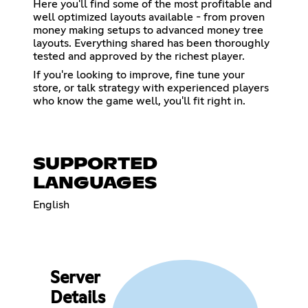
Here you'll find some of the most profitable and
well optimized layouts available - from proven
money making setups to advanced money tree
layouts. Everything shared has been thoroughly
tested and approved by the richest player.
If you're looking to improve, fine tune your
store, or talk strategy with experienced players
who know the game well, you'll fit right in.
SUPPORTED
LANGUAGES
English
Server
Details