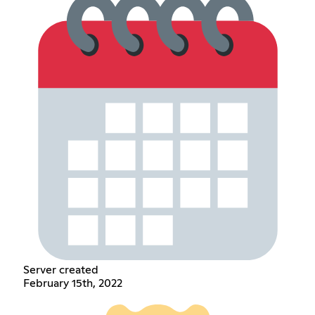
Server created
February 15th, 2022