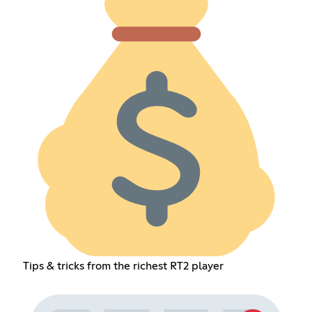
Tips & tricks from the richest RT2 player