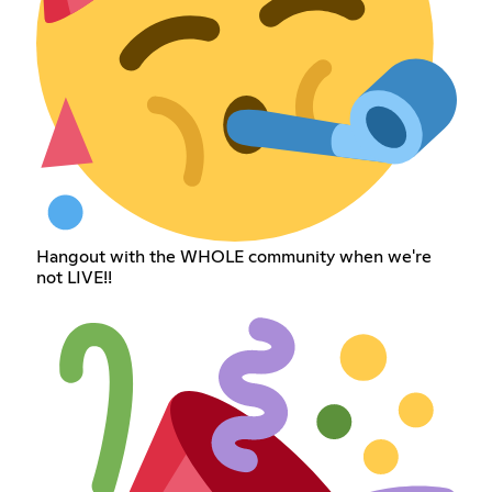
Hangout with the WHOLE community when we're
not LIVE!!