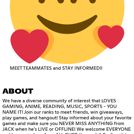
MEET TEAMMATES and STAY INFORMED!!
ABOUT
We have a diverse community of interest that LOVES
GAMING, ANIME, READING, MUSIC, SPORTS - YOU
NAME IT! Join our ranks to meet friends, win giveaways,
play games, and hangout! Stay informed about your favorite
games and make sure you NEVER MISS ANYTHING from
JACK when he's LIVE or OFFLINE! We welcome EVERYONE