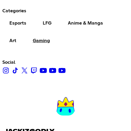
Categories
Esports
LFG
Anime & Manga
Art
Gaming
Social