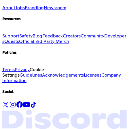
About
Jobs
Branding
Newsroom
Resources
Support
Safety
Blog
Feedback
Creators
Community
Developer
s
Quests
Official 3rd Party Merch
Policies
Terms
Privacy
Cookie
Settings
Guidelines
Acknowledgements
Licenses
Company
Information
Social