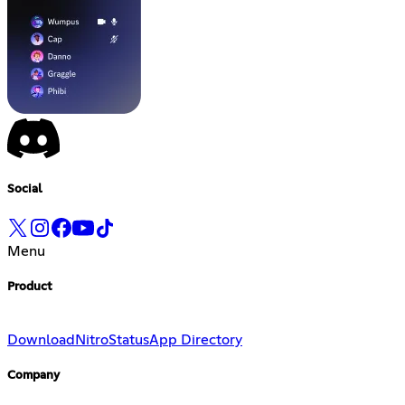
Social
Menu
Product
Download
Nitro
Status
App Directory
Company