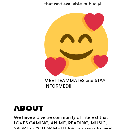
that isn't available publicly!!
MEET TEAMMATES and STAY
INFORMED!!
ABOUT
We have a diverse community of interest that
LOVES GAMING, ANIME, READING, MUSIC,
SPORTS - YOU NAME IT! Join our ranks to meet