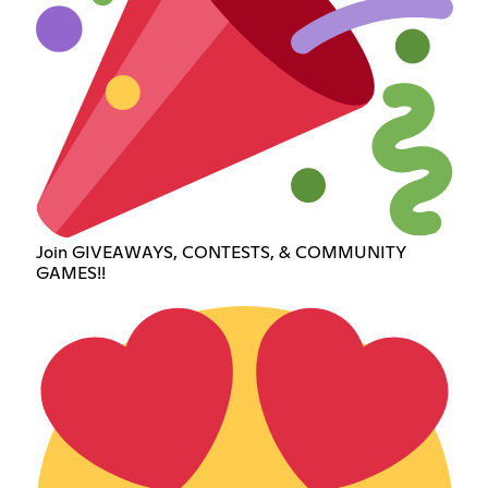
Join GIVEAWAYS, CONTESTS, & COMMUNITY
GAMES!!