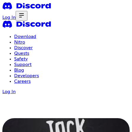
Log In
Download
Nitro
Discover
Quests
Safety
Support
Blog
Developers
Careers
Log In