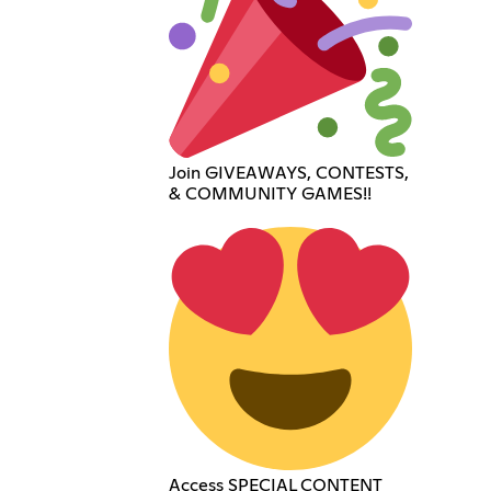
Join GIVEAWAYS, CONTESTS,
& COMMUNITY GAMES!!
Access SPECIAL CONTENT