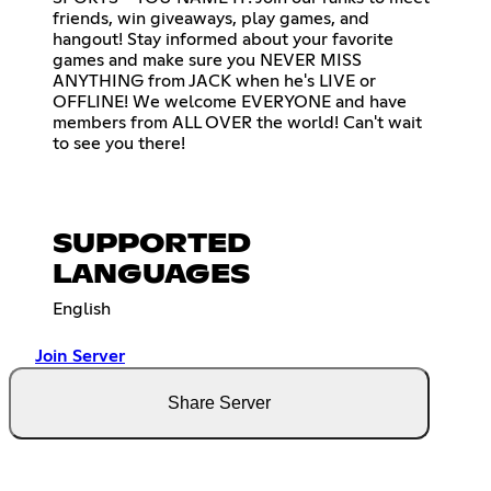
friends, win giveaways, play games, and
hangout! Stay informed about your favorite
games and make sure you NEVER MISS
ANYTHING from JACK when he's LIVE or
OFFLINE! We welcome EVERYONE and have
members from ALL OVER the world! Can't wait
to see you there!
SUPPORTED
LANGUAGES
English
Join Server
Share Server