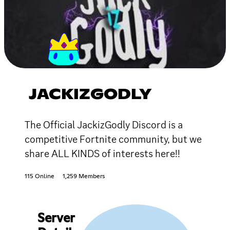
JACKIZGODLY
The Official JackizGodly Discord is a
competitive Fortnite community, but we
share ALL KINDS of interests here!!
115 Online
1,259 Members
Server