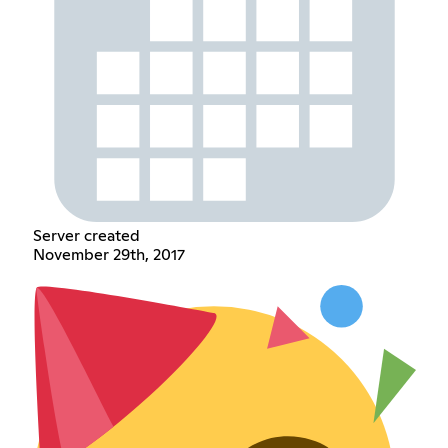
Server created
November 29th, 2017