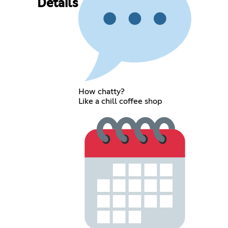
Details
How chatty?
Like a chill coffee shop