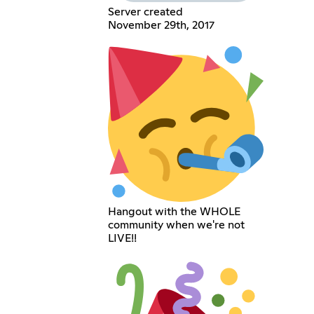
Server created
November 29th, 2017
Hangout with the WHOLE
community when we're not
LIVE!!