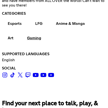
and have members from ALL OVER the world! Can't wait to
see you there!
CATEGORIES
Esports
LFG
Anime & Manga
Art
Gaming
SUPPORTED LANGUAGES
English
SOCIAL
Find your next place to talk, play, &