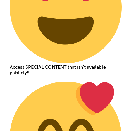
Access SPECIAL CONTENT that isn't available
publicly!!