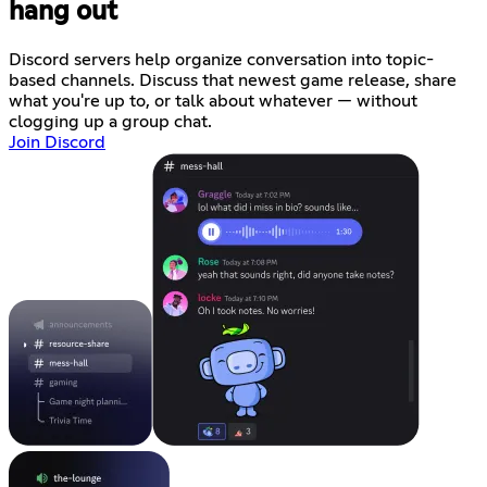
hang out
Discord servers help organize conversation into topic-
based channels. Discuss that newest game release, share
what you're up to, or talk about whatever — without
clogging up a group chat.
Join Discord