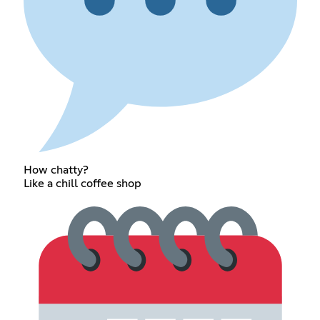
How chatty?
Like a chill coffee shop