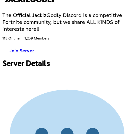
JACKIZGODLY
The Official JackizGodly Discord is a competitive
Fortnite community, but we share ALL KINDS of
interests here!!
115 Online
1,259 Members
Join Server
Server Details