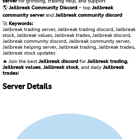
server
for grinding, trading help, and support
🌎
Jailbreak Community Discord
– top
Jailbreak
community server
and
Jailbreak community discord
🚀
Keywords:
Jailbreak trading server, Jailbreak trading discord, Jailbreak
stock, Jailbreak values, Jailbreak trades, Jailbreak discord,
Jailbreak community discord, Jailbreak community server,
Jailbreak helping server, Jailbreak trading, Jailbreak trades,
Jailbreak stock updates
🔥 Join the best
Jailbreak discord
for
Jailbreak trading
,
Jailbreak values
,
Jailbreak stock
, and daily
Jailbreak
trades
!
Server Details