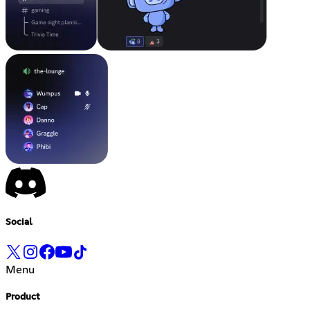
Social
Menu
Product