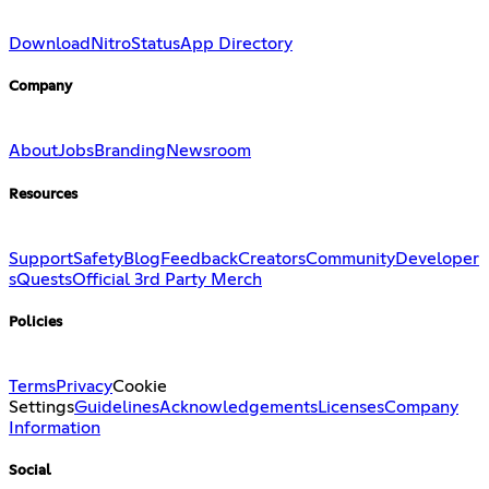
Download
Nitro
Status
App Directory
Company
About
Jobs
Branding
Newsroom
Resources
Support
Safety
Blog
Feedback
Creators
Community
Developer
s
Quests
Official 3rd Party Merch
Policies
Terms
Privacy
Cookie
Settings
Guidelines
Acknowledgements
Licenses
Company
Information
Social