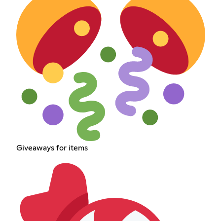
Giveaways for items