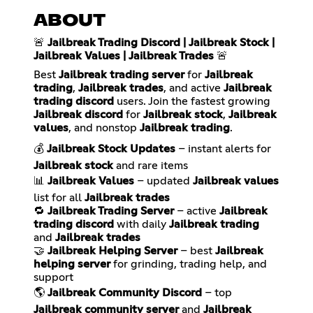
ABOUT
🚨
Jailbreak Trading Discord | Jailbreak Stock |
Jailbreak Values | Jailbreak Trades
🚨
Best
Jailbreak trading server
for
Jailbreak
trading
,
Jailbreak trades
, and active
Jailbreak
trading discord
users. Join the fastest growing
Jailbreak discord
for
Jailbreak stock
,
Jailbreak
values
, and nonstop
Jailbreak trading
.
💰
Jailbreak Stock Updates
– instant alerts for
Jailbreak stock
and rare items
📊
Jailbreak Values
– updated
Jailbreak values
list for all
Jailbreak trades
🔁
Jailbreak Trading Server
– active
Jailbreak
trading discord
with daily
Jailbreak trading
and
Jailbreak trades
🤝
Jailbreak Helping Server
– best
Jailbreak
helping server
for grinding, trading help, and
support
🌎
Jailbreak Community Discord
– top
Jailbreak community server
and
Jailbreak