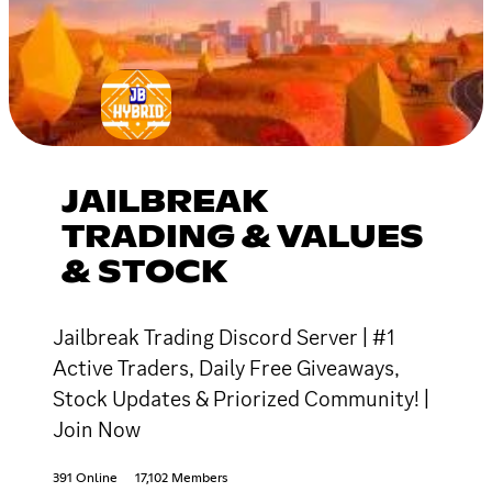
JAILBREAK
TRADING & VALUES
& STOCK
Jailbreak Trading Discord Server | #1
Active Traders, Daily Free Giveaways,
Stock Updates & Priorized Community! |
Join Now
391 Online
17,102 Members