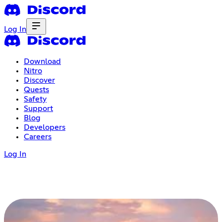
Log In
Download
Nitro
Discover
Quests
Safety
Support
Blog
Developers
Careers
Log In