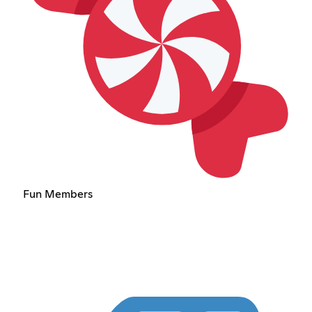
Fun Members