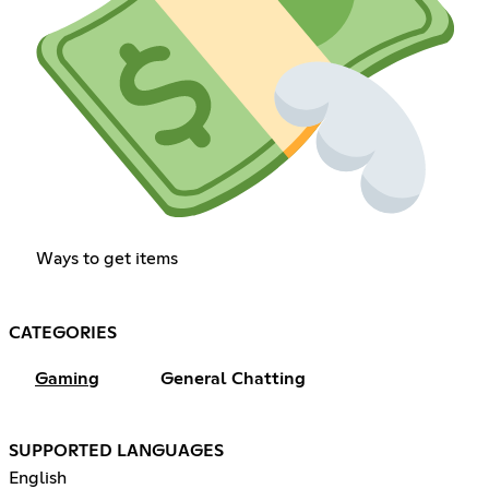
Ways to get items
CATEGORIES
Gaming
General Chatting
SUPPORTED LANGUAGES
English