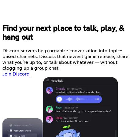
Find your next place to talk, play, &
hang out
Discord servers help organize conversation into topic-
based channels. Discuss that newest game release, share
what you're up to, or talk about whatever — without
clogging up a group chat.
Join Discord