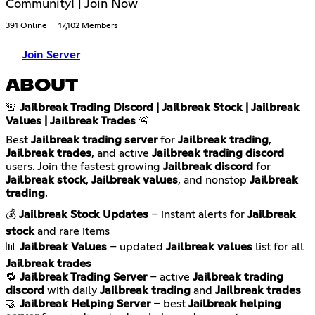
Community! | Join Now
391 Online
17,102 Members
Join Server
ABOUT
🚨
Jailbreak Trading Discord | Jailbreak Stock | Jailbreak
Values | Jailbreak Trades
🚨
Best
Jailbreak trading server
for
Jailbreak trading
,
Jailbreak trades
, and active
Jailbreak trading discord
users. Join the fastest growing
Jailbreak discord
for
Jailbreak stock
,
Jailbreak values
, and nonstop
Jailbreak
trading
.
💰
Jailbreak Stock Updates
– instant alerts for
Jailbreak
stock
and rare items
📊
Jailbreak Values
– updated
Jailbreak values
list for all
Jailbreak trades
🔁
Jailbreak Trading Server
– active
Jailbreak trading
discord
with daily
Jailbreak trading
and
Jailbreak trades
🤝
Jailbreak Helping Server
– best
Jailbreak helping