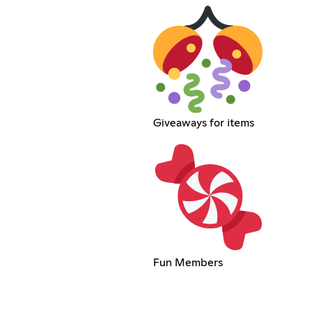
Giveaways for items
Fun Members