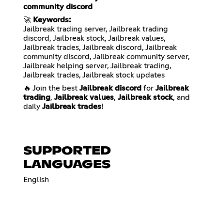
community discord
🚀
Keywords:
Jailbreak trading server, Jailbreak trading
discord, Jailbreak stock, Jailbreak values,
Jailbreak trades, Jailbreak discord, Jailbreak
community discord, Jailbreak community server,
Jailbreak helping server, Jailbreak trading,
Jailbreak trades, Jailbreak stock updates
🔥 Join the best
Jailbreak discord
for
Jailbreak
trading
,
Jailbreak values
,
Jailbreak stock
, and
daily
Jailbreak trades
!
SUPPORTED
LANGUAGES
English