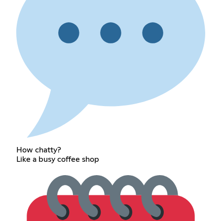
How chatty?
Like a busy coffee shop