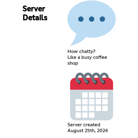
Server
Details
How chatty?
Like a busy coffee
shop
Server created
August 25th, 2024