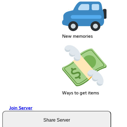
New memories
Ways to get items
Join Server
Share Server