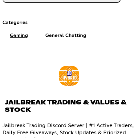
Categories
Gaming
General Chatting
JAILBREAK TRADING & VALUES &
STOCK
Jailbreak Trading Discord Server | #1 Active Traders,
Daily Free Giveaways, Stock Updates & Priorized