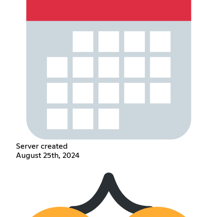
Server created
August 25th, 2024