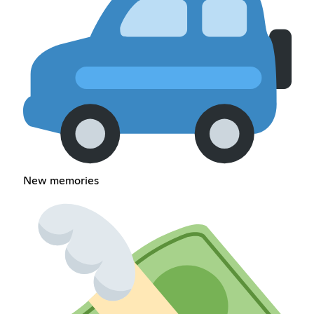
New memories