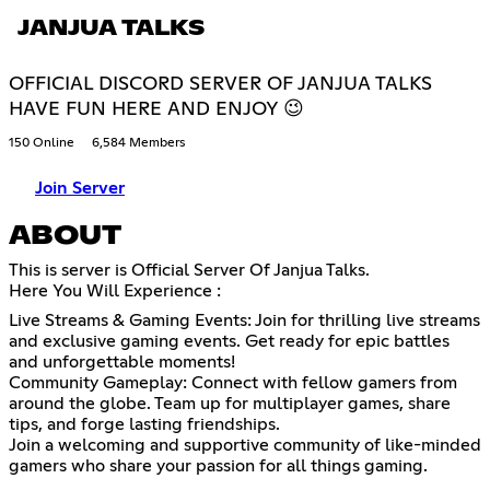
JANJUA TALKS
OFFICIAL DISCORD SERVER OF JANJUA TALKS
HAVE FUN HERE AND ENJOY 😉
150 Online
6,584 Members
Join Server
ABOUT
This is server is Official Server Of Janjua Talks.
Here You Will Experience :
Live Streams & Gaming Events: Join for thrilling live streams
and exclusive gaming events. Get ready for epic battles
and unforgettable moments!
Community Gameplay: Connect with fellow gamers from
around the globe. Team up for multiplayer games, share
tips, and forge lasting friendships.
Join a welcoming and supportive community of like-minded
gamers who share your passion for all things gaming.