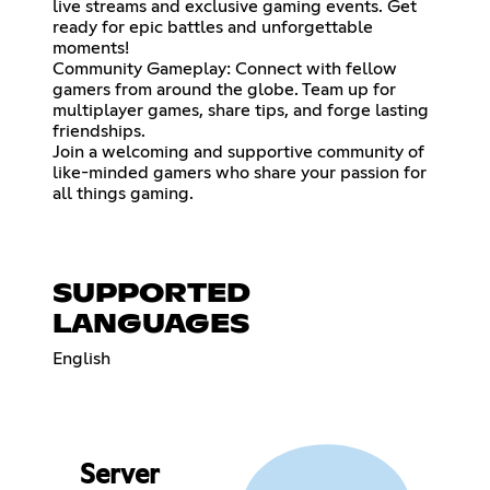
live streams and exclusive gaming events. Get
ready for epic battles and unforgettable
moments!
Community Gameplay: Connect with fellow
gamers from around the globe. Team up for
multiplayer games, share tips, and forge lasting
friendships.
Join a welcoming and supportive community of
like-minded gamers who share your passion for
all things gaming.
SUPPORTED
LANGUAGES
English
Server