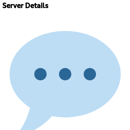
Server Details