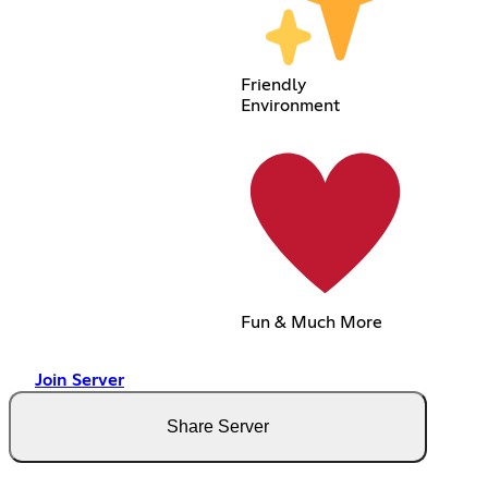
Friendly
Environment
Fun & Much More
Join Server
Share Server