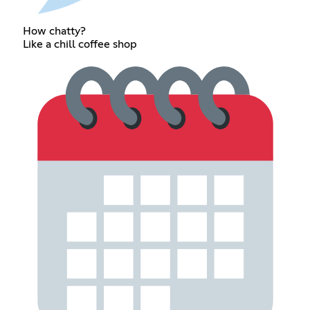
How chatty?
Like a chill coffee shop