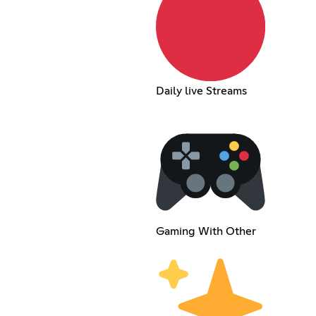
Daily live Streams
Gaming With Other