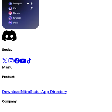
Social
Menu
Product
Download
Nitro
Status
App Directory
Company