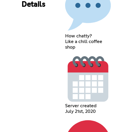
Details
How chatty?
Like a chill coffee
shop
Server created
July 21st, 2020