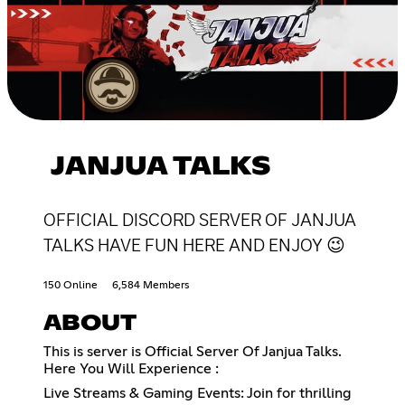
JANJUA TALKS
OFFICIAL DISCORD SERVER OF JANJUA
TALKS HAVE FUN HERE AND ENJOY 😉
150 Online
6,584 Members
ABOUT
This is server is Official Server Of Janjua Talks.
Here You Will Experience :
Live Streams & Gaming Events: Join for thrilling