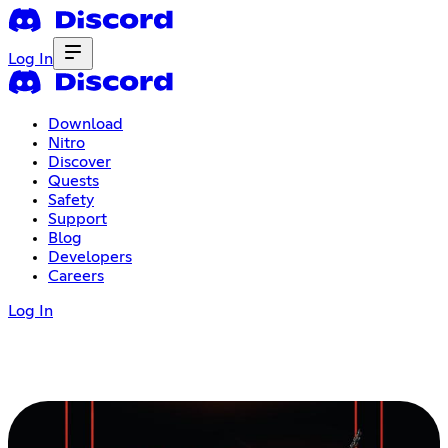
Log In
Download
Nitro
Discover
Quests
Safety
Support
Blog
Developers
Careers
Log In