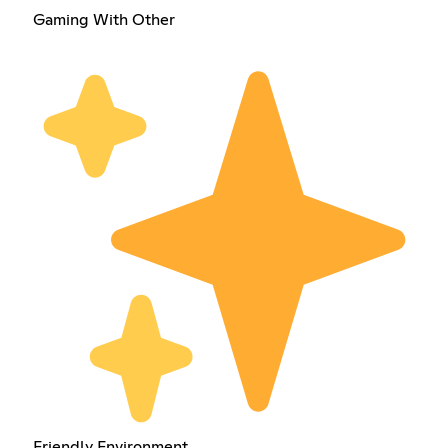
Gaming With Other
Friendly Environment