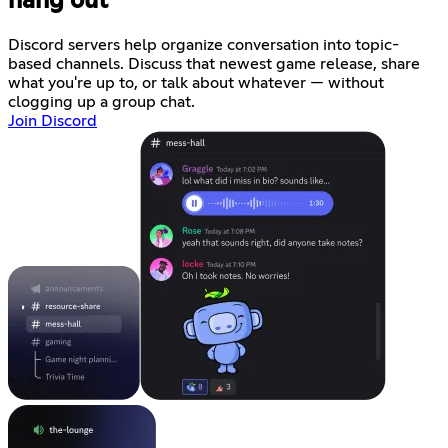
hang out
Discord servers help organize conversation into topic-
based channels. Discuss that newest game release, share
what you're up to, or talk about whatever — without
clogging up a group chat.
Join Discord