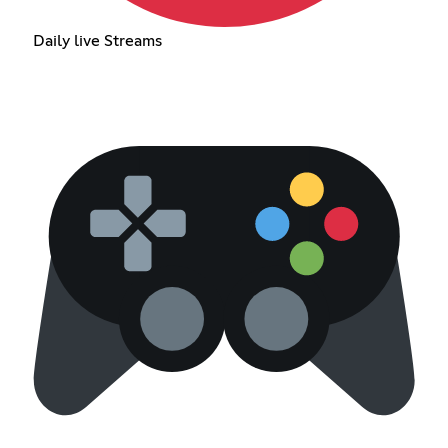
Daily live Streams