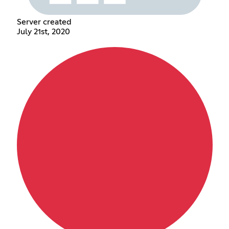
Server created
July 21st, 2020