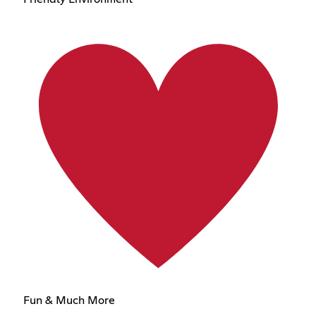
Fun & Much More