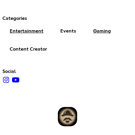
Categories
Entertainment
Events
Gaming
Content Creator
Social