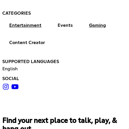
CATEGORIES
Entertainment
Events
Gaming
Content Creator
SUPPORTED LANGUAGES
English
SOCIAL
Find your next place to talk, play, &