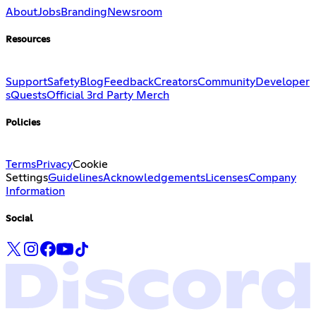
About
Jobs
Branding
Newsroom
Resources
Support
Safety
Blog
Feedback
Creators
Community
Developer
s
Quests
Official 3rd Party Merch
Policies
Terms
Privacy
Cookie
Settings
Guidelines
Acknowledgements
Licenses
Company
Information
Social