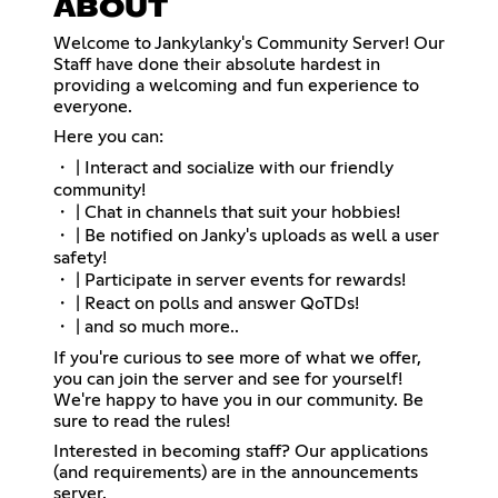
ABOUT
Welcome to Jankylanky's Community Server! Our
Staff have done their absolute hardest in
providing a welcoming and fun experience to
everyone.
Here you can:
・ | Interact and socialize with our friendly
community!
・ | Chat in channels that suit your hobbies!
・ | Be notified on Janky's uploads as well a user
safety!
・ | Participate in server events for rewards!
・ | React on polls and answer QoTDs!
・ | and so much more..
If you're curious to see more of what we offer,
you can join the server and see for yourself!
We're happy to have you in our community. Be
sure to read the rules!
Interested in becoming staff? Our applications
(and requirements) are in the announcements
server.