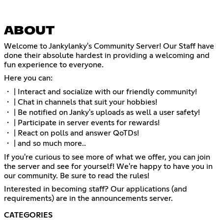
ABOUT
Welcome to Jankylanky's Community Server! Our Staff have
done their absolute hardest in providing a welcoming and
fun experience to everyone.
Here you can:
・ | Interact and socialize with our friendly community!
・ | Chat in channels that suit your hobbies!
・ | Be notified on Janky's uploads as well a user safety!
・ | Participate in server events for rewards!
・ | React on polls and answer QoTDs!
・ | and so much more..
If you're curious to see more of what we offer, you can join
the server and see for yourself! We're happy to have you in
our community. Be sure to read the rules!
Interested in becoming staff? Our applications (and
requirements) are in the announcements server.
CATEGORIES