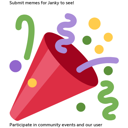
Submit memes for Janky to see!
Participate in community events and our user