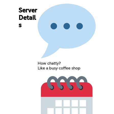
Server
Detail
s
How chatty?
Like a busy coffee shop