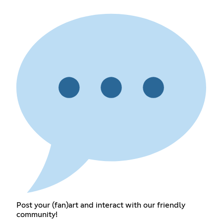
Post your (fan)art and interact with our friendly
community!