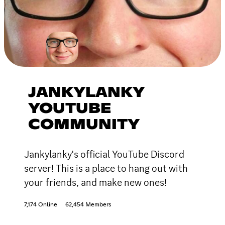
JANKYLANKY
YOUTUBE
COMMUNITY
Jankylanky's official YouTube Discord
server! This is a place to hang out with
your friends, and make new ones!
7,174 Online
62,454 Members