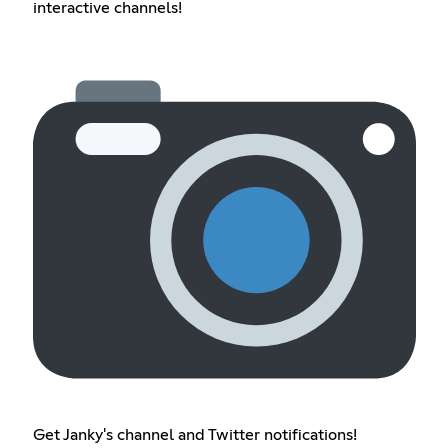
interactive channels!
Get Janky's channel and Twitter notifications!