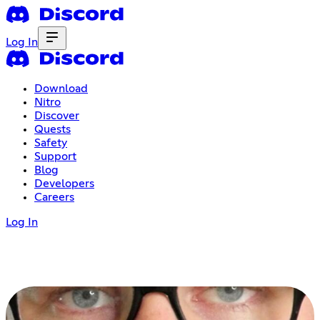
Log In
Download
Nitro
Discover
Quests
Safety
Support
Blog
Developers
Careers
Log In