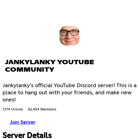
JANKYLANKY YOUTUBE
COMMUNITY
Jankylanky's official YouTube Discord server! This is a
place to hang out with your friends, and make new
ones!
7,174 Online
62,454 Members
Join Server
Server Details