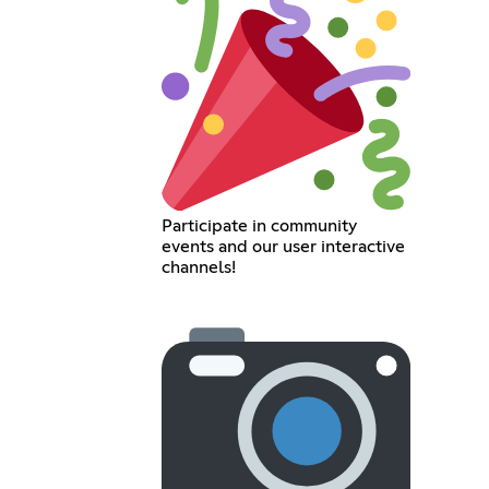
Participate in community
events and our user interactive
channels!