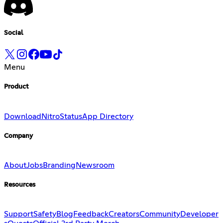
Social
Menu
Product
Download
Nitro
Status
App Directory
Company
About
Jobs
Branding
Newsroom
Resources
Support
Safety
Blog
Feedback
Creators
Community
Developer