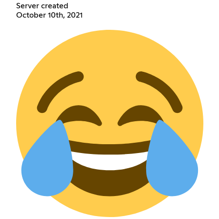
Server created
October 10th, 2021