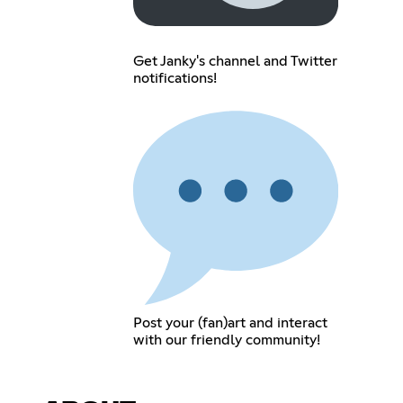
Get Janky's channel and Twitter
notifications!
Post your (fan)art and interact
with our friendly community!