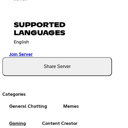
SUPPORTED
LANGUAGES
English
Join Server
Share Server
Categories
General Chatting
Memes
Gaming
Content Creator