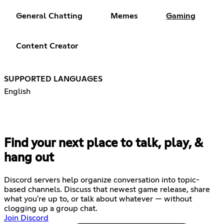
General Chatting
Memes
Gaming
Content Creator
SUPPORTED LANGUAGES
English
Find your next place to talk, play, &
hang out
Discord servers help organize conversation into topic-
based channels. Discuss that newest game release, share
what you're up to, or talk about whatever — without
clogging up a group chat.
Join Discord