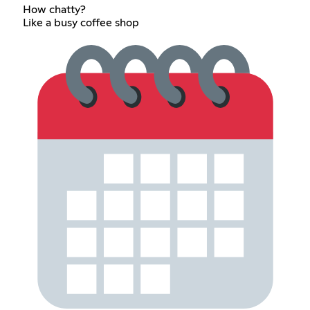
How chatty?
Like a busy coffee shop