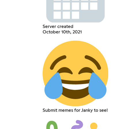
Server created
October 10th, 2021
Submit memes for Janky to see!