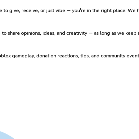
to give, receive, or just vibe — you're in the right place. We
 to share opinions, ideas, and creativity — as long as we keep
oblox gameplay, donation reactions, tips, and community events