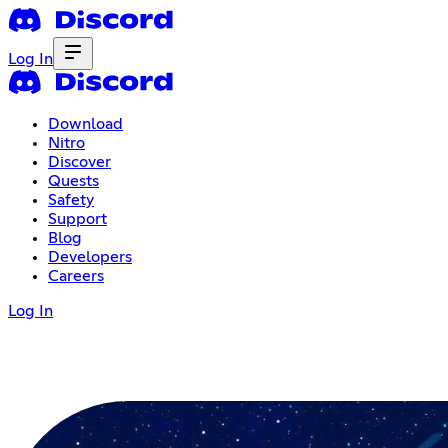
Log In
Download
Nitro
Discover
Quests
Safety
Support
Blog
Developers
Careers
Log In