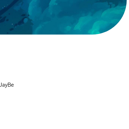
 JayBe