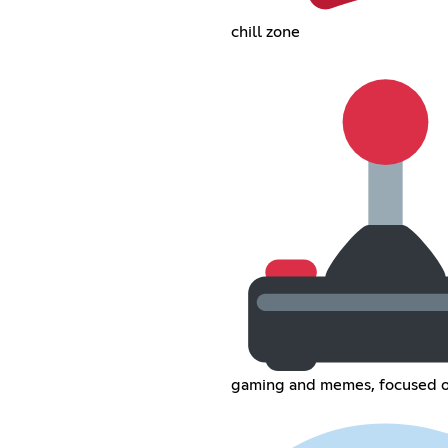
chill zone
gaming and memes, focused o