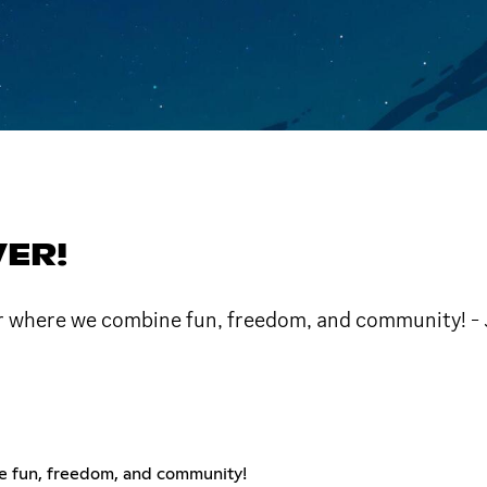
VER!
ver where we combine fun, freedom, and community! -
e fun, freedom, and community!