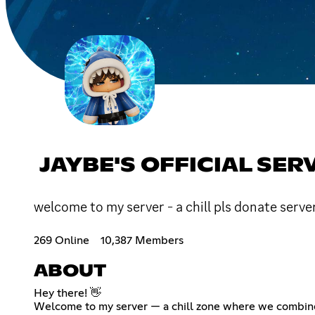
JAYBE'S OFFICIAL SER
welcome to my server - a chill pls donate ser
269 Online
10,387 Members
ABOUT
Hey there! 👋
Welcome to my server — a chill zone where we combin