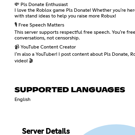
💸 Pls Donate Enthusiast
I love the Roblox game Pls Donate! Whether you're here 
with stand ideas to help you raise more Robux!
🎙️ Free Speech Matters
This server supports respectful free speech. You're free
conversations, not censorship.
📹 YouTube Content Creator
I'm also a YouTuber! I post content about Pls Donate, R
video! 🎬
SUPPORTED LANGUAGES
English
Server Details