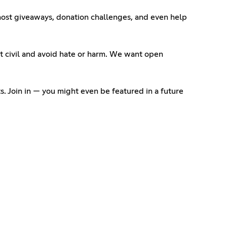
 host giveaways, donation challenges, and even help
 it civil and avoid hate or harm. We want open
. Join in — you might even be featured in a future