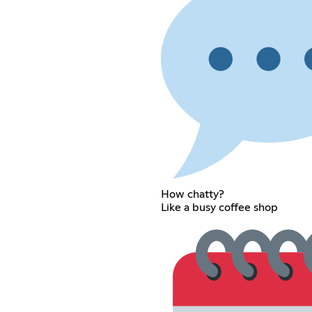
How chatty?
Like a busy coffee shop