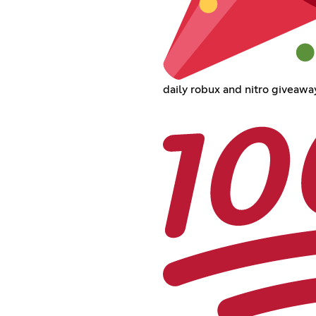
daily robux and nitro giveawa