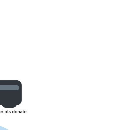
n pls donate