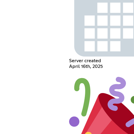
Server created
April 16th, 2025