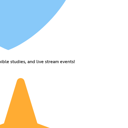
ible studies, and live stream events!