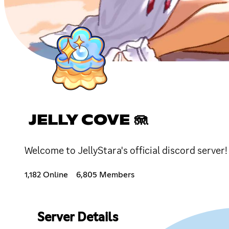
JELLY COVE 🪼
Welcome to JellyStara's official discord server
1,182 Online
6,805 Members
Server Details