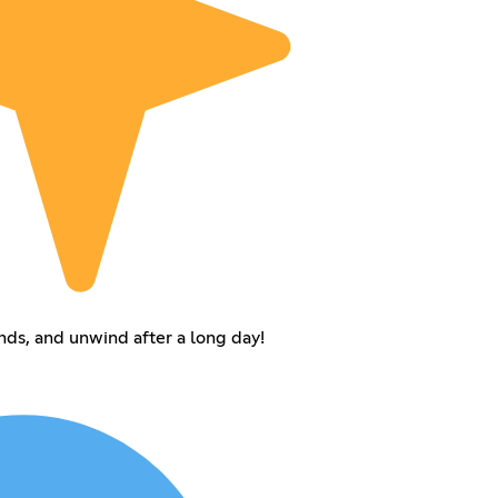
nds, and unwind after a long day!