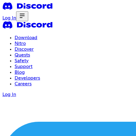
Log In
Download
Nitro
Discover
Quests
Safety
Support
Blog
Developers
Careers
Log In