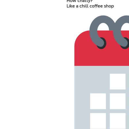
How chatty?
Like a chill coffee shop