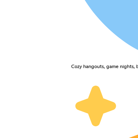
Cozy hangouts, game nights, b