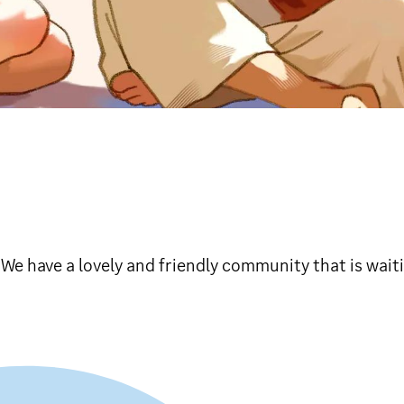
! We have a lovely and friendly community that is wait