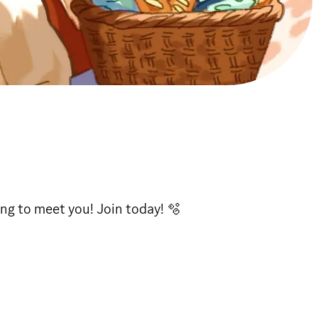
ing to meet you! Join today! 🫧