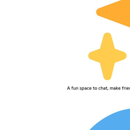
A fun space to chat, make frie