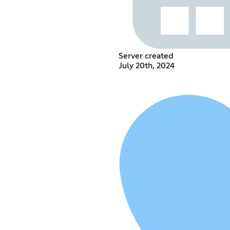
Server created
July 20th, 2024