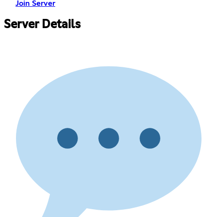
Join Server
Server Details