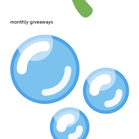
monthly giveaways