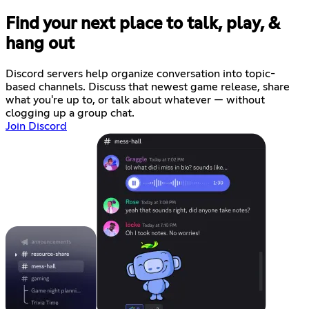
Find your next place to talk, play, &
hang out
Discord servers help organize conversation into topic-
based channels. Discuss that newest game release, share
what you're up to, or talk about whatever — without
clogging up a group chat.
Join Discord