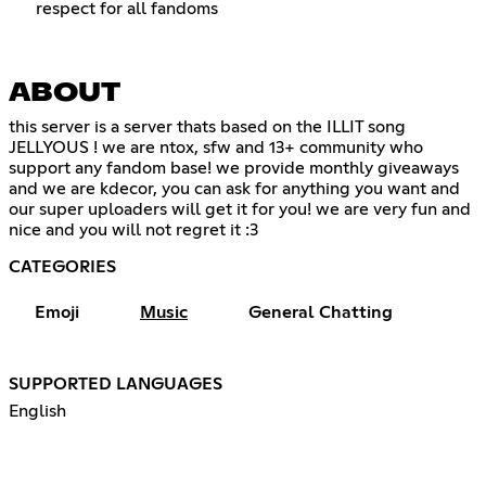
respect for all fandoms
ABOUT
this server is a server thats based on the ILLIT song
JELLYOUS ! we are ntox, sfw and 13+ community who
support any fandom base! we provide monthly giveaways
and we are kdecor, you can ask for anything you want and
our super uploaders will get it for you! we are very fun and
nice and you will not regret it :3
CATEGORIES
Emoji
Music
General Chatting
SUPPORTED LANGUAGES
English