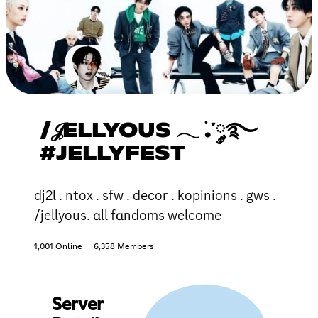
/𝒥ELLYOUS 𓂃 ࣪.་༘࿐
#JELLYFEST
dj2l . ntox . sfw . decor . kopinions . gws .
/jellyous. ɑll fɑndoms welcome
1,001 Online
6,358 Members
Server