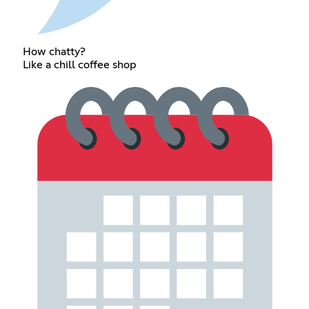
How chatty?
Like a chill coffee shop