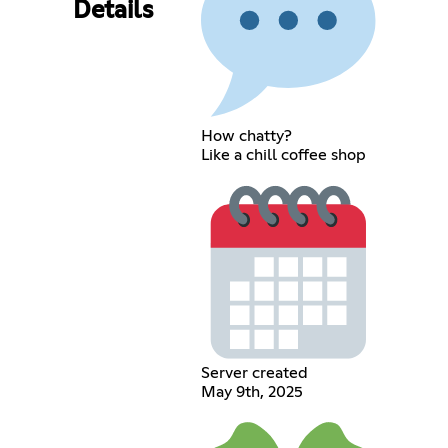
Details
How chatty?
Like a chill coffee shop
Server created
May 9th, 2025