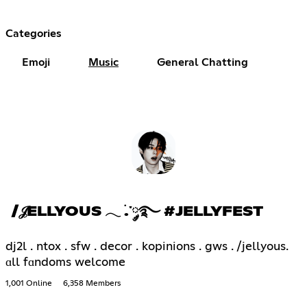
Categories
Emoji
Music
General Chatting
/𝒥ELLYOUS 𓂃 ࣪.་༘࿐ #JELLYFEST
dj2l . ntox . sfw . decor . kopinions . gws . /jellyous.
ɑll fɑndoms welcome
1,001 Online
6,358 Members