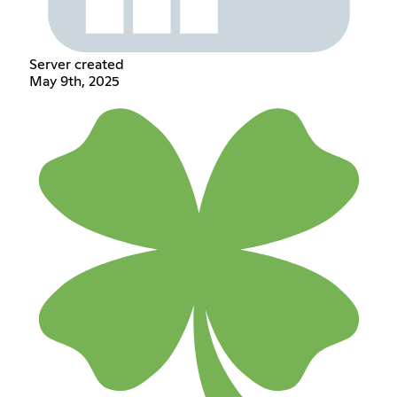
Server created
May 9th, 2025