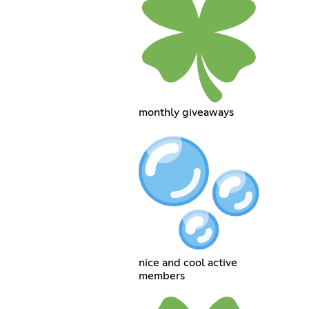
monthly giveaways
nice and cool active
members