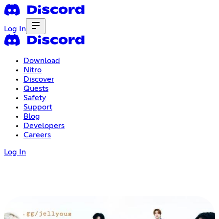
Log In
Download
Nitro
Discover
Quests
Safety
Support
Blog
Developers
Careers
Log In