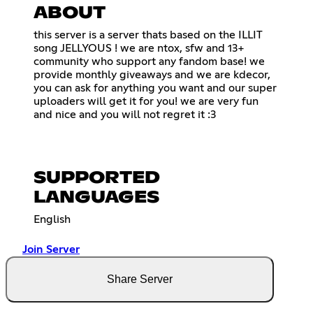
ABOUT
this server is a server thats based on the ILLIT
song JELLYOUS ! we are ntox, sfw and 13+
community who support any fandom base! we
provide monthly giveaways and we are kdecor,
you can ask for anything you want and our super
uploaders will get it for you! we are very fun
and nice and you will not regret it :3
SUPPORTED
LANGUAGES
English
Join Server
Share Server