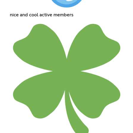
nice and cool active members