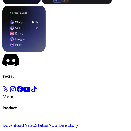
Social
Menu
Product
Download
Nitro
Status
App Directory