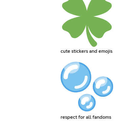
cute stickers and emojis
respect for all fandoms