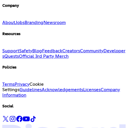
Company
About
Jobs
Branding
Newsroom
Resources
Support
Safety
Blog
Feedback
Creators
Community
Developer
s
Quests
Official 3rd Party Merch
Policies
Terms
Privacy
Cookie
Settings
Guidelines
Acknowledgements
Licenses
Company
Information
Social