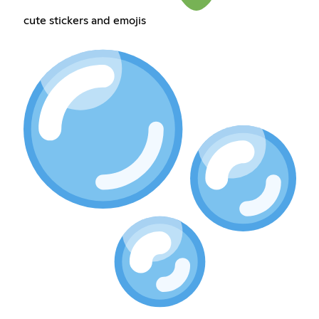
cute stickers and emojis