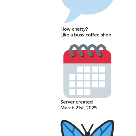
How chatty?
Like a busy coffee shop
Server created
March 21st, 2025