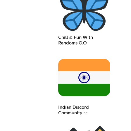
Chill & Fun With
Randoms O.O
Indian Discord
Community -.-