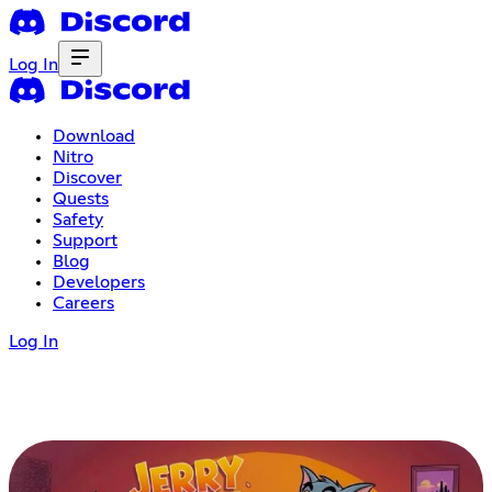
Log In
Download
Nitro
Discover
Quests
Safety
Support
Blog
Developers
Careers
Log In