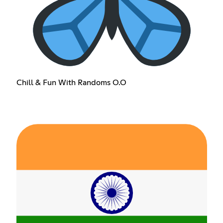
Chill & Fun With Randoms O.O