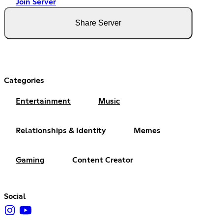
Join Server
Share Server
Categories
Entertainment
Music
Relationships & Identity
Memes
Gaming
Content Creator
Social