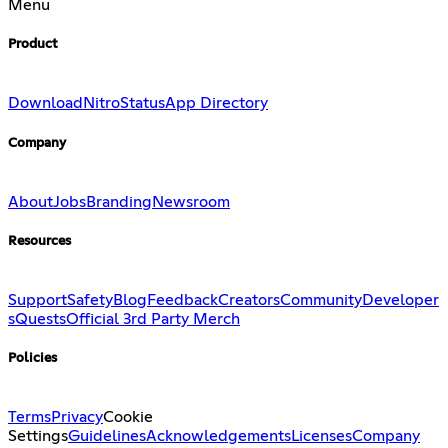
Menu
Product
Download
Nitro
Status
App Directory
Company
About
Jobs
Branding
Newsroom
Resources
Support
Safety
Blog
Feedback
Creators
Community
Developer
s
Quests
Official 3rd Party Merch
Policies
Terms
Privacy
Cookie
Settings
Guidelines
Acknowledgements
Licenses
Company