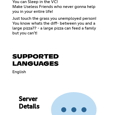
You can Sleep in the VC!
Make Useless Friends who never gonna help
you in your entire life!
Just touch the grass you unemployed person!
You know whats the diff- between you and a
large pizza?? - a large pizza can feed a family
but you can't!
SUPPORTED
LANGUAGES
English
Server
Details