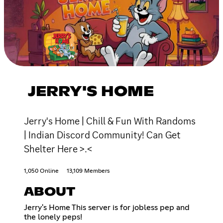
JERRY'S HOME
Jerry's Home | Chill & Fun With Randoms
| Indian Discord Community! Can Get
Shelter Here >.<
1,050 Online
13,109 Members
ABOUT
Jerry's Home This server is for jobless pep and
the lonely peps!