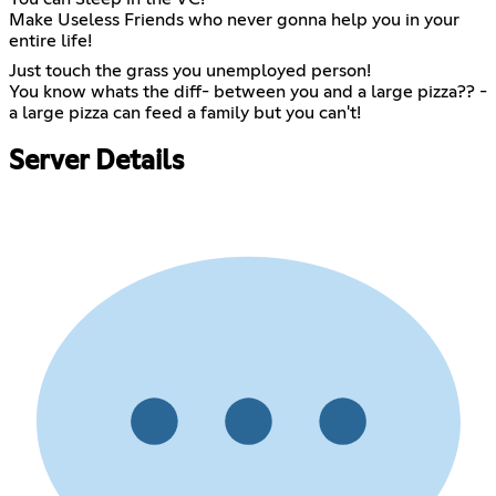
Make Useless Friends who never gonna help you in your
entire life!
Just touch the grass you unemployed person!
You know whats the diff- between you and a large pizza?? -
a large pizza can feed a family but you can't!
Server Details