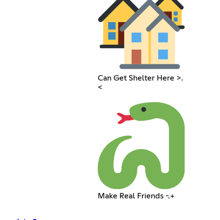
Can Get Shelter Here >.
<
Make Real Friends -.+