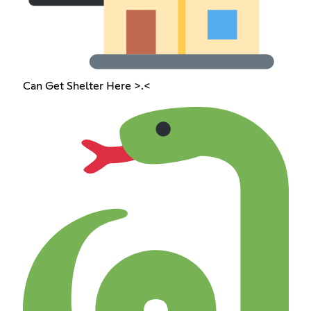
Can Get Shelter Here >.<