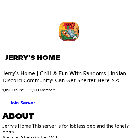
JERRY'S HOME
Jerry's Home | Chill & Fun With Randoms | Indian
Discord Community! Can Get Shelter Here >.<
1,050 Online
13,109 Members
Join Server
ABOUT
Jerry's Home This server is for jobless pep and the lonely
peps!
You can Sleep in the VC!