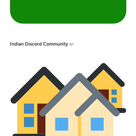
Indian Discord Community -.-