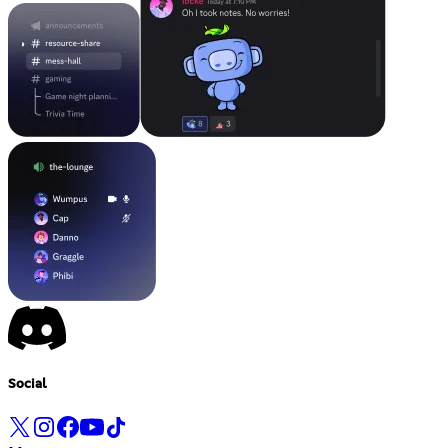
Social