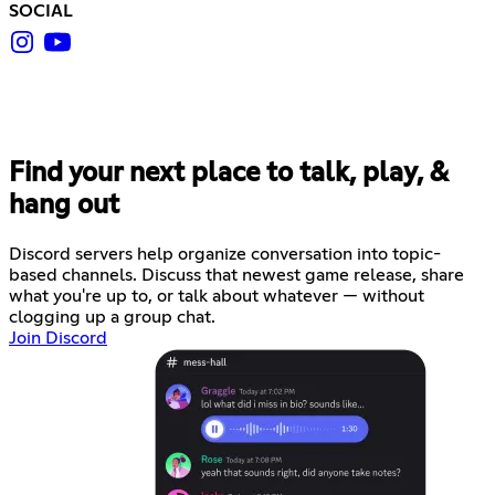
SOCIAL
Find your next place to talk, play, &
hang out
Discord servers help organize conversation into topic-
based channels. Discuss that newest game release, share
what you're up to, or talk about whatever — without
clogging up a group chat.
Join Discord