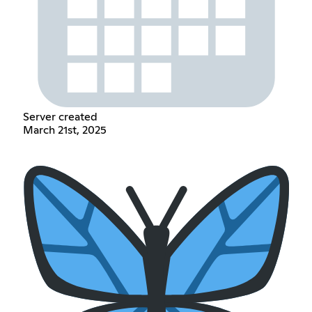
Server created
March 21st, 2025