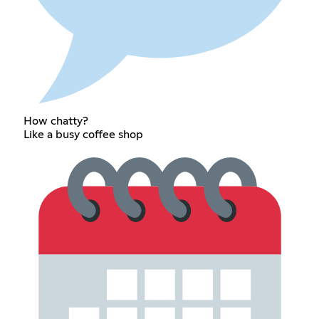
How chatty?
Like a busy coffee shop