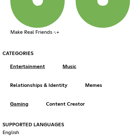
Make Real Friends -.+
CATEGORIES
Entertainment
Music
Relationships & Identity
Memes
Gaming
Content Creator
SUPPORTED LANGUAGES
English