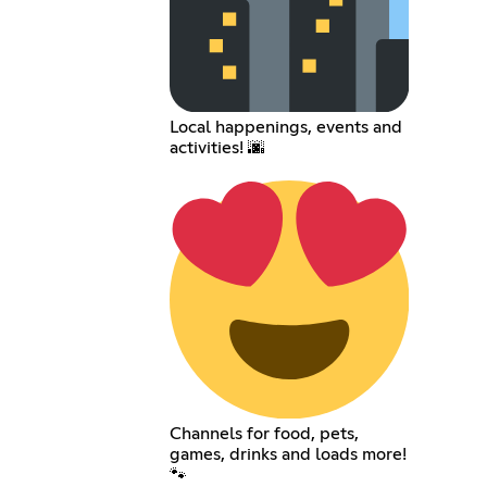
Local happenings, events and
activities! 🌆
Channels for food, pets,
games, drinks and loads more!
🐾