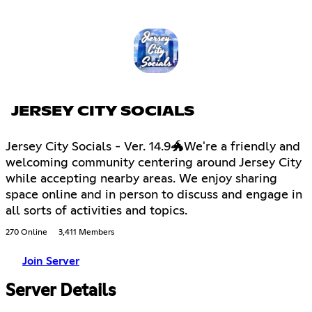
JERSEY CITY SOCIALS
Jersey City Socials - Ver. 14.9🐲We're a friendly and
welcoming community centering around Jersey City
while accepting nearby areas. We enjoy sharing
space online and in person to discuss and engage in
all sorts of activities and topics.
270 Online
3,411 Members
Join Server
Server Details