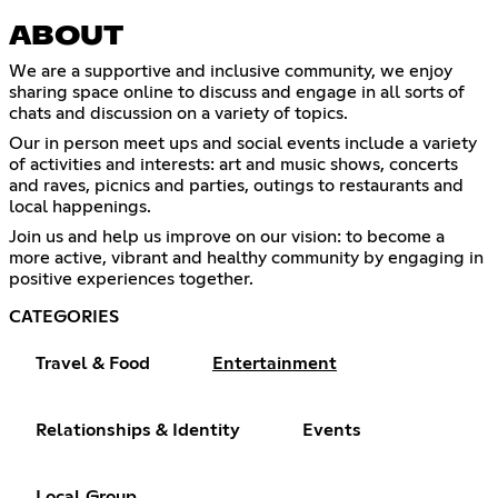
ABOUT
We are a supportive and inclusive community, we enjoy
sharing space online to discuss and engage in all sorts of
chats and discussion on a variety of topics.
Our in person meet ups and social events include a variety
of activities and interests: art and music shows, concerts
and raves, picnics and parties, outings to restaurants and
local happenings.
Join us and help us improve on our vision: to become a
more active, vibrant and healthy community by engaging in
positive experiences together.
CATEGORIES
Travel & Food
Entertainment
Relationships & Identity
Events
Local Group