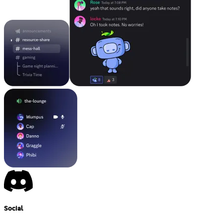
Social