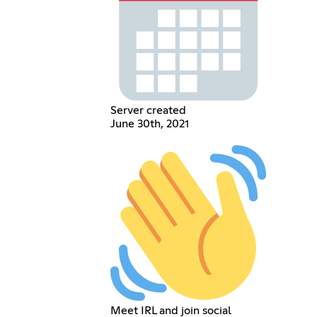
Server created
June 30th, 2021
Meet IRL and join social