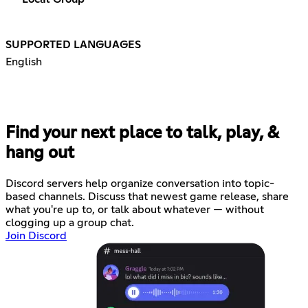
SUPPORTED LANGUAGES
English
Find your next place to talk, play, &
hang out
Discord servers help organize conversation into topic-
based channels. Discuss that newest game release, share
what you're up to, or talk about whatever — without
clogging up a group chat.
Join Discord