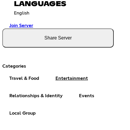
LANGUAGES
English
Join Server
Share Server
Categories
Travel & Food
Entertainment
Relationships & Identity
Events
Local Group