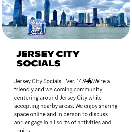
JERSEY CITY
SOCIALS
Jersey City Socials - Ver. 14.9🐲We're a
friendly and welcoming community
centering around Jersey City while
accepting nearby areas. We enjoy sharing
space online and in person to discuss
and engage in all sorts of activities and
topics.