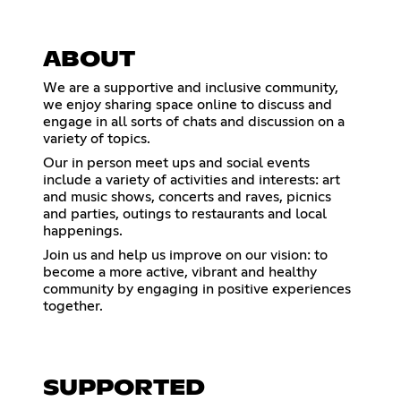
ABOUT
We are a supportive and inclusive community,
we enjoy sharing space online to discuss and
engage in all sorts of chats and discussion on a
variety of topics.
Our in person meet ups and social events
include a variety of activities and interests: art
and music shows, concerts and raves, picnics
and parties, outings to restaurants and local
happenings.
Join us and help us improve on our vision: to
become a more active, vibrant and healthy
community by engaging in positive experiences
together.
SUPPORTED