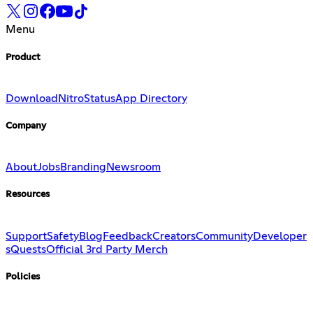
Menu
Product
Download
Nitro
Status
App Directory
Company
About
Jobs
Branding
Newsroom
Resources
Support
Safety
Blog
Feedback
Creators
Community
Developer
s
Quests
Official 3rd Party Merch
Policies