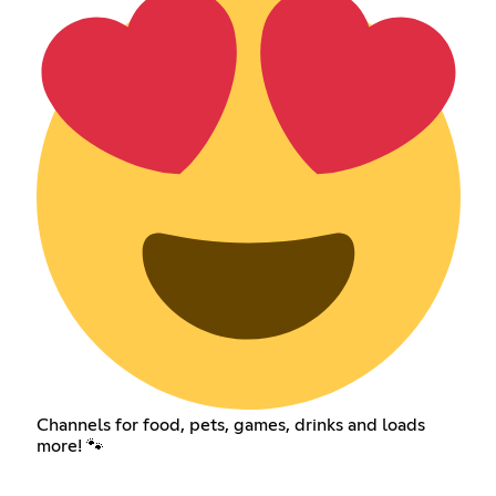
Channels for food, pets, games, drinks and loads
more! 🐾