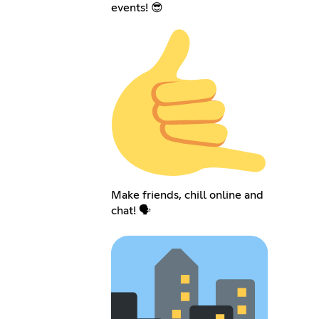
events! 😎
Make friends, chill online and
chat! 🗣️