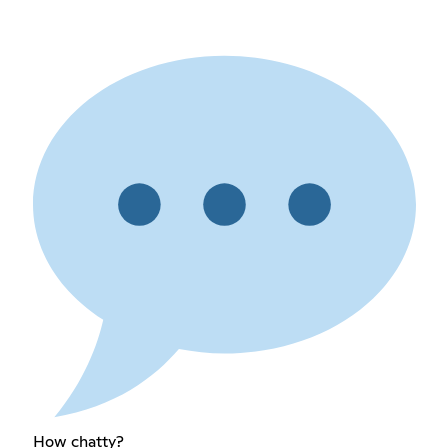
How chatty?