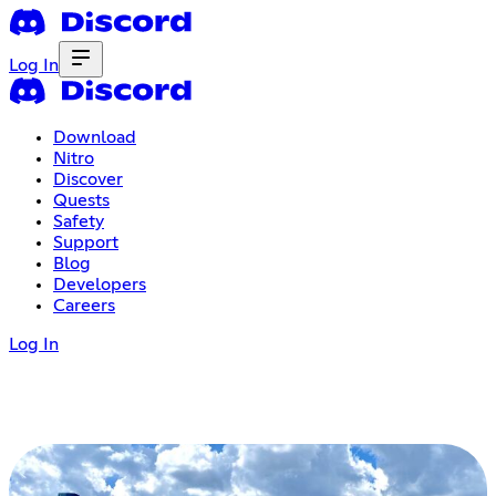
Log In
Download
Nitro
Discover
Quests
Safety
Support
Blog
Developers
Careers
Log In