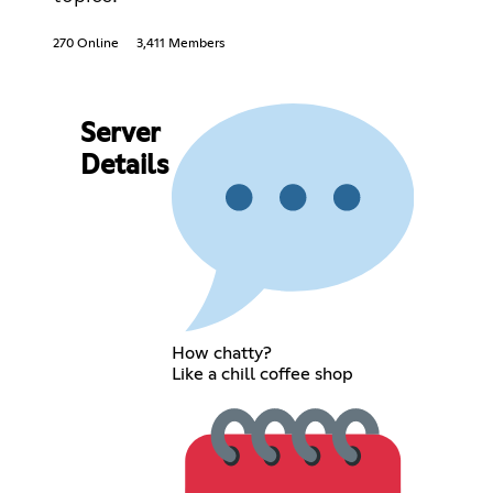
270 Online
3,411 Members
Server
Details
How chatty?
Like a chill coffee shop