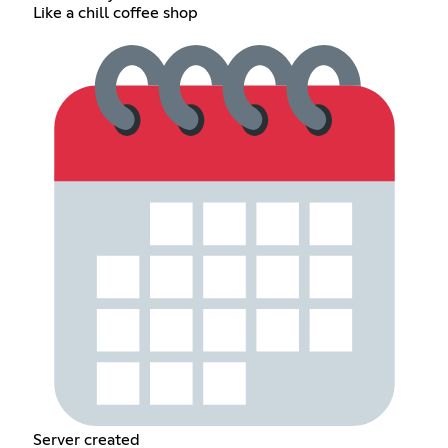
Like a chill coffee shop
Server created