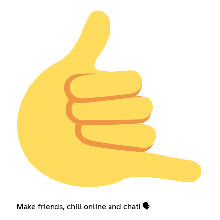
Make friends, chill online and chat! 🗣️