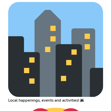
Local happenings, events and activities! 🌆