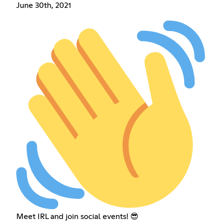
June 30th, 2021
Meet IRL and join social events! 😎