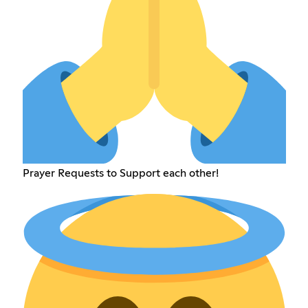
Prayer Requests to Support each other!