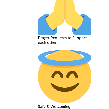
Prayer Requests to Support
each other!
Safe & Welcoming