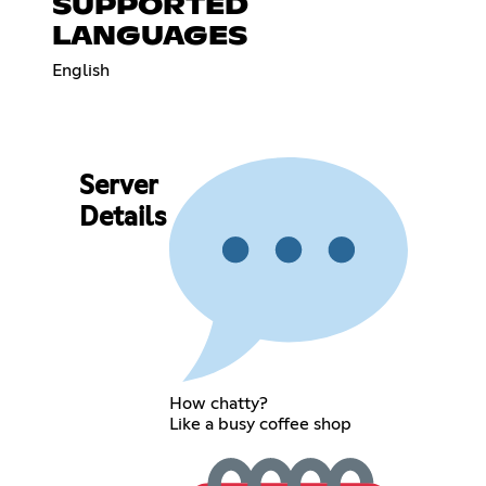
SUPPORTED
LANGUAGES
English
Server
Details
How chatty?
Like a busy coffee shop