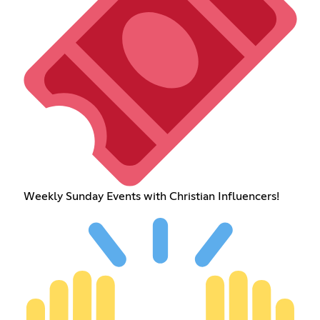
Weekly Sunday Events with Christian Influencers!