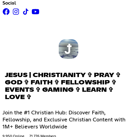
Social
JESUS | CHRISTIANITY ✞ PRAY ✞
GOD ✞ FAITH ✞ FELLOWSHIP ✞
EVENTS ✞ GAMING ✞ LEARN ✞
LOVE ✞
Join the #1 Christian Hub: Discover Faith,
Fellowship, and Exclusive Christian Content with
1M+ Believers Worldwide
9,950 Online
71,776 Members