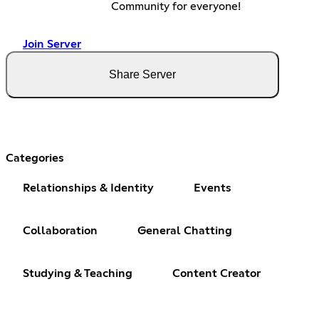
Community for everyone!
Join Server
Share Server
Categories
Relationships & Identity
Events
Collaboration
General Chatting
Studying & Teaching
Content Creator