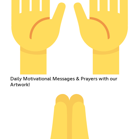
Daily Motivational Messages & Prayers with our
Artwork!