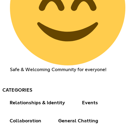
Safe & Welcoming Community for everyone!
CATEGORIES
Relationships & Identity
Events
Collaboration
General Chatting