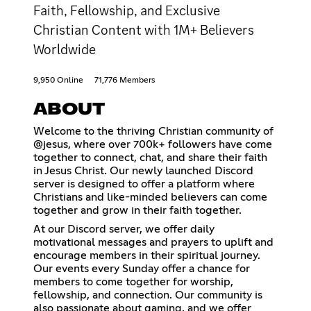
Faith, Fellowship, and Exclusive
Christian Content with 1M+ Believers
Worldwide
9,950 Online
71,776 Members
ABOUT
Welcome to the thriving Christian community of
@jesus, where over 700k+ followers have come
together to connect, chat, and share their faith
in Jesus Christ. Our newly launched Discord
server is designed to offer a platform where
Christians and like-minded believers can come
together and grow in their faith together.
At our Discord server, we offer daily
motivational messages and prayers to uplift and
encourage members in their spiritual journey.
Our events every Sunday offer a chance for
members to come together for worship,
fellowship, and connection. Our community is
also passionate about gaming, and we offer