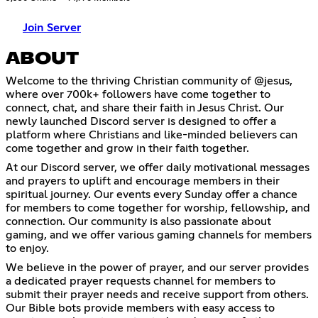
Join Server
ABOUT
Welcome to the thriving Christian community of @jesus,
where over 700k+ followers have come together to
connect, chat, and share their faith in Jesus Christ. Our
newly launched Discord server is designed to offer a
platform where Christians and like-minded believers can
come together and grow in their faith together.
At our Discord server, we offer daily motivational messages
and prayers to uplift and encourage members in their
spiritual journey. Our events every Sunday offer a chance
for members to come together for worship, fellowship, and
connection. Our community is also passionate about
gaming, and we offer various gaming channels for members
to enjoy.
We believe in the power of prayer, and our server provides
a dedicated prayer requests channel for members to
submit their prayer needs and receive support from others.
Our Bible bots provide members with easy access to