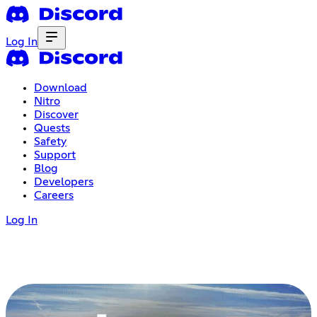
Log In
Download
Nitro
Discover
Quests
Safety
Support
Blog
Developers
Careers
Log In