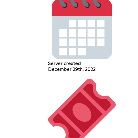
Server created
December 29th, 2022