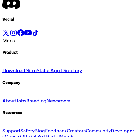
Social
Menu
Product
Download
Nitro
Status
App Directory
Company
About
Jobs
Branding
Newsroom
Resources
Support
Safety
Blog
Feedback
Creators
Community
Developer
s
Quests
Official 3rd Party Merch