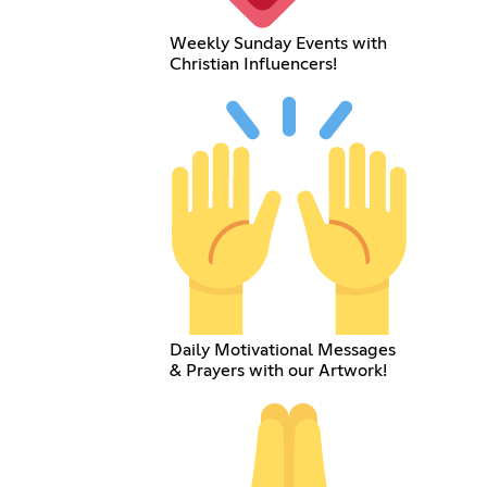
Weekly Sunday Events with
Christian Influencers!
Daily Motivational Messages
& Prayers with our Artwork!