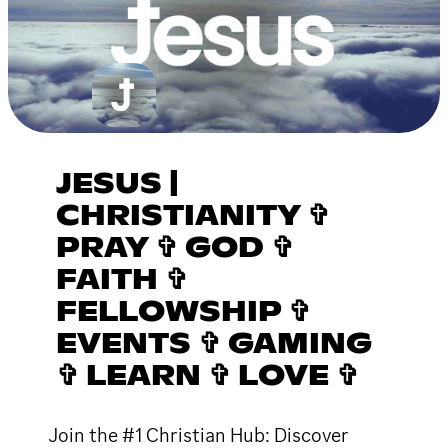
JESUS |
CHRISTIANITY ✞
PRAY ✞ GOD ✞
FAITH ✞
FELLOWSHIP ✞
EVENTS ✞ GAMING
✞ LEARN ✞ LOVE ✞
Join the #1 Christian Hub: Discover