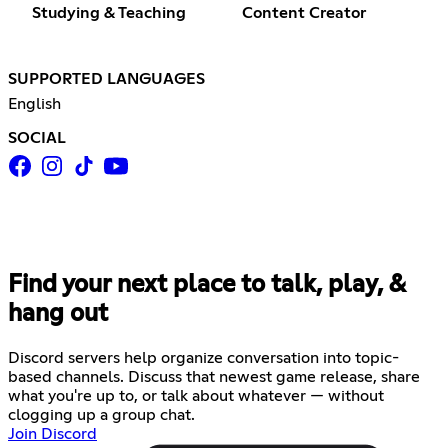
Studying & Teaching
Content Creator
SUPPORTED LANGUAGES
English
SOCIAL
Find your next place to talk, play, &
hang out
Discord servers help organize conversation into topic-
based channels. Discuss that newest game release, share
what you're up to, or talk about whatever — without
clogging up a group chat.
Join Discord