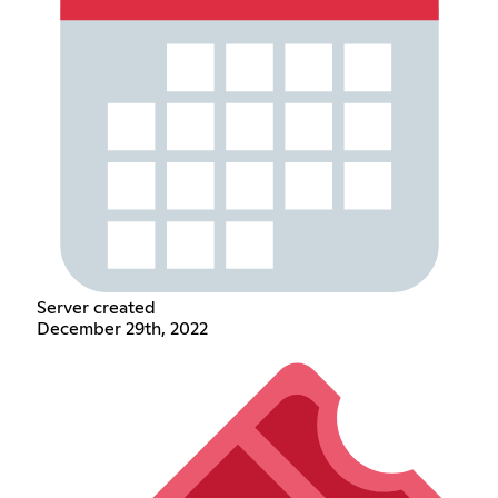
Server created
December 29th, 2022