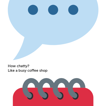
How chatty?
Like a busy coffee shop