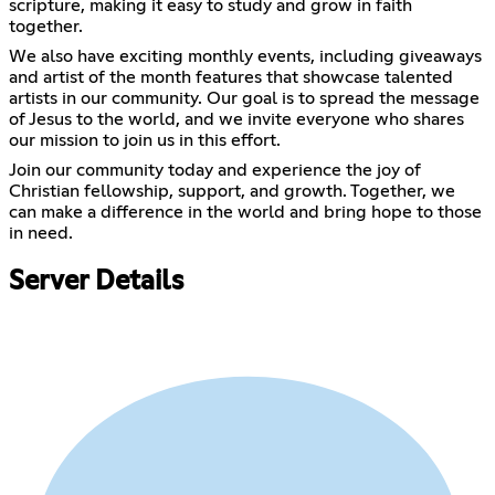
scripture, making it easy to study and grow in faith
together.
We also have exciting monthly events, including giveaways
and artist of the month features that showcase talented
artists in our community. Our goal is to spread the message
of Jesus to the world, and we invite everyone who shares
our mission to join us in this effort.
Join our community today and experience the joy of
Christian fellowship, support, and growth. Together, we
can make a difference in the world and bring hope to those
in need.
Server Details