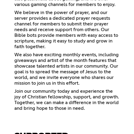
various gaming channels for members to enjoy.
We believe in the power of prayer, and our
server provides a dedicated prayer requests
channel for members to submit their prayer
needs and receive support from others. Our
Bible bots provide members with easy access to
scripture, making it easy to study and grow in
faith together.
We also have exciting monthly events, including
giveaways and artist of the month features that
showcase talented artists in our community. Our
goal is to spread the message of Jesus to the
world, and we invite everyone who shares our
mission to join us in this effort.
Join our community today and experience the
joy of Christian fellowship, support, and growth.
Together, we can make a difference in the world
and bring hope to those in need.