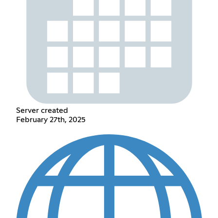
Server created
February 27th, 2025