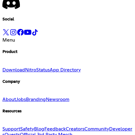
Social
Menu
Product
Download
Nitro
Status
App Directory
Company
About
Jobs
Branding
Newsroom
Resources
Support
Safety
Blog
Feedback
Creators
Community
Developer
s
Quests
Official 3rd Party Merch