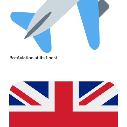
Ro-Aviation at its finest.