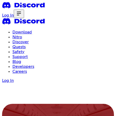
Log In
Download
Nitro
Discover
Quests
Safety
Support
Blog
Developers
Careers
Log In