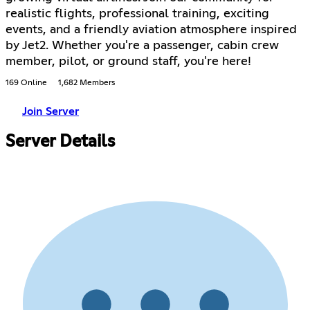
realistic flights, professional training, exciting
events, and a friendly aviation atmosphere inspired
by Jet2. Whether you're a passenger, cabin crew
member, pilot, or ground staff, you're here!
169 Online
1,682 Members
Join Server
Server Details