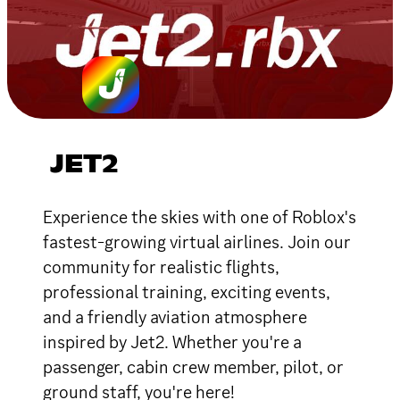
JET2
Experience the skies with one of Roblox's
fastest-growing virtual airlines. Join our
community for realistic flights,
professional training, exciting events,
and a friendly aviation atmosphere
inspired by Jet2. Whether you're a
passenger, cabin crew member, pilot, or
ground staff, you're here!