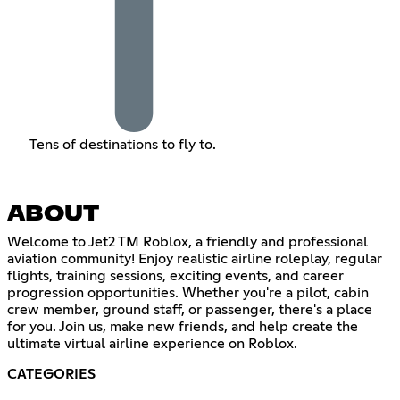
Tens of destinations to fly to.
ABOUT
Welcome to Jet2 TM Roblox, a friendly and professional
aviation community! Enjoy realistic airline roleplay, regular
flights, training sessions, exciting events, and career
progression opportunities. Whether you're a pilot, cabin
crew member, ground staff, or passenger, there's a place
for you. Join us, make new friends, and help create the
ultimate virtual airline experience on Roblox.
CATEGORIES