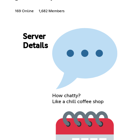
169 Online
1,682 Members
Server
Details
How chatty?
Like a chill coffee shop