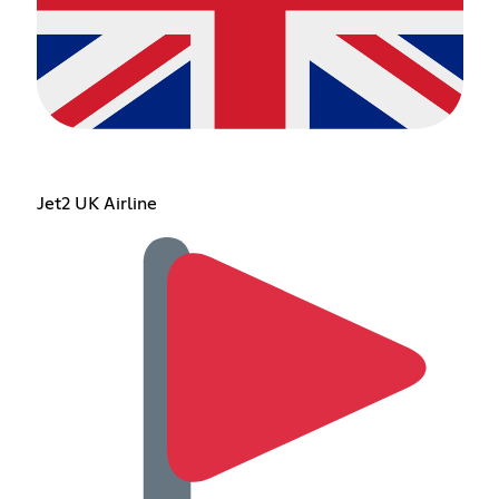
Jet2 UK Airline