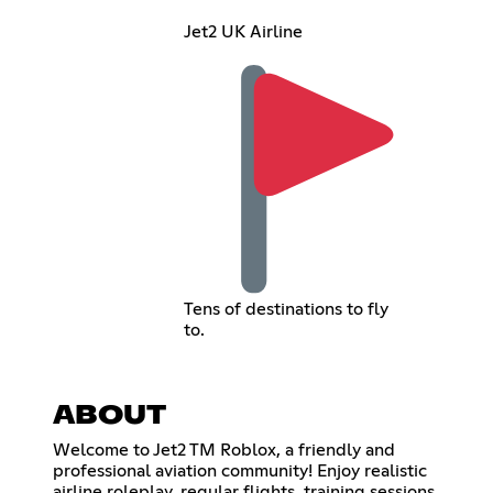
Jet2 UK Airline
Tens of destinations to fly
to.
ABOUT
Welcome to Jet2 TM Roblox, a friendly and
professional aviation community! Enjoy realistic
airline roleplay, regular flights, training sessions,