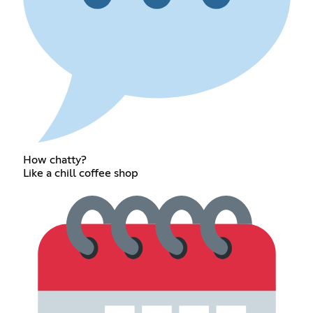
How chatty?
Like a chill coffee shop