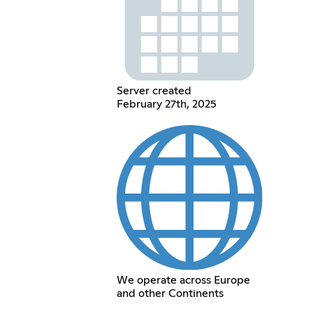
Server created
February 27th, 2025
We operate across Europe
and other Continents