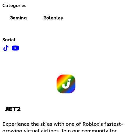
Categories
Gaming
Roleplay
Social
JET2
Experience the skies with one of Roblox's fastest-
growing virtual airlines. Join our community for