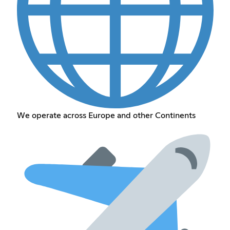
We operate across Europe and other Continents