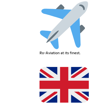
Ro-Aviation at its finest.