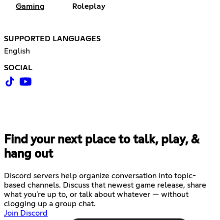
Gaming
Roleplay
SUPPORTED LANGUAGES
English
SOCIAL
Find your next place to talk, play, &
hang out
Discord servers help organize conversation into topic-
based channels. Discuss that newest game release, share
what you're up to, or talk about whatever — without
clogging up a group chat.
Join Discord