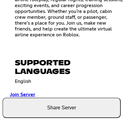
exciting events, and career progression
opportunities. Whether you're a pilot, cabin
crew member, ground staff, or passenger,
there's a place for you. Join us, make new
friends, and help create the ultimate virtual
airline experience on Roblox.
SUPPORTED
LANGUAGES
English
Join Server
Share Server