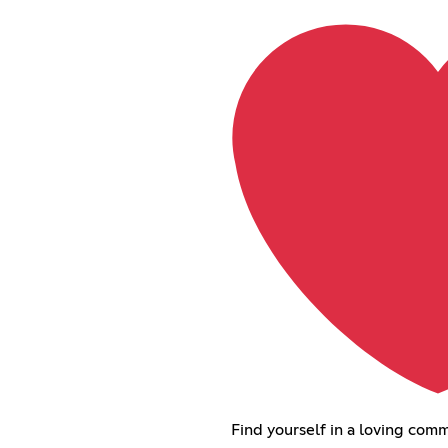
Find yourself in a loving comm