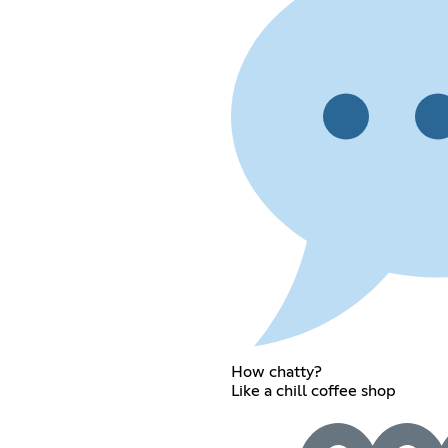
How chatty?
Like a chill coffee shop