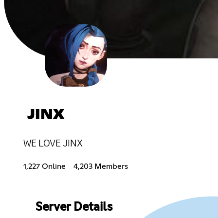
JINX
WE LOVE JINX
1,227 Online
4,203 Members
Server Details