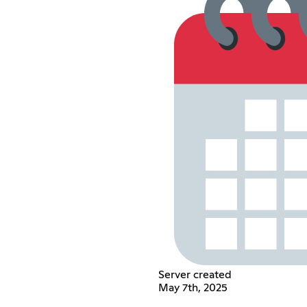
Server created
May 7th, 2025