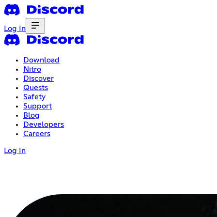
Log In
Download
Nitro
Discover
Quests
Safety
Support
Blog
Developers
Careers
Log In