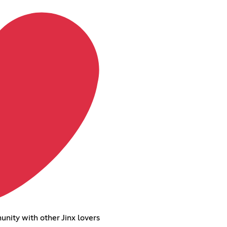
unity with other Jinx lovers