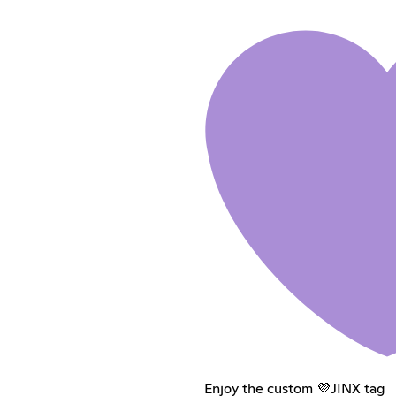
Enjoy the custom 💜JINX tag