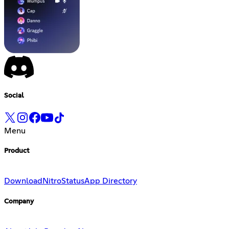
Social
Menu
Product
Download
Nitro
Status
App Directory
Company