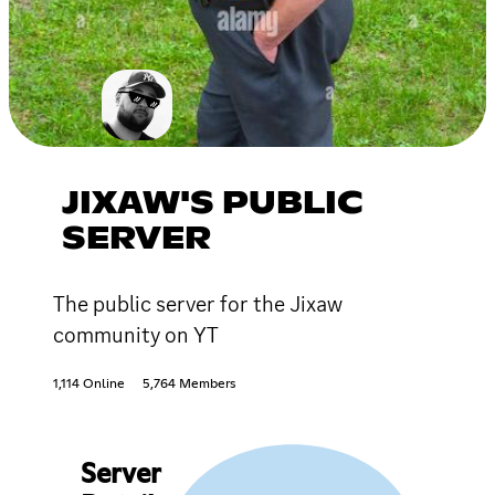
JIXAW'S PUBLIC
SERVER
The public server for the Jixaw
community on YT
1,114 Online
5,764 Members
Server