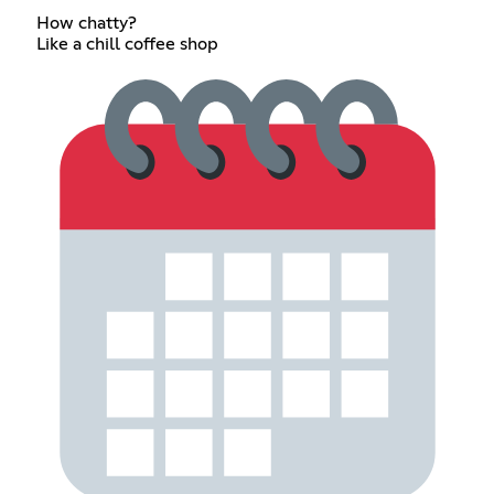
How chatty?
Like a chill coffee shop