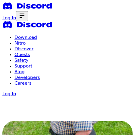
Log In
Download
Nitro
Discover
Quests
Safety
Support
Blog
Developers
Careers
Log In