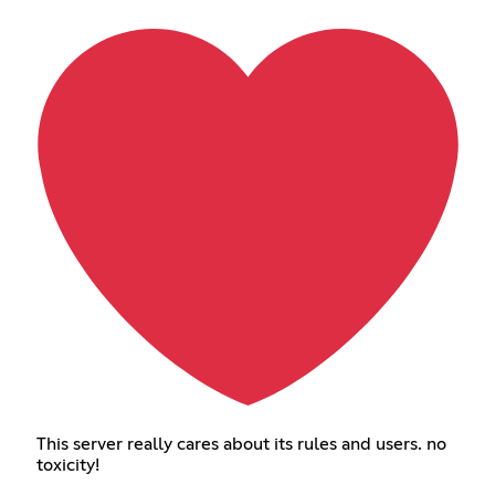
This server really cares about its rules and users. no
toxicity!