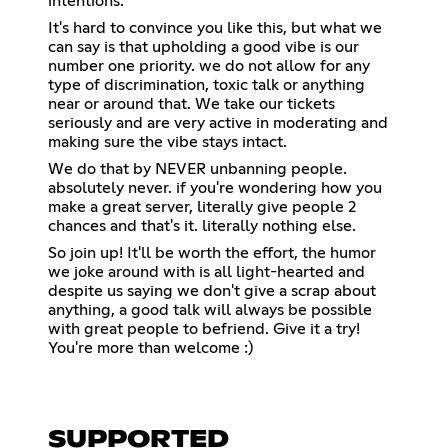
intentions.
It's hard to convince you like this, but what we
can say is that upholding a good vibe is our
number one priority. we do not allow for any
type of discrimination, toxic talk or anything
near or around that. We take our tickets
seriously and are very active in moderating and
making sure the vibe stays intact.
We do that by NEVER unbanning people.
absolutely never. if you're wondering how you
make a great server, literally give people 2
chances and that's it. literally nothing else.
So join up! It'll be worth the effort, the humor
we joke around with is all light-hearted and
despite us saying we don't give a scrap about
anything, a good talk will always be possible
with great people to befriend. Give it a try!
You're more than welcome :)
SUPPORTED