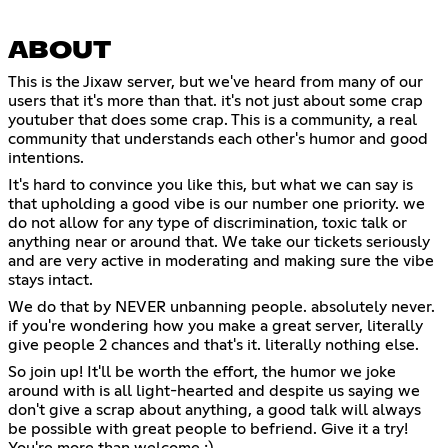
ABOUT
This is the Jixaw server, but we've heard from many of our
users that it's more than that. it's not just about some crap
youtuber that does some crap. This is a community, a real
community that understands each other's humor and good
intentions.
It's hard to convince you like this, but what we can say is
that upholding a good vibe is our number one priority. we
do not allow for any type of discrimination, toxic talk or
anything near or around that. We take our tickets seriously
and are very active in moderating and making sure the vibe
stays intact.
We do that by NEVER unbanning people. absolutely never.
if you're wondering how you make a great server, literally
give people 2 chances and that's it. literally nothing else.
So join up! It'll be worth the effort, the humor we joke
around with is all light-hearted and despite us saying we
don't give a scrap about anything, a good talk will always
be possible with great people to befriend. Give it a try!
You're more than welcome :)