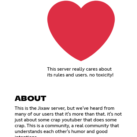
This server really cares about
its rules and users. no toxicity!
ABOUT
This is the Jixaw server, but we've heard from
many of our users that it's more than that. it's not
just about some crap youtuber that does some
crap. This is a community, a real community that
understands each other's humor and good