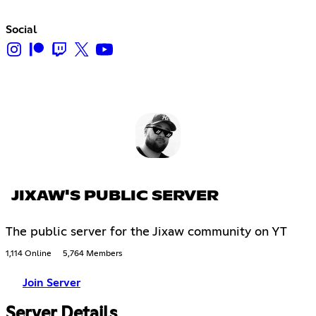
Social
JIXAW'S PUBLIC SERVER
The public server for the Jixaw community on YT
1,114 Online
5,764 Members
Join Server
Server Details