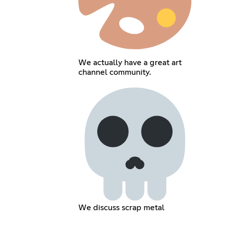
We actually have a great art
channel community.
We discuss scrap metal