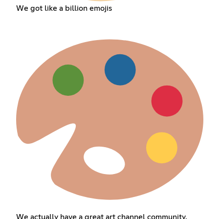
We got like a billion emojis
We actually have a great art channel community.