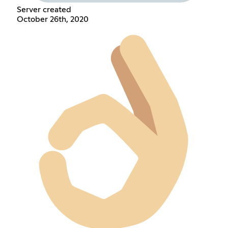
Server created
October 26th, 2020