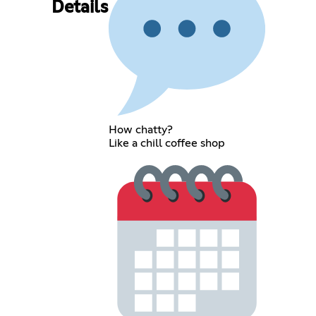
Details
How chatty?
Like a chill coffee shop