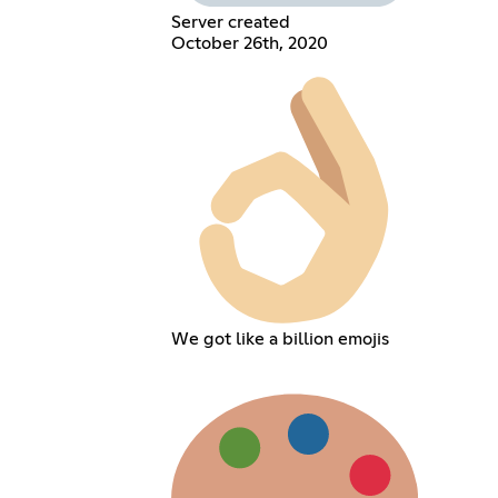
Server created
October 26th, 2020
We got like a billion emojis