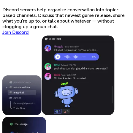
Discord servers help organize conversation into topic-
based channels. Discuss that newest game release, share
what you're up to, or talk about whatever — without
clogging up a group chat.
Join Discord