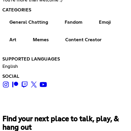
CATEGORIES
General Chatting
Fandom
Emoji
Art
Memes
Content Creator
SUPPORTED LANGUAGES
English
SOCIAL
Find your next place to talk, play, &
hang out