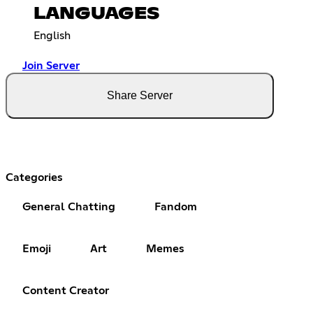
LANGUAGES
English
Join Server
Share Server
Categories
General Chatting
Fandom
Emoji
Art
Memes
Content Creator