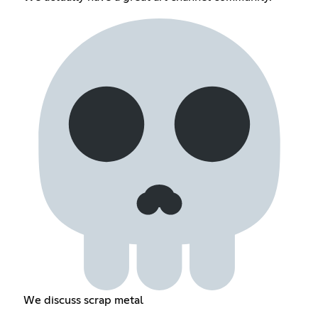
We discuss scrap metal