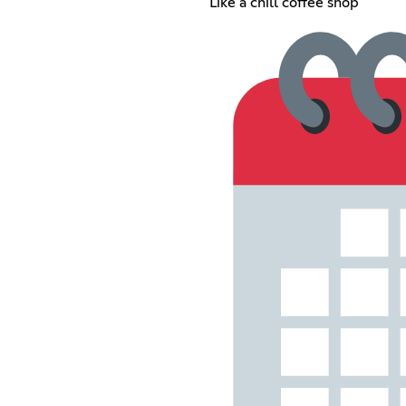
Like a chill coffee shop