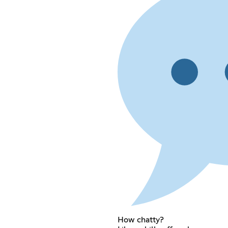
How chatty?