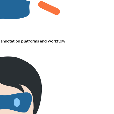
I annotation platforms and workflow