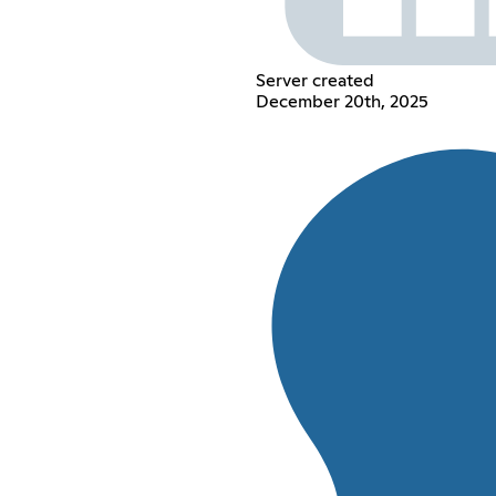
Server created
December 20th, 2025