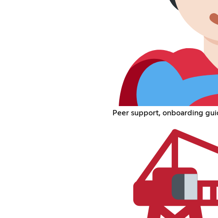
Peer support, onboarding guid