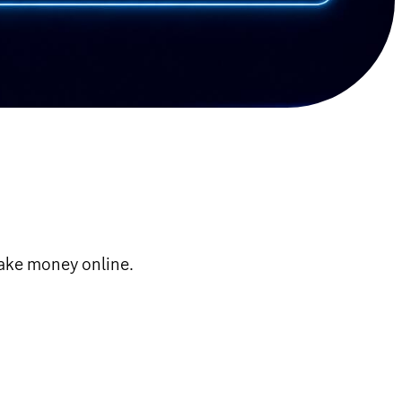
make money online.