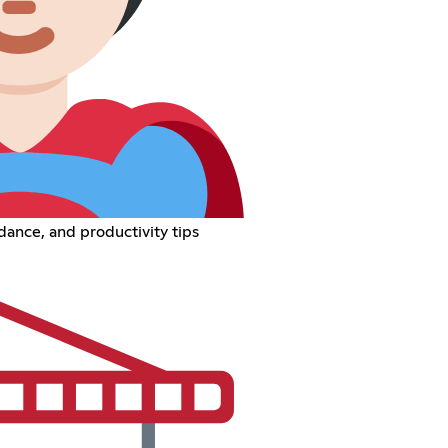
ance, and productivity tips