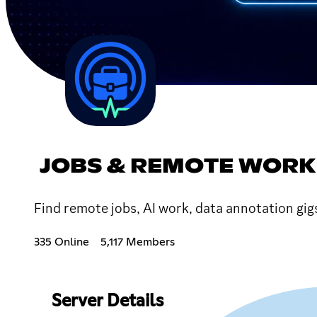
JOBS & REMOTE WORK
Find remote jobs, AI work, data annotation gig
335 Online
5,117 Members
Server Details