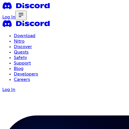
Log In
Download
Nitro
Discover
Quests
Safety
Support
Blog
Developers
Careers
Log In