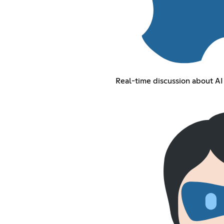
Real-time discussion about A