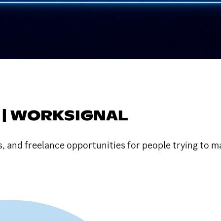
 | WORKSIGNAL
s, and freelance opportunities for people trying to 