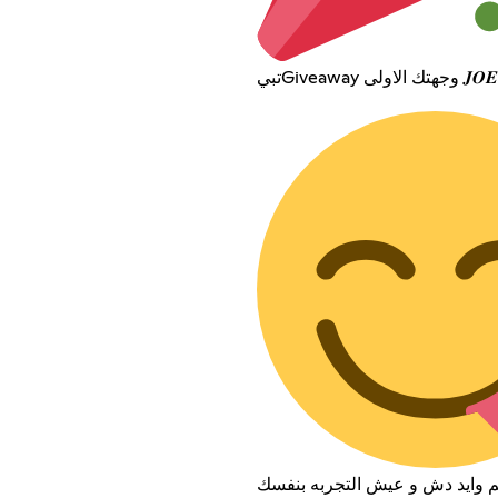
تبيGiveaway و
المهم مارح تكلم وايد دش و عيش