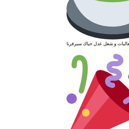
تبي فعاليات و شغل عدل حياك سي