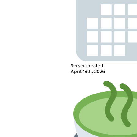
Server created
April 13th, 2026