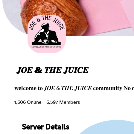
𝑱𝑶𝑬 & 𝑻𝑯𝑬 𝑱𝑼𝑰𝑪𝑬
𝐰𝐞𝐥𝐜𝐨𝐦𝐞 𝐭𝐨 𝑱𝑶𝑬 & 𝑻𝑯𝑬 𝑱𝑼𝑰𝑪𝑬 𝐜𝐨𝐦𝐦𝐮𝐧𝐢𝐭𝐲 𝐍𝐨 𝐝𝐫
1,606 Online
6,597 Members
Server Details