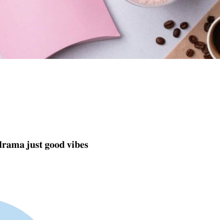
𝐚𝐦𝐚 𝐣𝐮𝐬𝐭 𝐠𝐨𝐨𝐝 𝐯𝐢𝐛𝐞𝐬