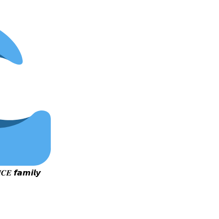
𝑪𝑬 𝙛𝙖𝙢𝙞𝙡𝙮