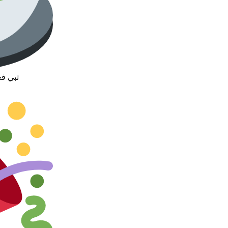
رفرنا