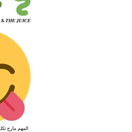
جهتك الاولى 𝑱𝑶𝑬 & 𝑻𝑯𝑬 𝑱𝑼𝑰𝑪𝑬
 التجربه بنفسك