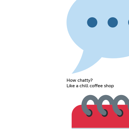
How chatty?
Like a chill coffee shop