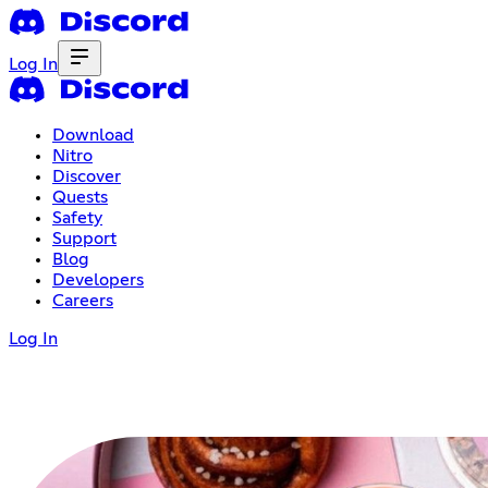
Log In
Download
Nitro
Discover
Quests
Safety
Support
Blog
Developers
Careers
Log In