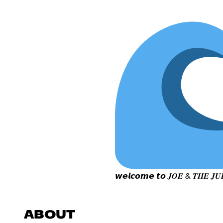
𝙬𝙚𝙡𝙘𝙤𝙢𝙚 𝙩𝙤 𝑱𝑶𝑬 & 𝑻𝑯𝑬 𝑱𝑼𝑰
ABOUT