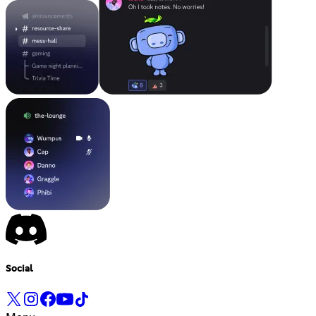
Social