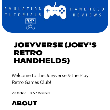
JOEYVERSE (JOEY'S
RETRO
HANDHELDS)
Welcome to the Joeyverse & the Play
Retro Games Club!
718 Online
3,777 Members
ABOUT