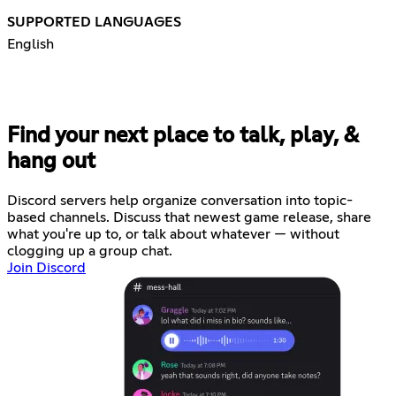
SUPPORTED LANGUAGES
English
Find your next place to talk, play, &
hang out
Discord servers help organize conversation into topic-
based channels. Discuss that newest game release, share
what you're up to, or talk about whatever — without
clogging up a group chat.
Join Discord