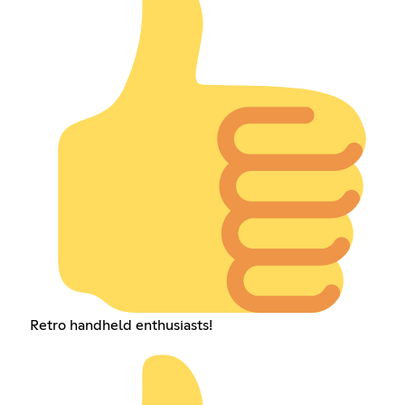
Retro handheld enthusiasts!