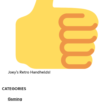
Joey's Retro Handhelds!
CATEGORIES
Gaming