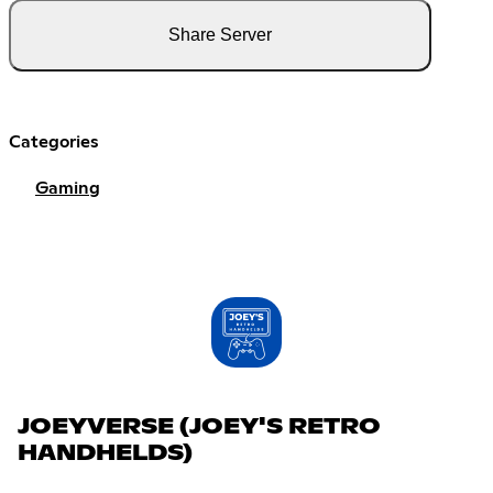
Share Server
Categories
Gaming
JOEYVERSE (JOEY'S RETRO
HANDHELDS)