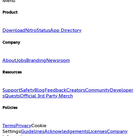
Menu
Product
Download
Nitro
Status
App Directory
Company
About
Jobs
Branding
Newsroom
Resources
Support
Safety
Blog
Feedback
Creators
Community
Developer
s
Quests
Official 3rd Party Merch
Policies
Terms
Privacy
Cookie
Settings
Guidelines
Acknowledgements
Licenses
Company