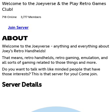
Welcome to the Joeyverse & the Play Retro Games
Club!
718 Online
3,777 Members
Join Server
ABOUT
Welcome to the Joeyverse - anything and everything about
Joey's Retro Handhelds!
That means, retro handhelds, retro gaming, emulation, and
all sorts of gaming related to those things and more.
Do you want to talk with like minded people that have
those interests? This is that server for you! Come join.
Server Details