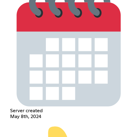
Server created
May 8th, 2024