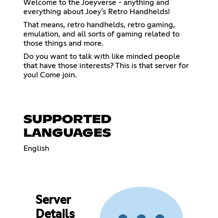
Welcome to the Joeyverse - anything and
everything about Joey's Retro Handhelds!
That means, retro handhelds, retro gaming,
emulation, and all sorts of gaming related to
those things and more.
Do you want to talk with like minded people
that have those interests? This is that server for
you! Come join.
SUPPORTED
LANGUAGES
English
Server
Details