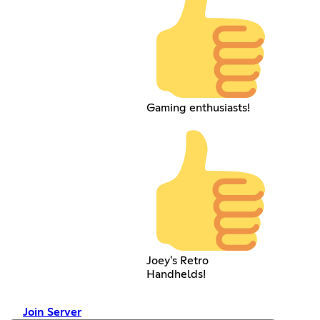
Gaming enthusiasts!
Joey's Retro
Handhelds!
Join Server