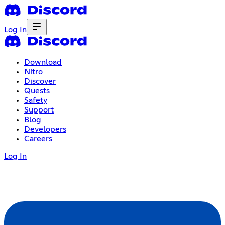
Log In
Download
Nitro
Discover
Quests
Safety
Support
Blog
Developers
Careers
Log In