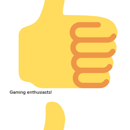
Gaming enthusiasts!