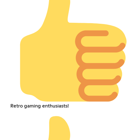
Retro gaming enthusiasts!