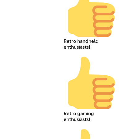
Retro handheld
enthusiasts!
Retro gaming
enthusiasts!