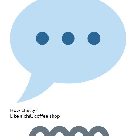
How chatty?
Like a chill coffee shop