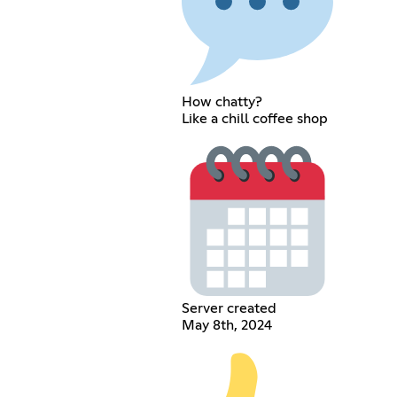
How chatty?
Like a chill coffee shop
Server created
May 8th, 2024