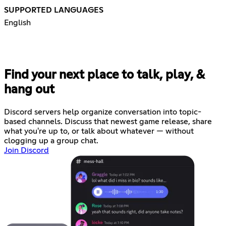
SUPPORTED LANGUAGES
English
Find your next place to talk, play, &
hang out
Discord servers help organize conversation into topic-
based channels. Discuss that newest game release, share
what you're up to, or talk about whatever — without
clogging up a group chat.
Join Discord