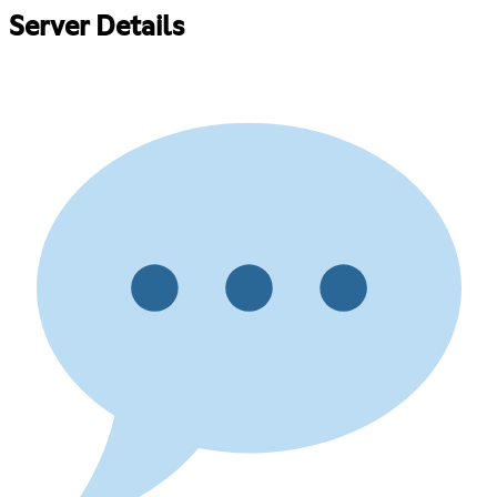
Server Details