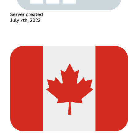
Server created
July 7th, 2022