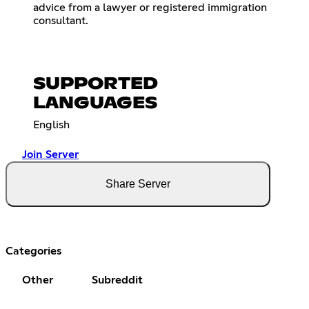
advice from a lawyer or registered immigration
consultant.
SUPPORTED
LANGUAGES
English
Join Server
Share Server
Categories
Other
Subreddit