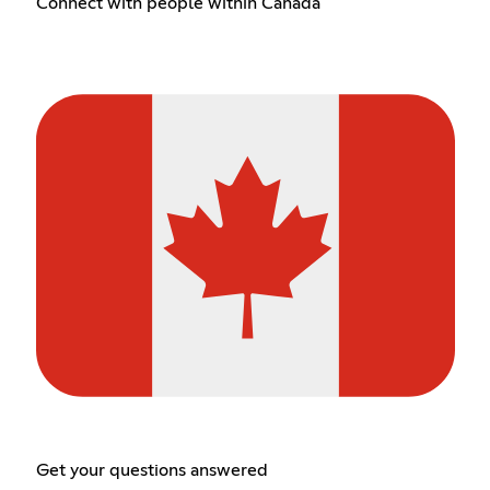
Connect with people within Canada
Get your questions answered