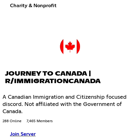
Charity & Nonprofit
JOURNEY TO CANADA |
R/IMMIGRATIONCANADA
A Canadian Immigration and Citizenship focused
discord. Not affiliated with the Government of
Canada.
288 Online
7,465 Members
Join Server