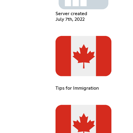
Server created
July 7th, 2022
Tips for Immigration