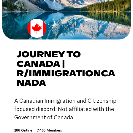
JOURNEY TO
CANADA |
R/IMMIGRATIONCA
NADA
A Canadian Immigration and Citizenship
focused discord. Not affiliated with the
Government of Canada.
288 Online
7,465 Members