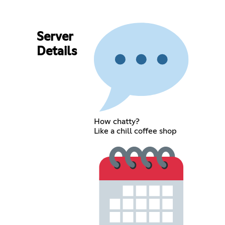
Server
Details
How chatty?
Like a chill coffee shop