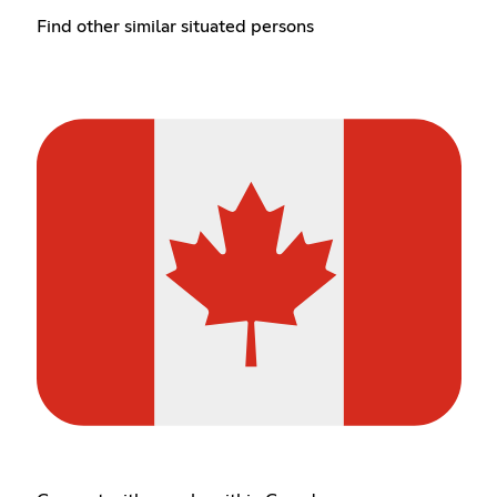
Find other similar situated persons