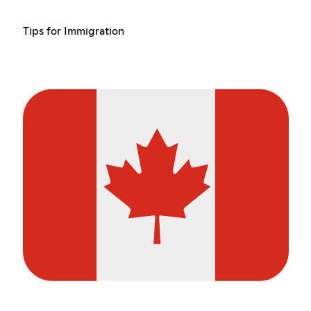
Tips for Immigration