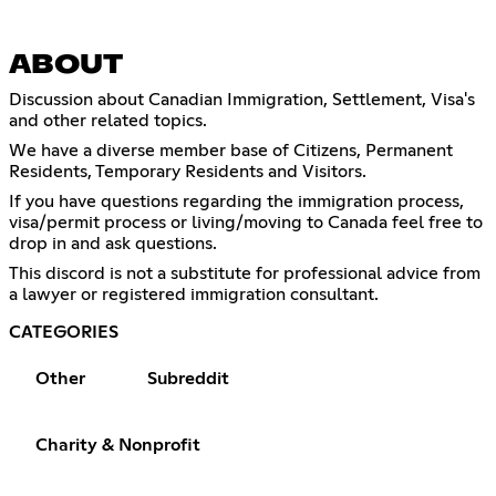
ABOUT
Discussion about Canadian Immigration, Settlement, Visa's
and other related topics.
We have a diverse member base of Citizens, Permanent
Residents, Temporary Residents and Visitors.
If you have questions regarding the immigration process,
visa/permit process or living/moving to Canada feel free to
drop in and ask questions.
This discord is not a substitute for professional advice from
a lawyer or registered immigration consultant.
CATEGORIES
Other
Subreddit
Charity & Nonprofit