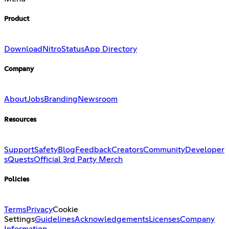
Product
Download
Nitro
Status
App Directory
Company
About
Jobs
Branding
Newsroom
Resources
Support
Safety
Blog
Feedback
Creators
Community
Developer
s
Quests
Official 3rd Party Merch
Policies
Terms
Privacy
Cookie
Settings
Guidelines
Acknowledgements
Licenses
Company