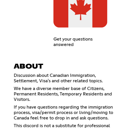
Get your questions
answered
ABOUT
Discussion about Canadian Immigration,
Settlement, Visa's and other related topics.
We have a diverse member base of Citizens,
Permanent Residents, Temporary Residents and
Visitors.
If you have questions regarding the immigration
process, visa/permit process or living/moving to
Canada feel free to drop in and ask questions.
This discord is not a substitute for professional