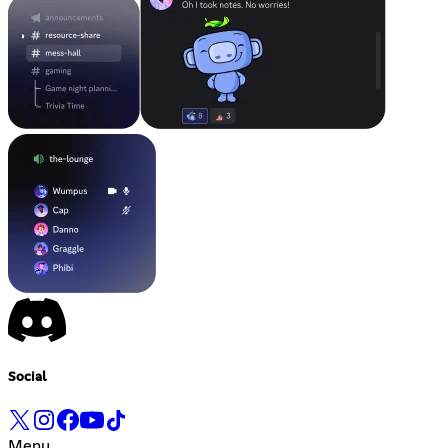
Social
Menu