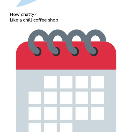
How chatty?
Like a chill coffee shop