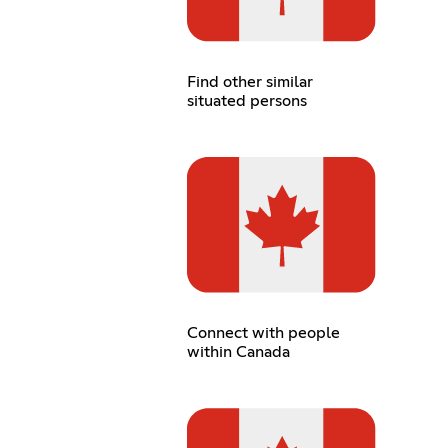
Find other similar
situated persons
Connect with people
within Canada