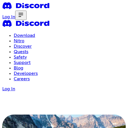
Log In
Download
Nitro
Discover
Quests
Safety
Support
Blog
Developers
Careers
Log In