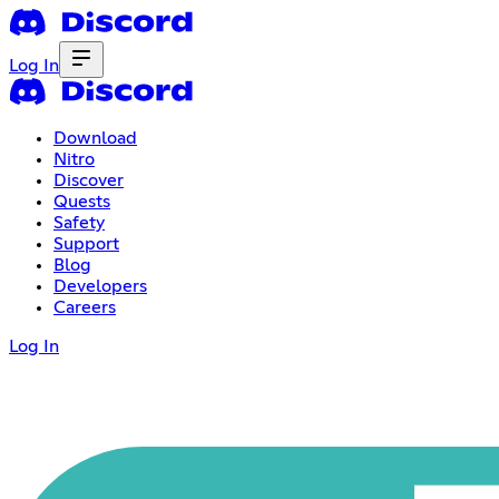
Log In
Download
Nitro
Discover
Quests
Safety
Support
Blog
Developers
Careers
Log In