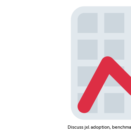
Discuss jxl adoption, benchma