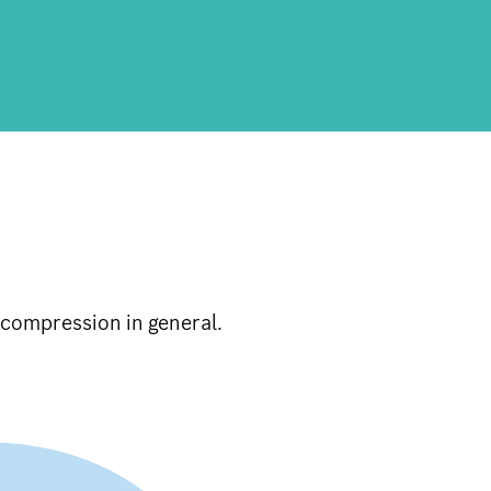
compression in general.