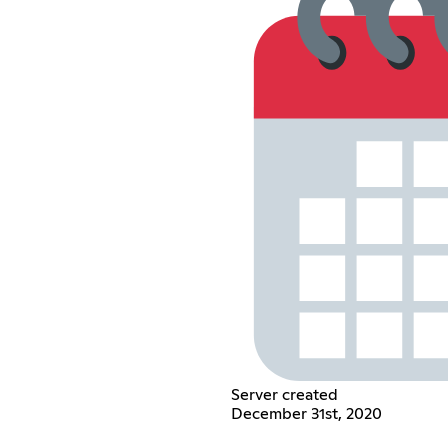
Server created
December 31st, 2020