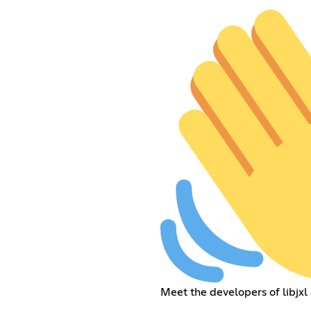
Meet the developers of libjxl