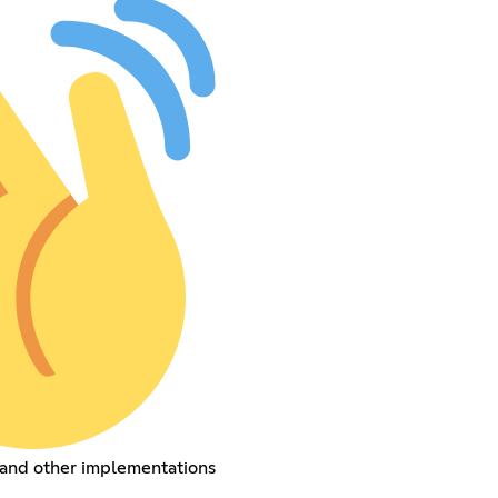
 and other implementations