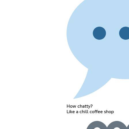
How chatty?
Like a chill coffee shop