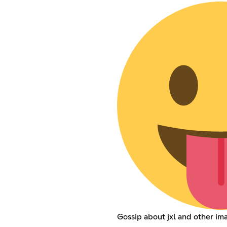
Gossip about jxl and other i