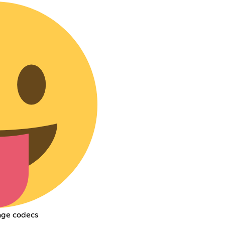
mage codecs