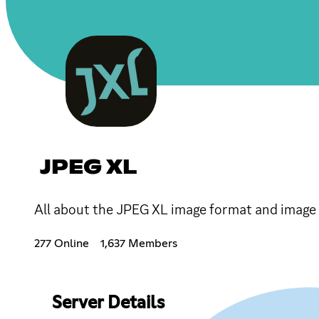
JPEG XL
All about the JPEG XL image format and image 
277 Online
1,637 Members
Server Details