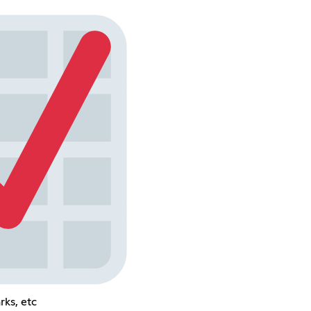
rks, etc