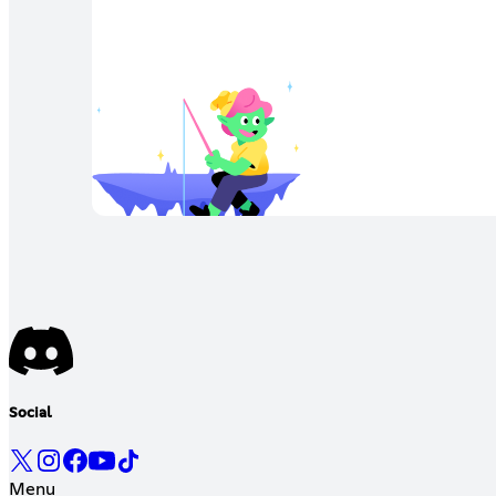
Social
Menu