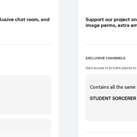
clusive chat room, and
Support our project an
image perms, extra em
EXCLUSIVE CHANNELS
Gain access to private places to
Contains all the same
STUDENT SORCERER