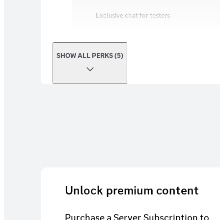
Exclusive chat for testers
SHOW ALL PERKS (5)
Unlock premium content
Purchase a Server Subscription to