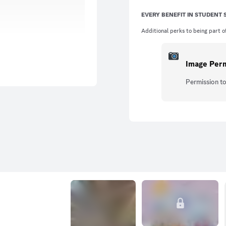
EVERY BENEFIT IN STUDENT
Additional perks to being part of
Image Per
Permission to