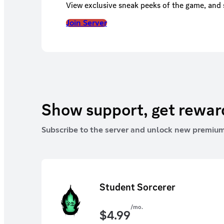
View exclusive sneak peeks of the game, and s
Join Server
Show support, get rewa
Subscribe to the server and unlock new premium
Student Sorcerer
/mo.
$
4.99