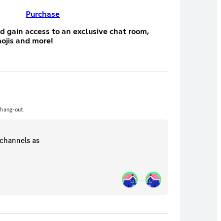
Purchase
d gain access to an exclusive chat room,
ojis and more!
 hang-out.
channels
as