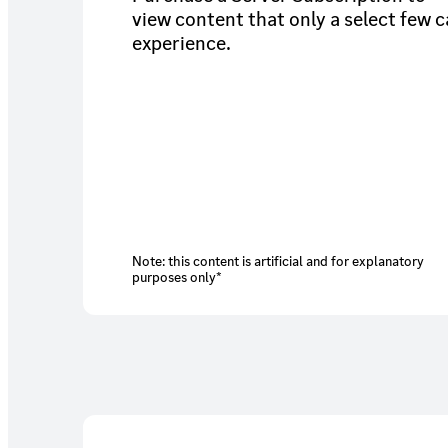
view content that only a select few 
experience.
Note: this content is artificial and for explanatory
purposes only*