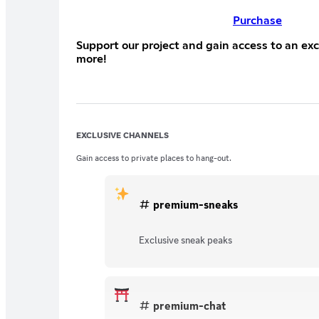
Purchase
Support our project and gain access to an ex
more!
EXCLUSIVE CHANNELS
Gain access to private places to hang-out.
premium-sneaks
Exclusive sneak peaks
premium-chat