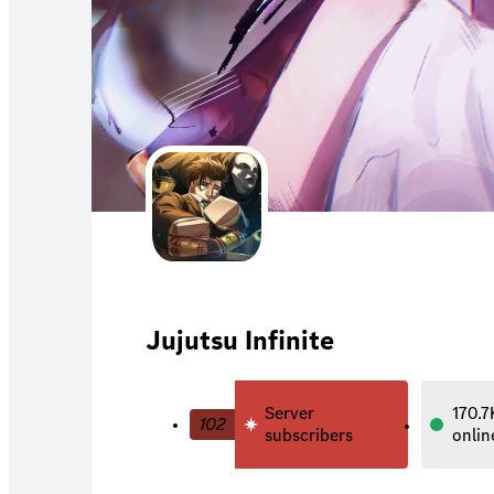
Jujutsu Infinite
Server
170.7
102
subscribers
onlin