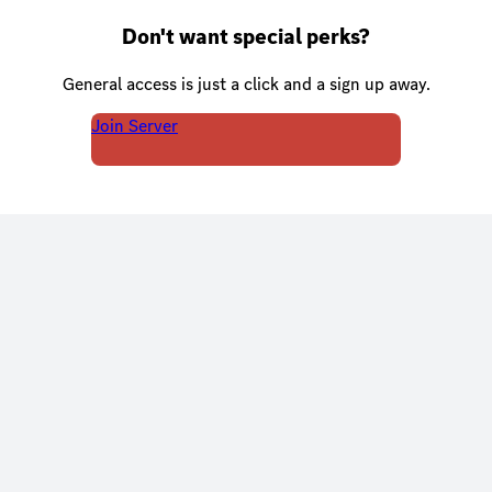
Don't want special perks?
General access is just a click and a sign up away.
Join Server