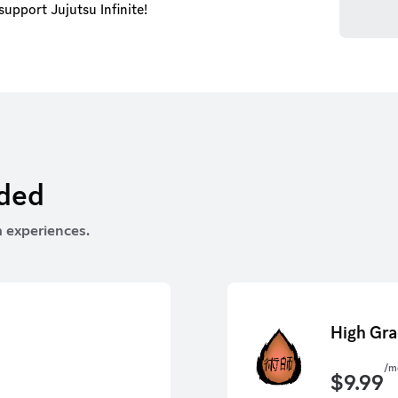
upport Jujutsu Infinite!
rded
 experiences.
High Gra
/m
$
9.99