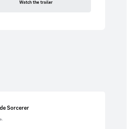
Watch the trailer
de Sorcerer
o.