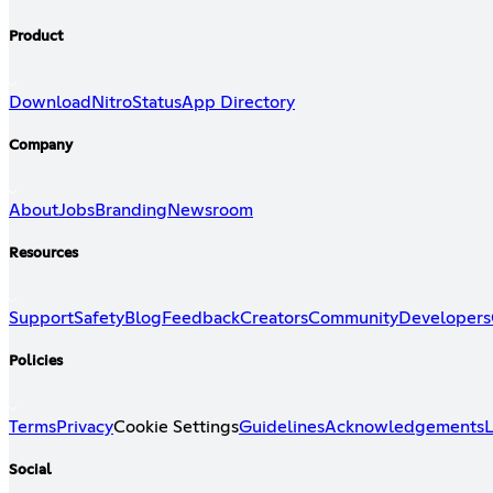
Product
Download
Nitro
Status
App Directory
Company
About
Jobs
Branding
Newsroom
Resources
Support
Safety
Blog
Feedback
Creators
Community
Developers
Policies
Terms
Privacy
Cookie Settings
Guidelines
Acknowledgements
L
Social