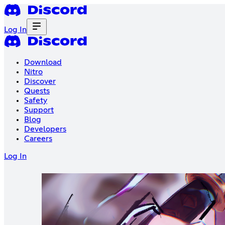
Log In
Download
Nitro
Discover
Quests
Safety
Support
Blog
Developers
Careers
Log In