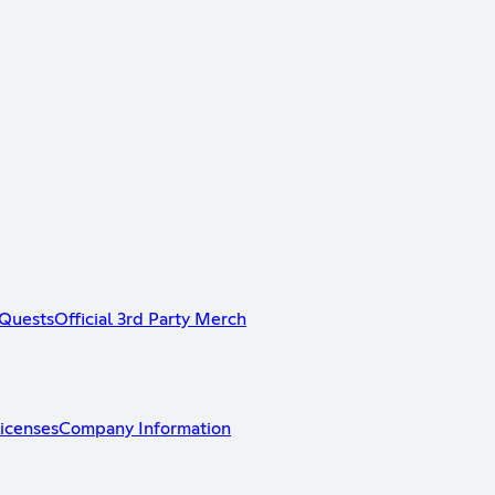
Quests
Official 3rd Party Merch
icenses
Company Information