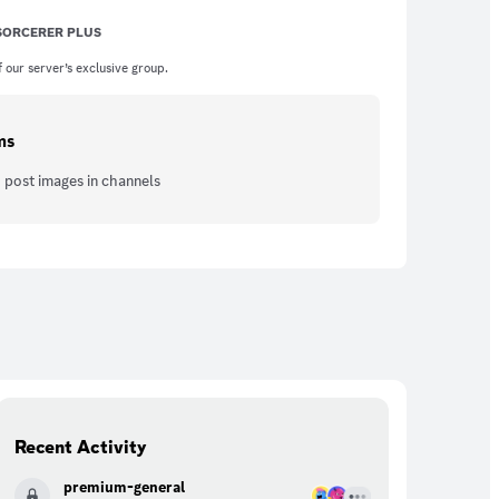
 SORCERER PLUS
 our server’s exclusive group.
ms
 post images in channels
Recent Activity
premium-general