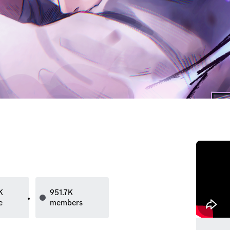
K
951.7K
e
members