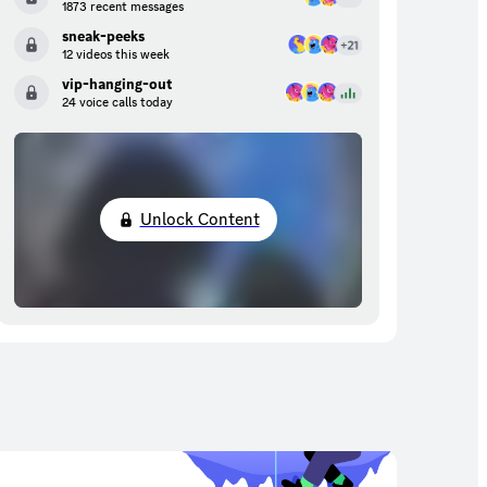
1873 recent messages
sneak-peeks
12 videos this week
vip-hanging-out
24 voice calls today
Unlock Content