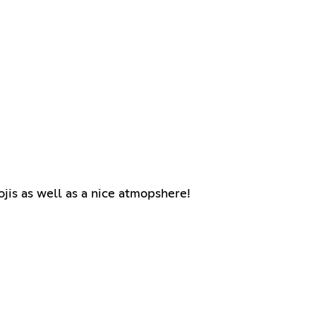
ojis as well as a nice atmopshere!