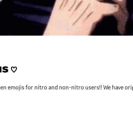
S ♡
en emojis for nitro and non-nitro users!! We have ori