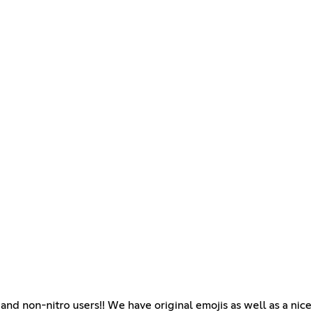
and non-nitro users!! We have original emojis as well as a nic