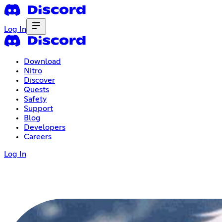
Log In
Download
Nitro
Discover
Quests
Safety
Support
Blog
Developers
Careers
Log In