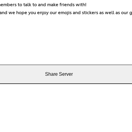
 members to talk to and make friends with!
and we hope you enjoy our emojis and stickers as well as our g
Share Server