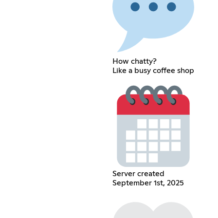
How chatty?
Like a busy coffee shop
Server created
September 1st, 2025