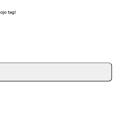
ojo tag!