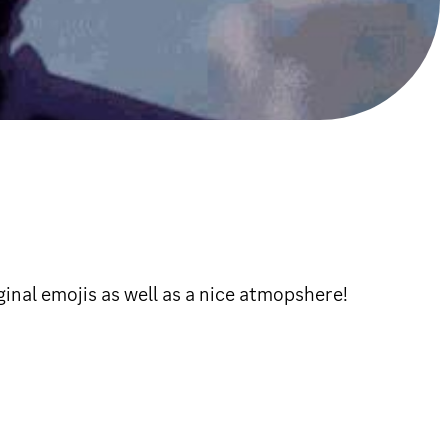
ginal emojis as well as a nice atmopshere!