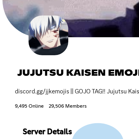
JUJUTSU KAISEN EMOJI
discord.gg/jjkemojis || GOJO TAG!! Jujutsu Kais
9,495 Online
29,506 Members
Server Details