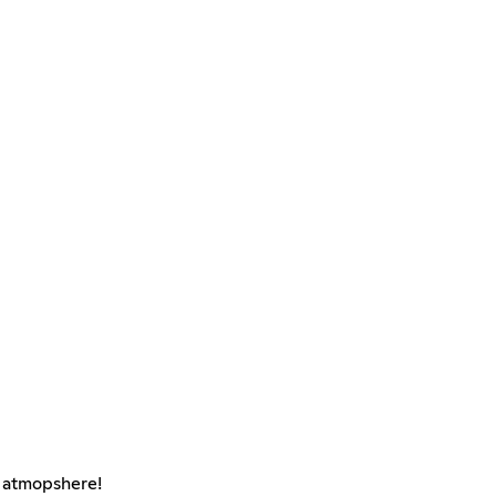
e atmopshere!