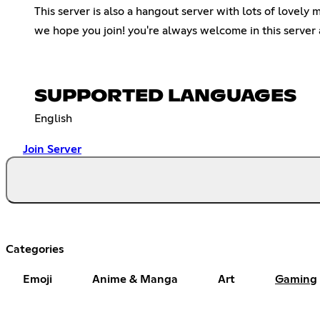
This server is also a hangout server with lots of lovely
we hope you join! you're always welcome in this server 
SUPPORTED LANGUAGES
English
Join Server
Categories
Emoji
Anime & Manga
Art
Gaming