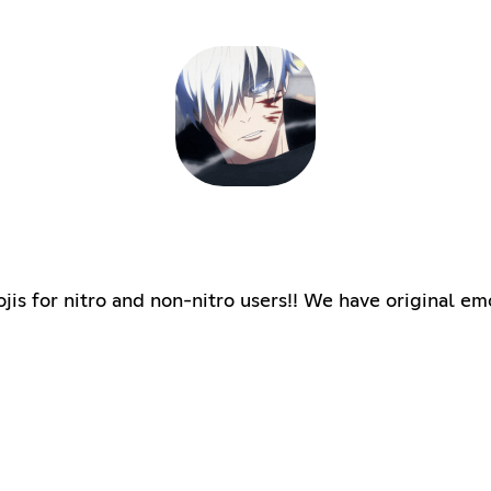
jis for nitro and non-nitro users!! We have original em