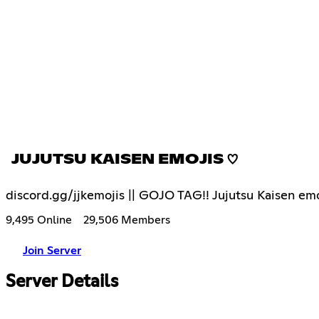
JUJUTSU KAISEN EMOJIS ♡
discord.gg/jjkemojis || GOJO TAG!! Jujutsu Kaisen emo
9,495 Online
29,506 Members
Join Server
Server Details