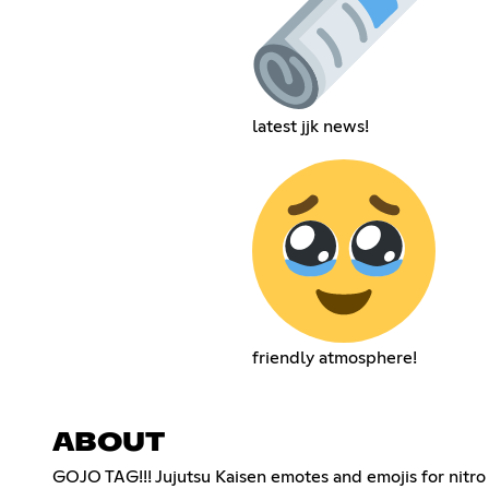
latest jjk news!
friendly atmosphere!
ABOUT
GOJO TAG!!! Jujutsu Kaisen emotes and emojis for nitro 