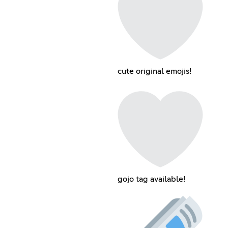
cute original emojis!
gojo tag available!