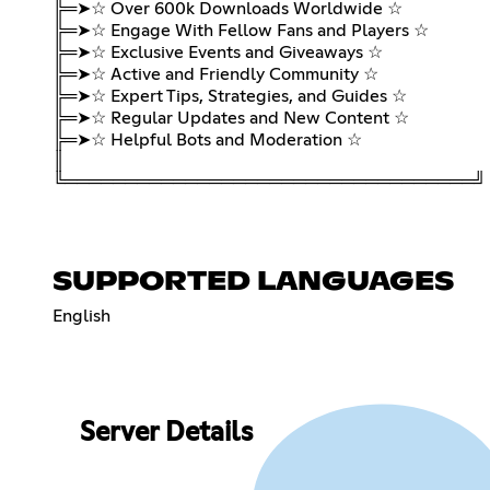
╠═➤☆ Over 600k Downloads Worldwide ☆
╠═➤☆ Engage With Fellow Fans and Players ☆
╠═➤☆ Exclusive Events and Giveaways ☆
╠═➤☆ Active and Friendly Community ☆
╠═➤☆ Expert Tips, Strategies, and Guides ☆
╠═➤☆ Regular Updates and New Content ☆
╠═➤☆ Helpful Bots and Moderation ☆
║
╚══════════════════════════════════╝
SUPPORTED LANGUAGES
English
Server Details