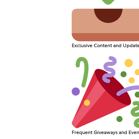
Exclusive Content and Updat
Frequent Giveaways and Even