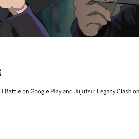
E
ul Battle on Google Play and Jujutsu: Legacy Clash o