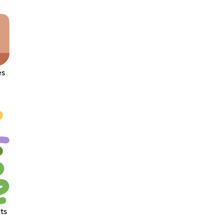
es
ts