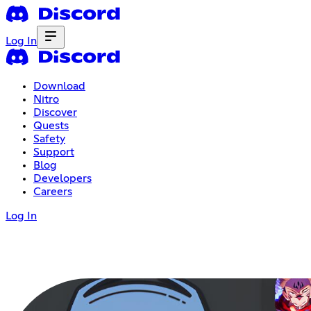
Log In
Download
Nitro
Discover
Quests
Safety
Support
Blog
Developers
Careers
Log In