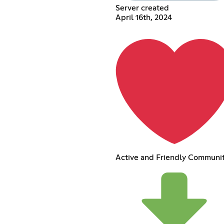
Server created
April 16th, 2024
Active and Friendly Communi