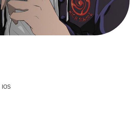
n IOS