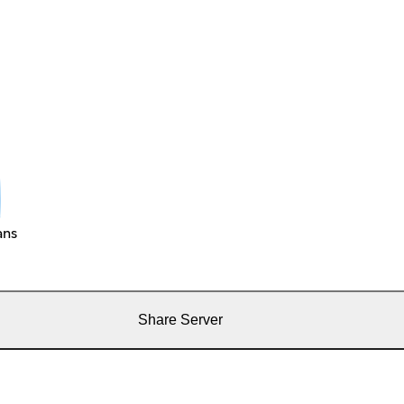
ans
Share Server