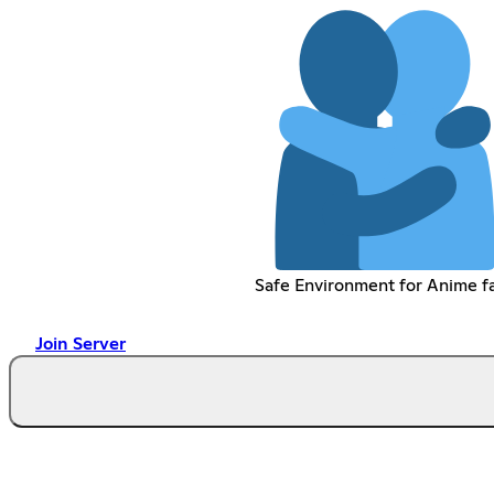
Safe Environment for Anime f
Join Server