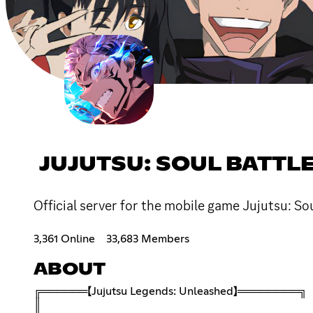
JUJUTSU: SOUL BATTL
Official server for the mobile game Jujutsu: So
3,361 Online
33,683 Members
ABOUT
╔══════【Jujutsu Legends: Unleashed】════════╗
║