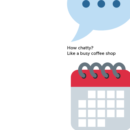
How chatty?
Like a busy coffee shop