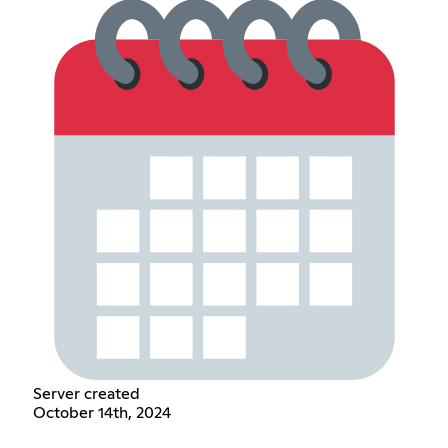
Server created
October 14th, 2024