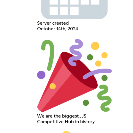
Server created
October 14th, 2024
We are the biggest JJS
Competitive Hub in history