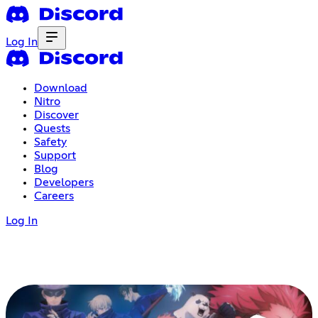
Log In
Download
Nitro
Discover
Quests
Safety
Support
Blog
Developers
Careers
Log In