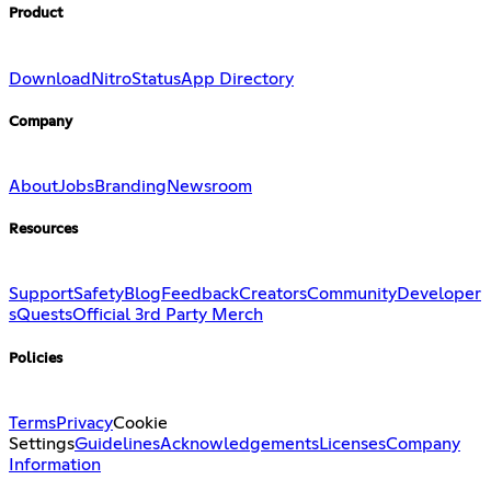
Product
Download
Nitro
Status
App Directory
Company
About
Jobs
Branding
Newsroom
Resources
Support
Safety
Blog
Feedback
Creators
Community
Developer
s
Quests
Official 3rd Party Merch
Policies
Terms
Privacy
Cookie
Settings
Guidelines
Acknowledgements
Licenses
Company
Information