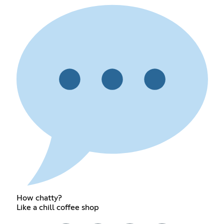
How chatty?
Like a chill coffee shop