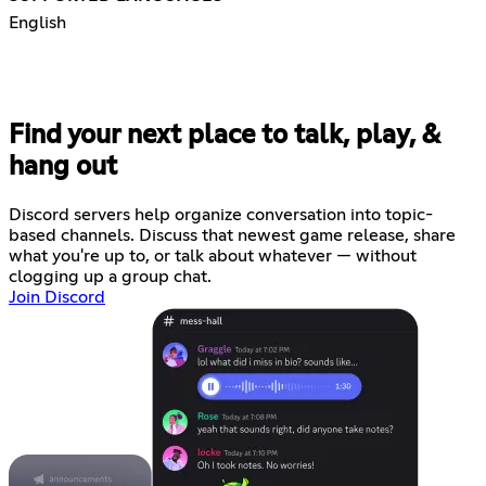
English
Find your next place to talk, play, &
hang out
Discord servers help organize conversation into topic-
based channels. Discuss that newest game release, share
what you're up to, or talk about whatever — without
clogging up a group chat.
Join Discord