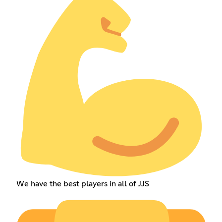
We have the best players in all of JJS