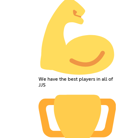
We have the best players in all of
JJS