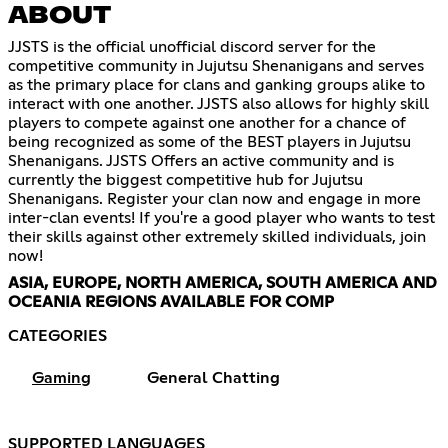
ABOUT
JJSTS is the official unofficial discord server for the
competitive community in Jujutsu Shenanigans and serves
as the primary place for clans and ganking groups alike to
interact with one another. JJSTS also allows for highly skill
players to compete against one another for a chance of
being recognized as some of the BEST players in Jujutsu
Shenanigans. JJSTS Offers an active community and is
currently the biggest competitive hub for Jujutsu
Shenanigans. Register your clan now and engage in more
inter-clan events! If you're a good player who wants to test
their skills against other extremely skilled individuals, join
now!
ASIA, EUROPE, NORTH AMERICA, SOUTH AMERICA AND
OCEANIA REGIONS AVAILABLE FOR COMP
CATEGORIES
Gaming
General Chatting
SUPPORTED LANGUAGES