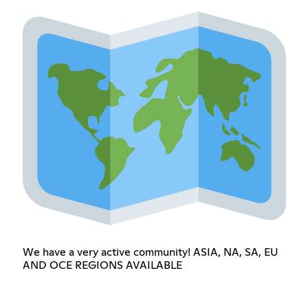
We have a very active community! ASIA, NA, SA, EU
AND OCE REGIONS AVAILABLE