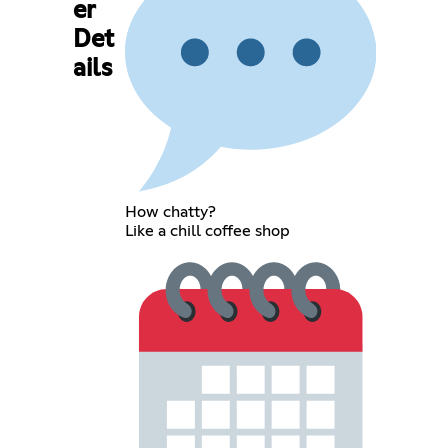
er
Det
ails
How chatty?
Like a chill coffee shop