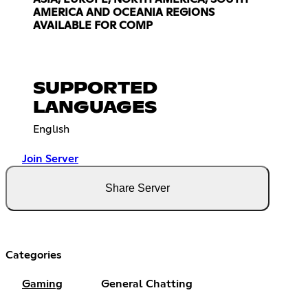
AMERICA AND OCEANIA REGIONS
AVAILABLE FOR COMP
SUPPORTED
LANGUAGES
English
Join Server
Share Server
Categories
Gaming
General Chatting