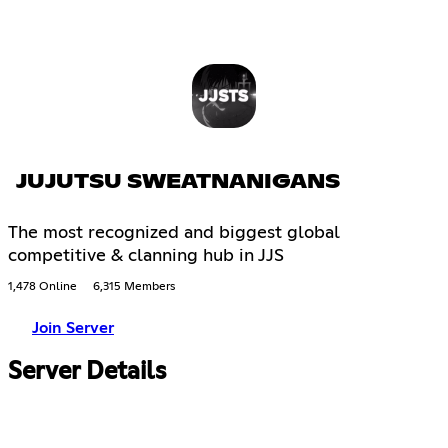
JUJUTSU SWEATNANIGANS
The most recognized and biggest global
competitive & clanning hub in JJS
1,478 Online
6,315 Members
Join Server
Server Details