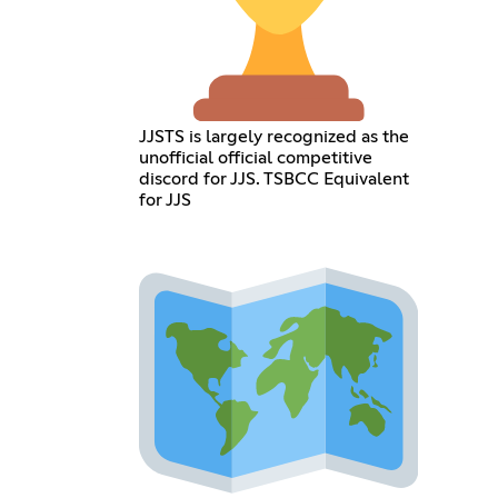
JJSTS is largely recognized as the
unofficial official competitive
discord for JJS. TSBCC Equivalent
for JJS