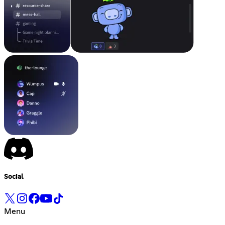
Social
Menu