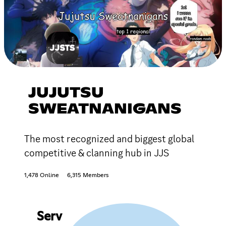
JUJUTSU
SWEATNANIGANS
The most recognized and biggest global
competitive & clanning hub in JJS
1,478 Online
6,315 Members
Serv