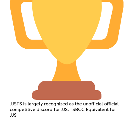
JJSTS is largely recognized as the unofficial official
competitive discord for JJS. TSBCC Equivalent for
JJS