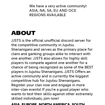
We have a very active community!
ASIA, NA, SA, EU AND OCE
REGIONS AVAILABLE
ABOUT
JJSTS is the official unofficial discord server for
the competitive community in Jujutsu
Shenanigans and serves as the primary place for
clans and ganking groups alike to interact with
one another. JJSTS also allows for highly skill
players to compete against one another for a
chance of being recognized as some of the BEST
players in Jujutsu Shenanigans. JJSTS Offers an
active community and is currently the biggest
competitive hub for Jujutsu Shenanigans.
Register your clan now and engage in more
inter-clan events! If you're a good player who
wants to test their skills against other extremely
skilled individuals, join now!
ASIA, EUROPE, NORTH AMERICA, SOUTH