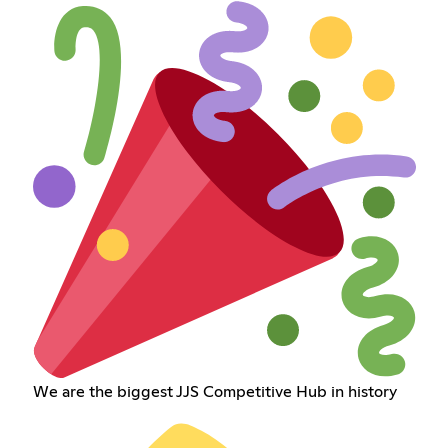
We are the biggest JJS Competitive Hub in history