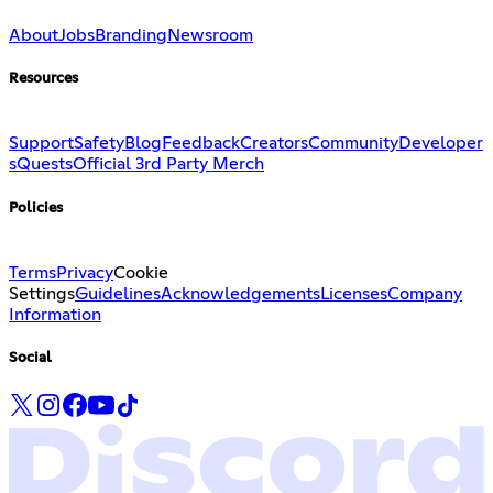
About
Jobs
Branding
Newsroom
Resources
Support
Safety
Blog
Feedback
Creators
Community
Developer
s
Quests
Official 3rd Party Merch
Policies
Terms
Privacy
Cookie
Settings
Guidelines
Acknowledgements
Licenses
Company
Information
Social