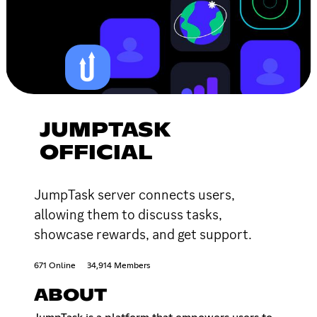
JUMPTASK
OFFICIAL
JumpTask server connects users,
allowing them to discuss tasks,
showcase rewards, and get support.
671 Online
34,914 Members
ABOUT