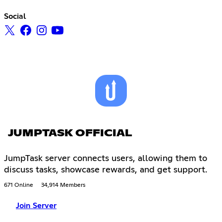
Social
JUMPTASK OFFICIAL
JumpTask server connects users, allowing them to
discuss tasks, showcase rewards, and get support.
671 Online
34,914 Members
Join Server