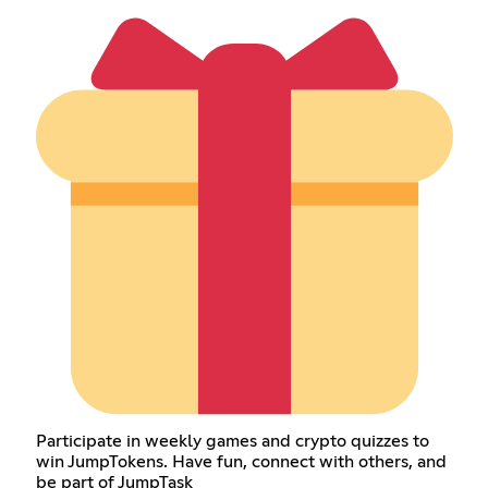
Participate in weekly games and crypto quizzes to
win JumpTokens. Have fun, connect with others, and
be part of JumpTask