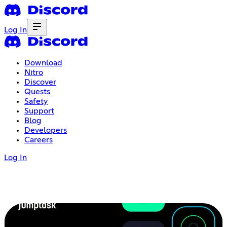
Log In
Download
Nitro
Discover
Quests
Safety
Support
Blog
Developers
Careers
Log In