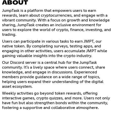
ABOUT
JumpTask is a platform that empowers users to earn
rewards, learn about cryptocurrencies, and engage with a
vibrant community. With a focus on growth and knowledge
sharing, JumpTask creates an inclusive environment for
users to explore the world of crypto, finance, investing, and
trading.
Users can participate in various tasks to earn JMPT, our
native token. By completing surveys, testing apps, and
engaging in other activities, users accumulate JMPT while
gaining valuable insights into the crypto industry.
Our Discord server is a central hub for the JumpTask
community. It's a lively space where users connect, share
knowledge, and engage in discussions. Experienced
members provide guidance on a wide range of topics,
helping users expand their understanding of the digital
asset ecosystem.
Weekly activities go beyond token rewards, offering
interactive games, crypto quizzes, and more. Users not only
have fun but also strengthen bonds within the community,
fostering a supportive and collaborative atmosphere.