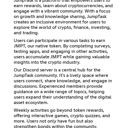
JumpTask is a platform that empowers users to
earn rewards, learn about cryptocurrencies, and
engage with a vibrant community. With a focus
on growth and knowledge sharing, JumpTask
creates an inclusive environment for users to
explore the world of crypto, finance, investing,
and trading.
Users can participate in various tasks to earn
JMPT, our native token. By completing surveys,
testing apps, and engaging in other activities,
users accumulate JMPT while gaining valuable
insights into the crypto industry.
Our Discord server is a central hub for the
JumpTask community. It's a lively space where
users connect, share knowledge, and engage in
discussions. Experienced members provide
guidance on a wide range of topics, helping
users expand their understanding of the digital
asset ecosystem.
Weekly activities go beyond token rewards,
offering interactive games, crypto quizzes, and
more. Users not only have fun but also
strengthen bonds within the community,