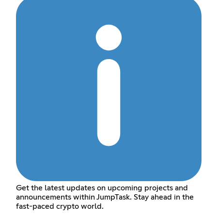
Get the latest updates on upcoming projects and
announcements within JumpTask. Stay ahead in the
fast-paced crypto world.