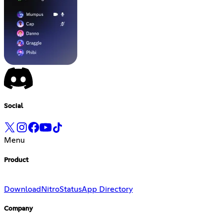
Social
Menu
Product
Download
Nitro
Status
App Directory
Company