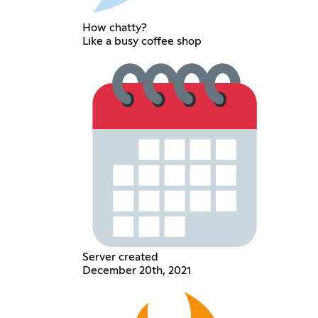
How chatty?
Like a busy coffee shop
Server created
December 20th, 2021