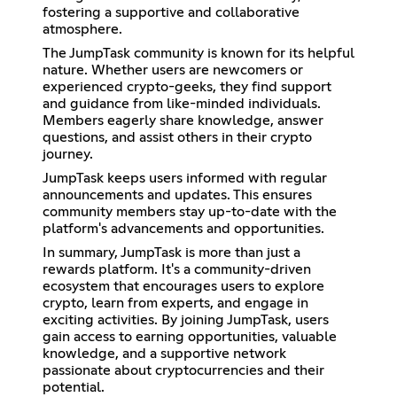
fostering a supportive and collaborative
atmosphere.
The JumpTask community is known for its helpful
nature. Whether users are newcomers or
experienced crypto-geeks, they find support
and guidance from like-minded individuals.
Members eagerly share knowledge, answer
questions, and assist others in their crypto
journey.
JumpTask keeps users informed with regular
announcements and updates. This ensures
community members stay up-to-date with the
platform's advancements and opportunities.
In summary, JumpTask is more than just a
rewards platform. It's a community-driven
ecosystem that encourages users to explore
crypto, learn from experts, and engage in
exciting activities. By joining JumpTask, users
gain access to earning opportunities, valuable
knowledge, and a supportive network
passionate about cryptocurrencies and their
potential.