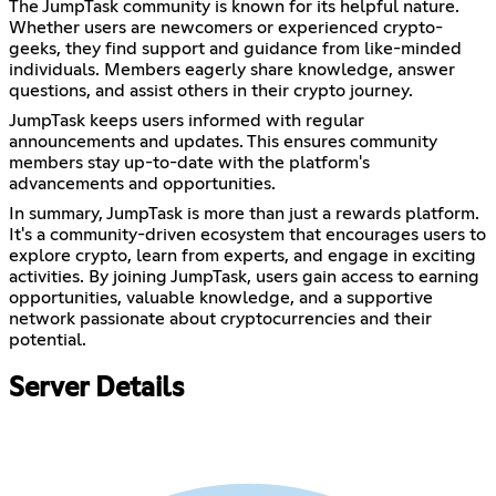
The JumpTask community is known for its helpful nature.
Whether users are newcomers or experienced crypto-
geeks, they find support and guidance from like-minded
individuals. Members eagerly share knowledge, answer
questions, and assist others in their crypto journey.
JumpTask keeps users informed with regular
announcements and updates. This ensures community
members stay up-to-date with the platform's
advancements and opportunities.
In summary, JumpTask is more than just a rewards platform.
It's a community-driven ecosystem that encourages users to
explore crypto, learn from experts, and engage in exciting
activities. By joining JumpTask, users gain access to earning
opportunities, valuable knowledge, and a supportive
network passionate about cryptocurrencies and their
potential.
Server Details