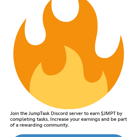
Join the JumpTask Discord server to earn $JMPT by
completing tasks. Increase your earnings and be part
of a rewarding community.