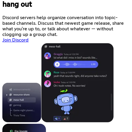
hang out
Discord servers help organize conversation into topic-
based channels. Discuss that newest game release, share
what you're up to, or talk about whatever — without
clogging up a group chat.
Join Discord