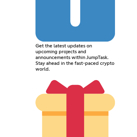
Get the latest updates on
upcoming projects and
announcements within JumpTask.
Stay ahead in the fast-paced crypto
world.