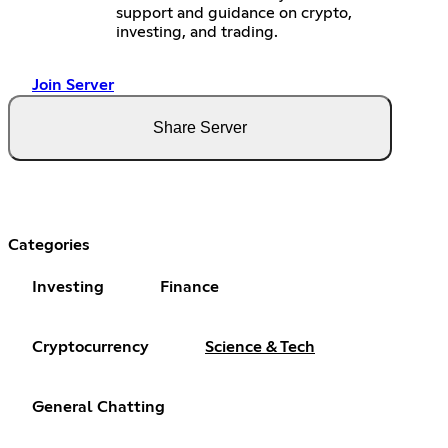
support and guidance on crypto,
investing, and trading.
Join Server
Share Server
Categories
Investing
Finance
Cryptocurrency
Science & Tech
General Chatting