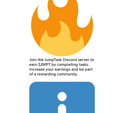
Join the JumpTask Discord server to
earn $JMPT by completing tasks.
Increase your earnings and be part
of a rewarding community.