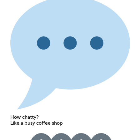
How chatty?
Like a busy coffee shop