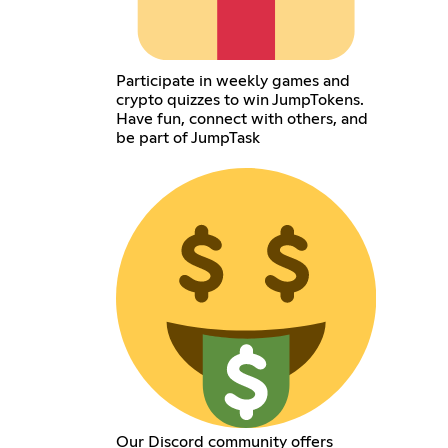
Participate in weekly games and
crypto quizzes to win JumpTokens.
Have fun, connect with others, and
be part of JumpTask
Our Discord community offers