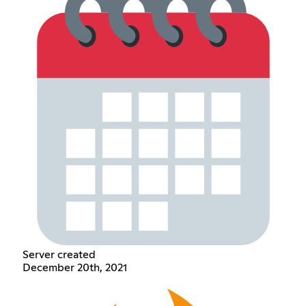
Server created
December 20th, 2021