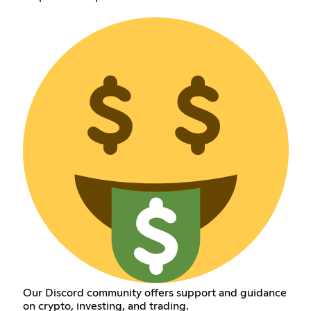
Our Discord community offers support and guidance
on crypto, investing, and trading.