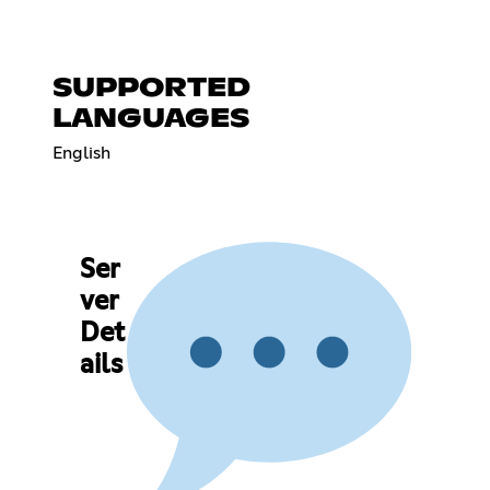
SUPPORTED
LANGUAGES
English
Ser
ver
Det
ails