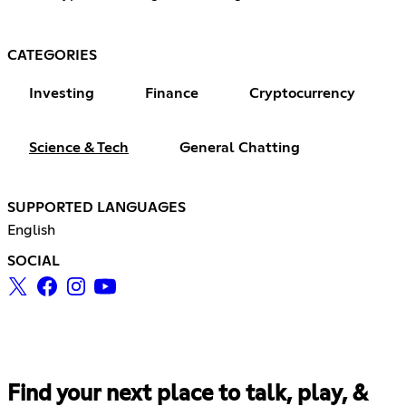
CATEGORIES
Investing
Finance
Cryptocurrency
Science & Tech
General Chatting
SUPPORTED LANGUAGES
English
SOCIAL
Find your next place to talk, play, &