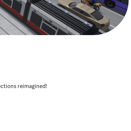
ections reimagined!