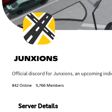
JUNXIONS
Official discord for Junxions, an upcoming in
842 Online
5,766 Members
Server Details