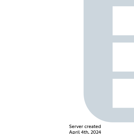
Server created
April 4th, 2024