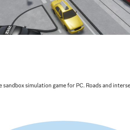
die sandbox simulation game for PC. Roads and inters