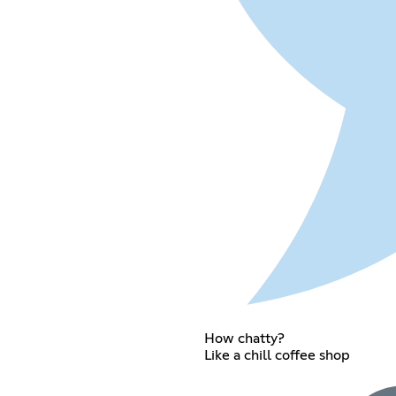
How chatty?
Like a chill coffee shop