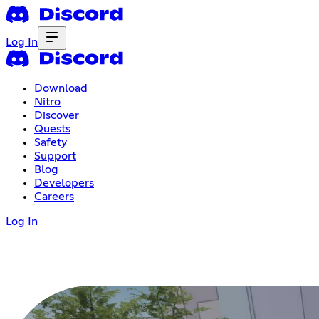
Log In
Download
Nitro
Discover
Quests
Safety
Support
Blog
Developers
Careers
Log In