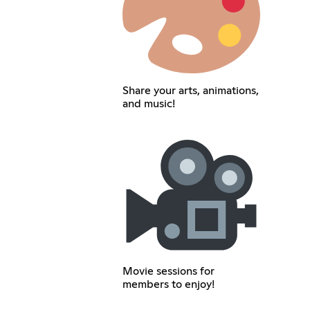
Share your arts, animations,
and music!
Movie sessions for
members to enjoy!