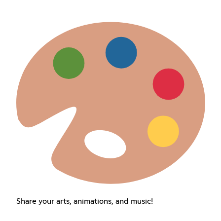
Share your arts, animations, and music!