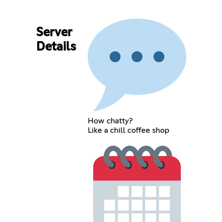
Server
Details
How chatty?
Like a chill coffee shop