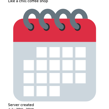
Like a chill coffee shop
Server created