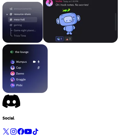
Social