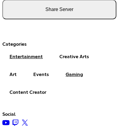
Share Server
Categories
Entertainment
Creative Arts
Art
Events
Gaming
Content Creator
Social