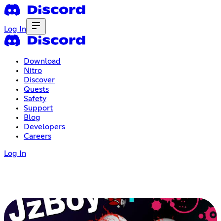
Log In
Download
Nitro
Discover
Quests
Safety
Support
Blog
Developers
Careers
Log In