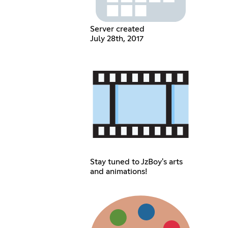
Server created
July 28th, 2017
Stay tuned to JzBoy's arts
and animations!