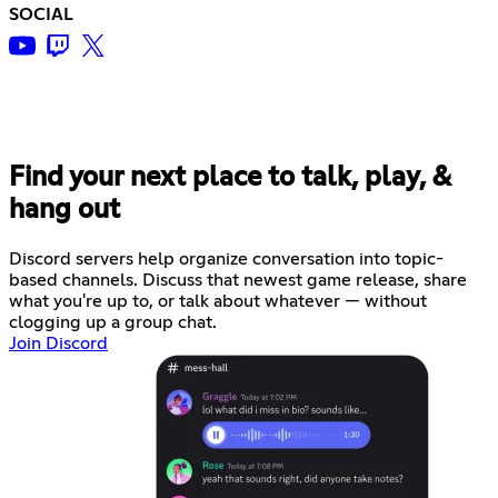
SOCIAL
Find your next place to talk, play, &
hang out
Discord servers help organize conversation into topic-
based channels. Discuss that newest game release, share
what you're up to, or talk about whatever — without
clogging up a group chat.
Join Discord