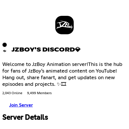
JZBOY'S DISCORD💎
Welcome to JzBoy Animation server!This is the hub
for fans of JzBoy’s animated content on YouTube!
Hang out, share fanart, and get updates on new
episodes and projects. ✨🎞
2,043 Online
9,499 Members
Join Server
Server Details