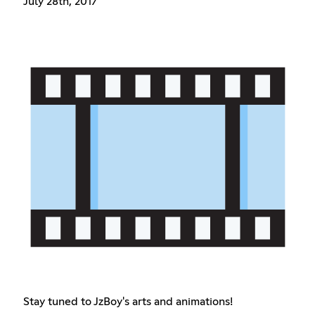
July 28th, 2017
Stay tuned to JzBoy's arts and animations!