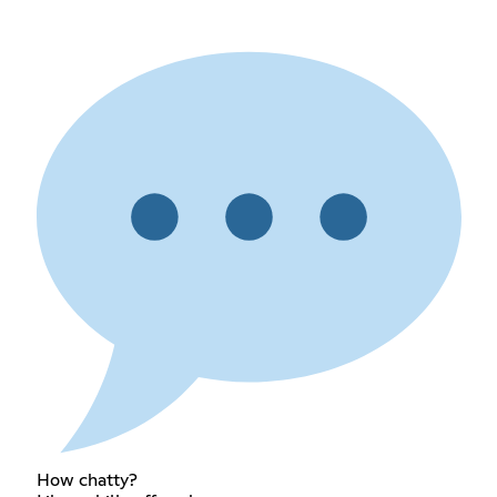
How chatty?