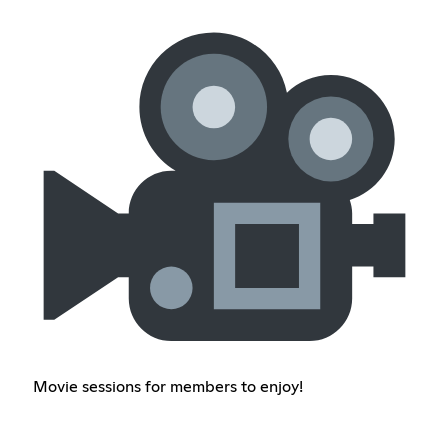
Movie sessions for members to enjoy!