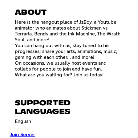
ABOUT
Here is the hangout place of JzBoy, a Youtube
animator who animates about Stickmen vs
Terraria, Bendy and the Ink Machine, The Wrath
Soul, and more!
You can hang out with us, stay tuned to his
progresses; share your arts, animations, music;
gaming with each other... and more!
On occasions, we usually host events and
collabs for people to join and have fun.
What are you waiting for? Join us today!
SUPPORTED
LANGUAGES
English
Join Server