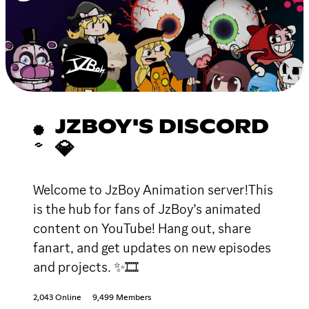
JZBOY'S DISCORD
💎
Welcome to JzBoy Animation server!This
is the hub for fans of JzBoy’s animated
content on YouTube! Hang out, share
fanart, and get updates on new episodes
and projects. ✨🎞
2,043 Online
9,499 Members