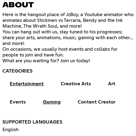
ABOUT
Here is the hangout place of JzBoy, a Youtube animator who
animates about Stickmen vs Terraria, Bendy and the Ink
Machine, The Wrath Soul, and more!
You can hang out with us, stay tuned to his progresses;
share your arts, animations, music; gaming with each other...
and more!
On occasions, we usually host events and collabs for
people to join and have fun.
What are you waiting for? Join us today!
CATEGORIES
Entertainment
Creative Arts
Art
Events
Gaming
Content Creator
SUPPORTED LANGUAGES
English