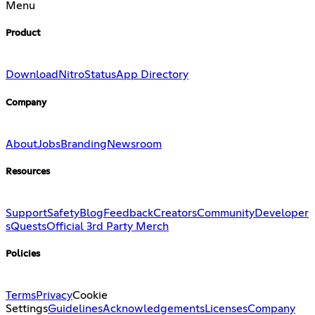
Menu
Product
Download
Nitro
Status
App Directory
Company
About
Jobs
Branding
Newsroom
Resources
Support
Safety
Blog
Feedback
Creators
Community
Developer
s
Quests
Official 3rd Party Merch
Policies
Terms
Privacy
Cookie
Settings
Guidelines
Acknowledgements
Licenses
Company