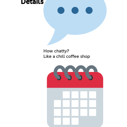
Details
How chatty?
Like a chill coffee shop