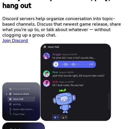
hang out
Discord servers help organize conversation into topic-
based channels. Discuss that newest game release, share
what you're up to, or talk about whatever — without
clogging up a group chat.
Join Discord