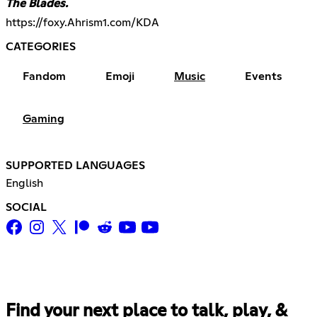
The Blades.
https://foxy.Ahrism1.com/KDA
CATEGORIES
Fandom
Emoji
Music
Events
Gaming
SUPPORTED LANGUAGES
English
SOCIAL
Find your next place to talk, play, &