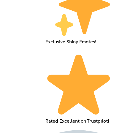
Exclusive Shiny Emotes!
Rated Excellent on Trustpilot!