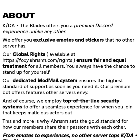
ABOUT
K/DA • The Blades offers you a
premium Discord
experience unlike any other
.
We offer you
exclusive emotes and stickers
that no other
server has.
Our
Global Rights
( available at
https://foxy.ahrism1.com/rights
)
ensure fair and equal
treatment
for all members. You always have the chance to
stand up for yourself.
Our
dedicated ModMail system
ensures the highest
standard of support as soon as you need it. Our premium
bot offers features other servers envy.
And of course, we employ
top-of-the-line security
systems
to offer a seamless experience for when you join
that keeps malicious actors out
This and more is why Ahrism1 sets the gold standard for
how our members share their passions with each other.
From emotes to experiences, no other server tops K/DA •