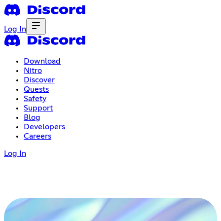
Log In
Download
Nitro
Discover
Quests
Safety
Support
Blog
Developers
Careers
Log In