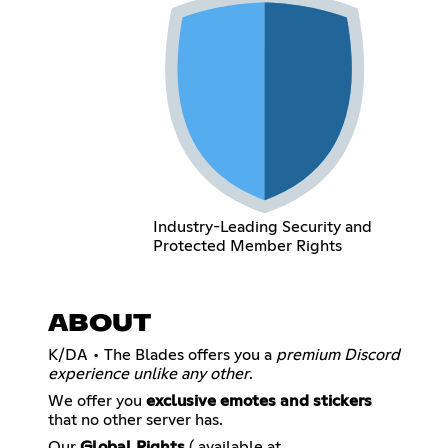
Industry-Leading Security and
Protected Member Rights
ABOUT
K/DA • The Blades offers you a
premium Discord
experience unlike any other
.
We offer you
exclusive emotes and stickers
that no other server has.
Our
Global Rights
( available at