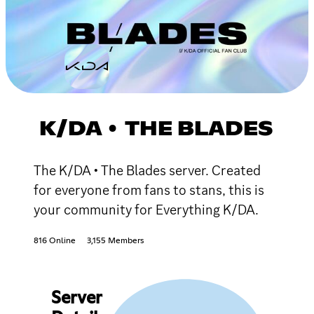
K/DA • THE BLADES
The K/DA • The Blades server. Created
for everyone from fans to stans, this is
your community for Everything K/DA.
816 Online
3,155 Members
Server