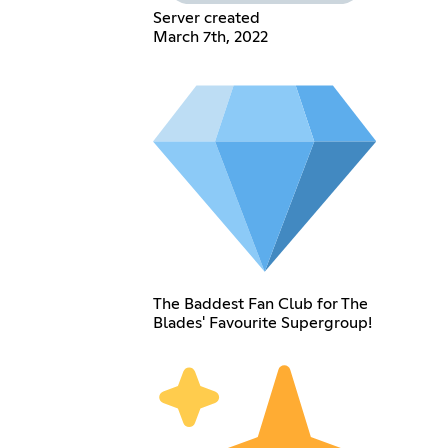
Server created
March 7th, 2022
The Baddest Fan Club for The
Blades' Favourite Supergroup!