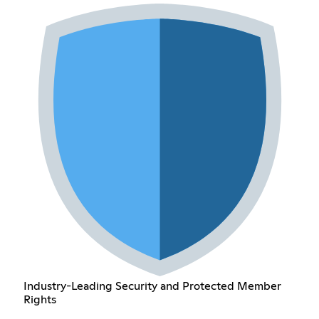
Industry-Leading Security and Protected Member
Rights