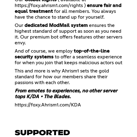
https://foxy.ahrism1.com/rights
)
ensure fair and
equal treatment
for all members. You always
have the chance to stand up for yourself.
Our
dedicated ModMail system
ensures the
highest standard of support as soon as you need
it. Our premium bot offers features other servers
envy.
And of course, we employ
top-of-the-line
security systems
to offer a seamless experience
for when you join that keeps malicious actors out
This and more is why Ahrism1 sets the gold
standard for how our members share their
passions with each other.
From emotes to experiences, no other server
tops K/DA • The Blades.
https://foxy.Ahrism1.com/KDA
SUPPORTED