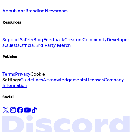
About
Jobs
Branding
Newsroom
Resources
Support
Safety
Blog
Feedback
Creators
Community
Developer
s
Quests
Official 3rd Party Merch
Policies
Terms
Privacy
Cookie
Settings
Guidelines
Acknowledgements
Licenses
Company
Information
Social