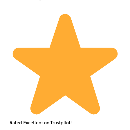
Rated Excellent on Trustpilot!