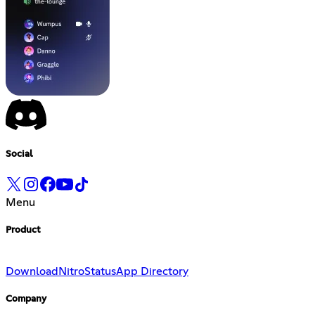
Social
Menu
Product
Download
Nitro
Status
App Directory
Company