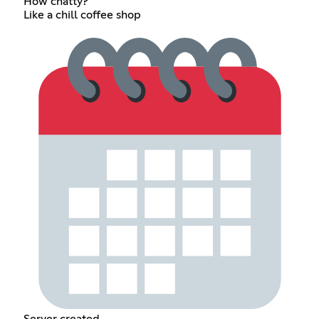
How chatty?
Like a chill coffee shop
Server created