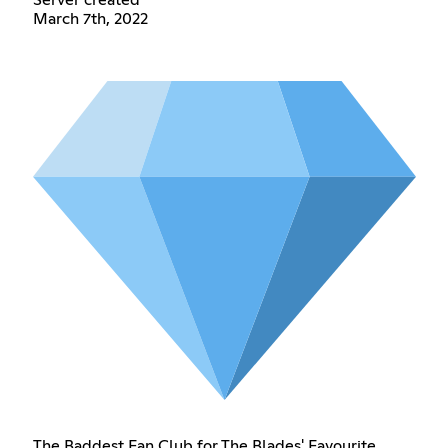
March 7th, 2022
The Baddest Fan Club for The Blades' Favourite