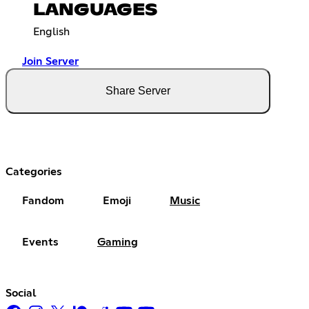
LANGUAGES
English
Join Server
Share Server
Categories
Fandom
Emoji
Music
Events
Gaming
Social