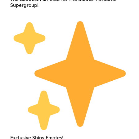
Supergroup!
Exclusive Shiny Emotes!