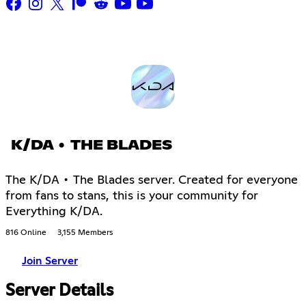
K/DA • THE BLADES
The K/DA • The Blades server. Created for everyone
from fans to stans, this is your community for
Everything K/DA.
816 Online
3,155 Members
Join Server
Server Details