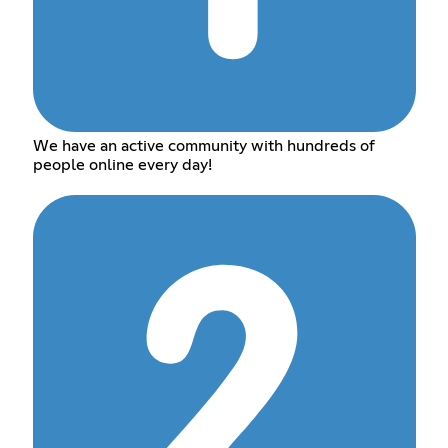
We have an active community with hundreds of
people online every day!