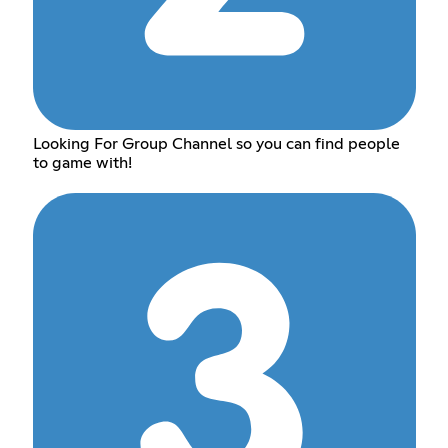
Looking For Group Channel so you can find people
to game with!