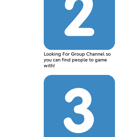
Looking For Group Channel so
you can find people to game
with!