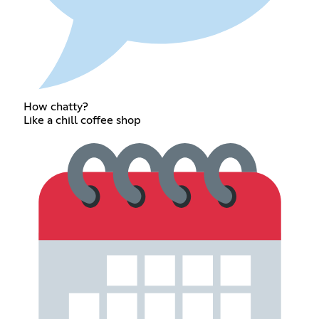
How chatty?
Like a chill coffee shop