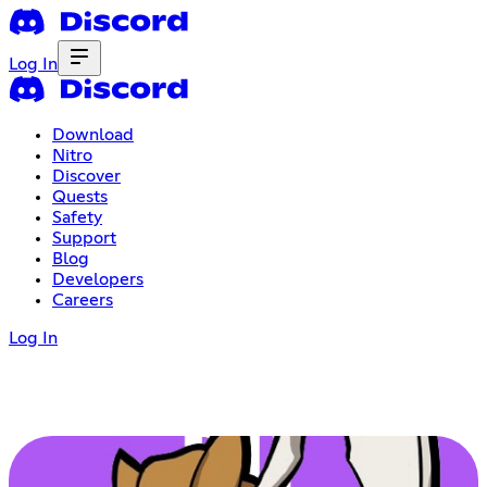
Log In
Download
Nitro
Discover
Quests
Safety
Support
Blog
Developers
Careers
Log In