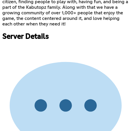
citizen, finding people to play with, having fun, and being a
part of the Kabutopz family. Along with that we have a
growing community of over 1,000+ people that enjoy the
game, the content centered around it, and love helping
each other when they need it!
Server Details