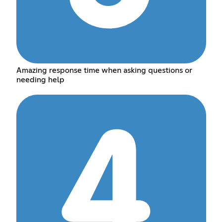
Amazing response time when asking questions or
needing help