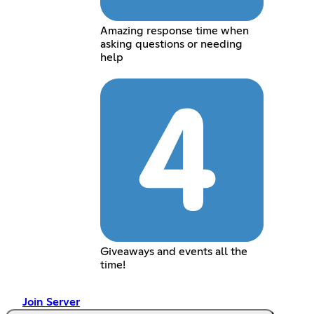
Amazing response time when
asking questions or needing
help
Giveaways and events all the
time!
Join Server