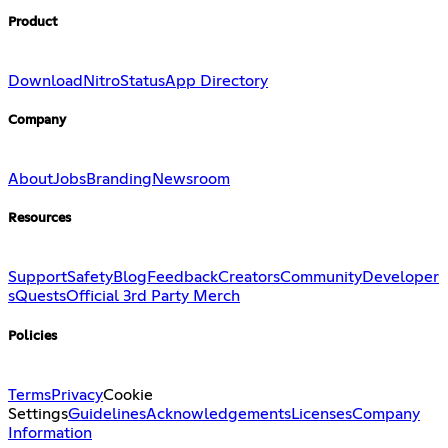
Product
Download
Nitro
Status
App Directory
Company
About
Jobs
Branding
Newsroom
Resources
Support
Safety
Blog
Feedback
Creators
Community
Developer
s
Quests
Official 3rd Party Merch
Policies
Terms
Privacy
Cookie
Settings
Guidelines
Acknowledgements
Licenses
Company
Information