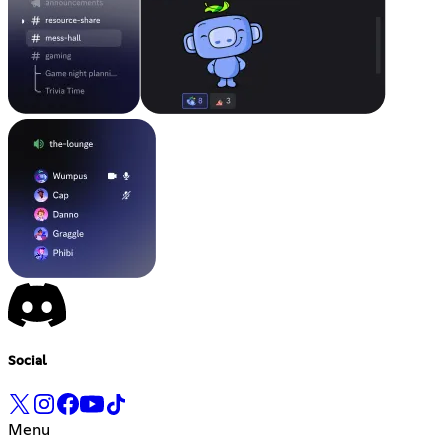
Social
Menu