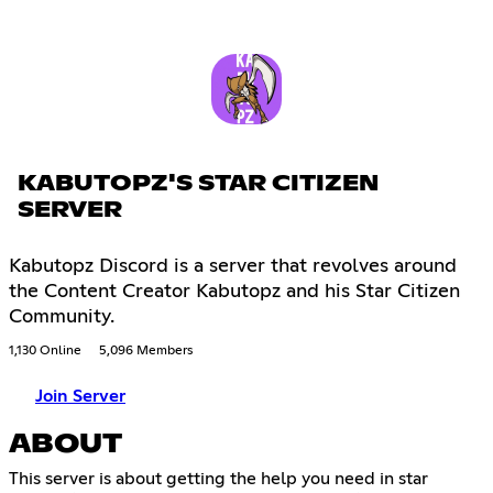
KABUTOPZ'S STAR CITIZEN
SERVER
Kabutopz Discord is a server that revolves around
the Content Creator Kabutopz and his Star Citizen
Community.
1,130 Online
5,096 Members
Join Server
ABOUT
This server is about getting the help you need in star