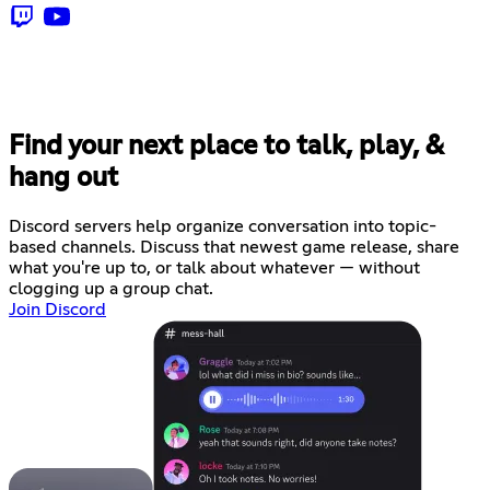
Find your next place to talk, play, &
hang out
Discord servers help organize conversation into topic-
based channels. Discuss that newest game release, share
what you're up to, or talk about whatever — without
clogging up a group chat.
Join Discord