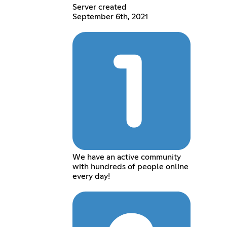
Server created
September 6th, 2021
We have an active community
with hundreds of people online
every day!