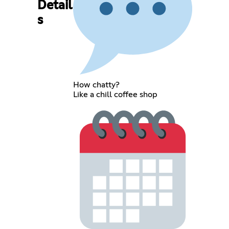
Detail
s
How chatty?
Like a chill coffee shop