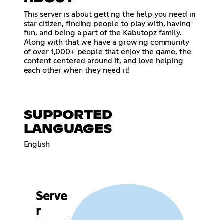
This server is about getting the help you need in
star citizen, finding people to play with, having
fun, and being a part of the Kabutopz family.
Along with that we have a growing community
of over 1,000+ people that enjoy the game, the
content centered around it, and love helping
each other when they need it!
SUPPORTED
LANGUAGES
English
Serve
r