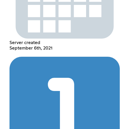
Server created
September 6th, 2021