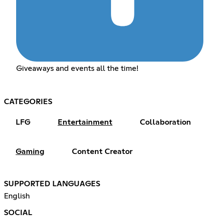
Giveaways and events all the time!
CATEGORIES
LFG
Entertainment
Collaboration
Gaming
Content Creator
SUPPORTED LANGUAGES
English
SOCIAL