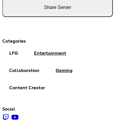
Share Server
Categories
LFG
Entertainment
Collaboration
Gaming
Content Creator
Social