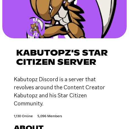
KABUTOPZ'S STAR
CITIZEN SERVER
Kabutopz Discord is a server that
revolves around the Content Creator
Kabutopz and his Star Citizen
Community.
1,130 Online
5,096 Members
ABOUT