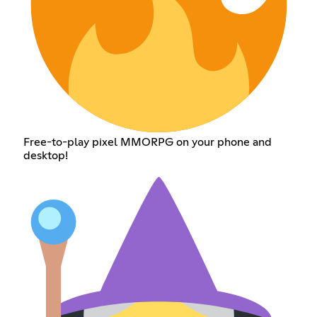
Free-to-play pixel MMORPG on your phone and
desktop!