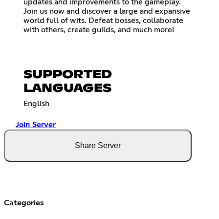
updates and improvements to the gameplay.
Join us now and discover a large and expansive
world full of wits. Defeat bosses, collaborate
with others, create guilds, and much more!
SUPPORTED
LANGUAGES
English
Join Server
Share Server
Categories