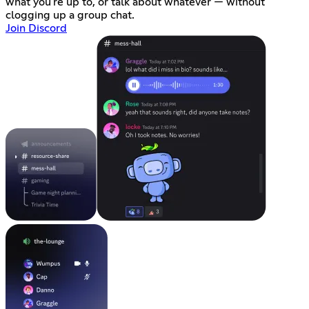
what you're up to, or talk about whatever — without
clogging up a group chat.
Join Discord