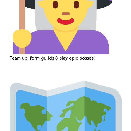
Team up, form guilds & slay epic bosses!