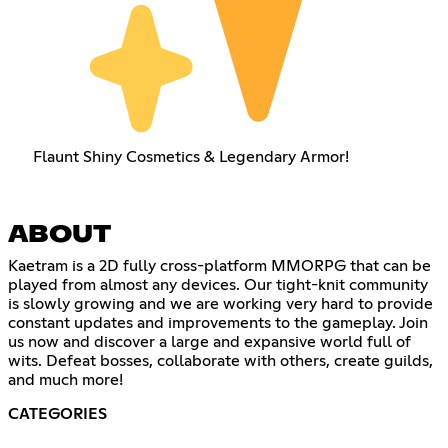
Flaunt Shiny Cosmetics & Legendary Armor!
ABOUT
Kaetram is a 2D fully cross-platform MMORPG that can be
played from almost any devices. Our tight-knit community
is slowly growing and we are working very hard to provide
constant updates and improvements to the gameplay. Join
us now and discover a large and expansive world full of
wits. Defeat bosses, collaborate with others, create guilds,
and much more!
CATEGORIES