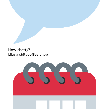
How chatty?
Like a chill coffee shop