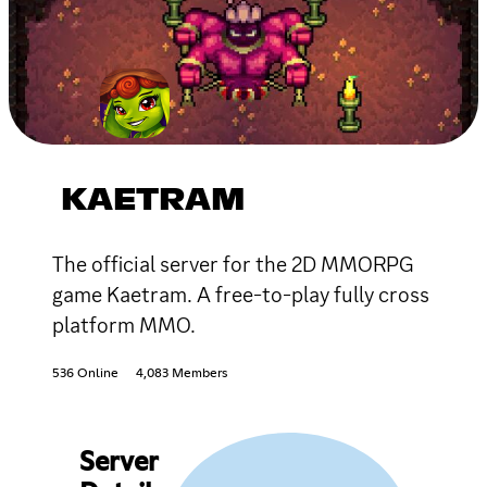
KAETRAM
The official server for the 2D MMORPG
game Kaetram. A free-to-play fully cross
platform MMO.
536 Online
4,083 Members
Server