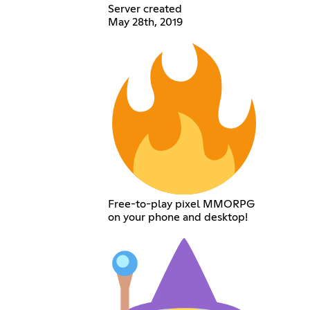
Server created
May 28th, 2019
Free-to-play pixel MMORPG
on your phone and desktop!