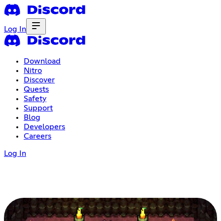
Log In
Download
Nitro
Discover
Quests
Safety
Support
Blog
Developers
Careers
Log In