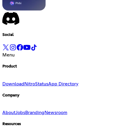
Social
Menu
Product
Download
Nitro
Status
App Directory
Company
About
Jobs
Branding
Newsroom
Resources