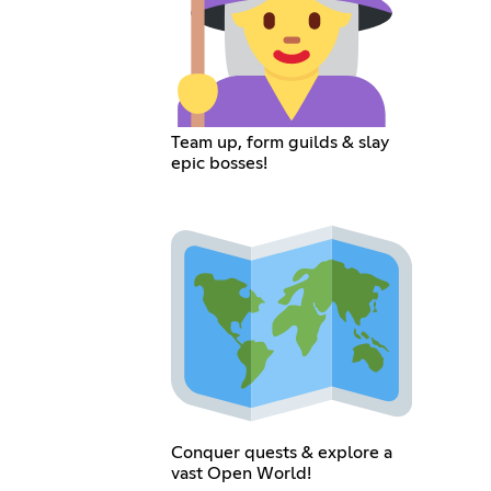
Team up, form guilds & slay
epic bosses!
Conquer quests & explore a
vast Open World!