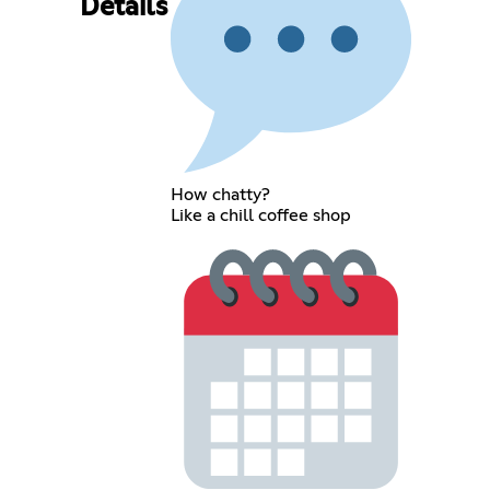
Details
How chatty?
Like a chill coffee shop