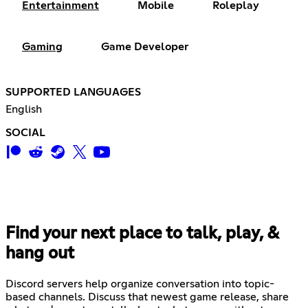
Entertainment
Mobile
Roleplay
Gaming
Game Developer
SUPPORTED LANGUAGES
English
SOCIAL
Find your next place to talk, play, &
hang out
Discord servers help organize conversation into topic-
based channels. Discuss that newest game release, share