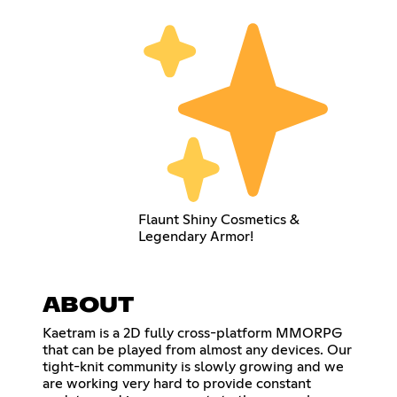
Flaunt Shiny Cosmetics &
Legendary Armor!
ABOUT
Kaetram is a 2D fully cross-platform MMORPG
that can be played from almost any devices. Our
tight-knit community is slowly growing and we
are working very hard to provide constant