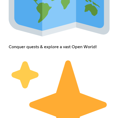
Conquer quests & explore a vast Open World!