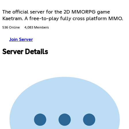
The official server for the 2D MMORPG game
Kaetram. A free-to-play fully cross platform MMO.
536 Online
4,083 Members
Join Server
Server Details