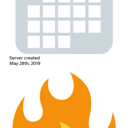
Server created
May 28th, 2019