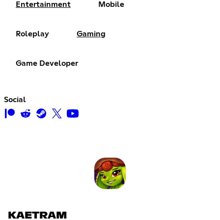
Entertainment
Mobile
Roleplay
Gaming
Game Developer
Social
KAETRAM