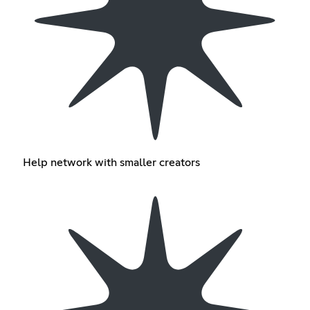
Help network with smaller creators