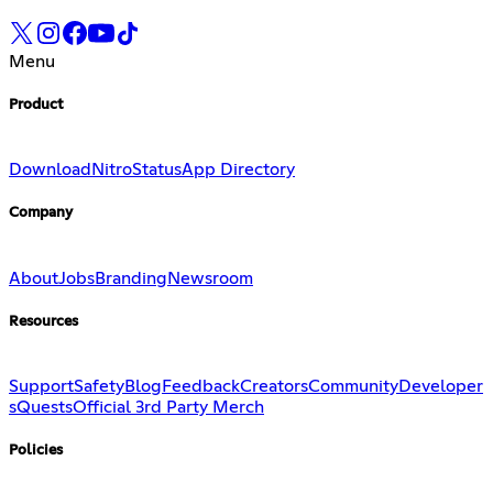
Menu
Product
Download
Nitro
Status
App Directory
Company
About
Jobs
Branding
Newsroom
Resources
Support
Safety
Blog
Feedback
Creators
Community
Developer
s
Quests
Official 3rd Party Merch
Policies