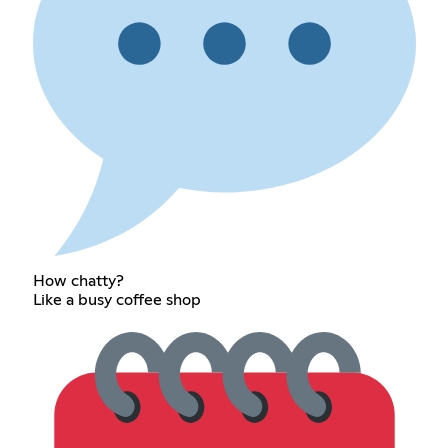
How chatty?
Like a busy coffee shop