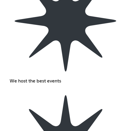
We host the best events