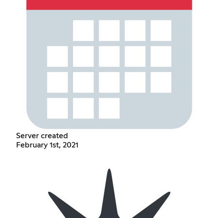
Server created
February 1st, 2021