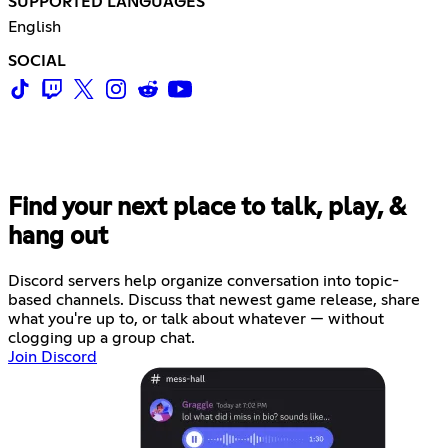
SUPPORTED LANGUAGES
English
SOCIAL
Find your next place to talk, play, &
hang out
Discord servers help organize conversation into topic-
based channels. Discuss that newest game release, share
what you're up to, or talk about whatever — without
clogging up a group chat.
Join Discord