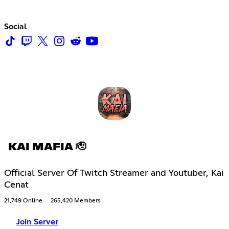
Social
KAI MAFIA 🫡
Official Server Of Twitch Streamer and Youtuber, Kai
Cenat
21,749 Online
265,420 Members
Join Server