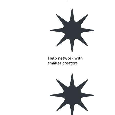
Help network with
smaller creators