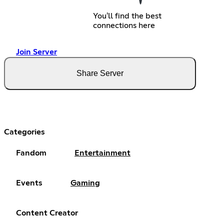
You'll find the best
connections here
Join Server
Share Server
Categories
Fandom
Entertainment
Events
Gaming
Content Creator