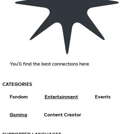
You'll find the best connections here
CATEGORIES
Fandom
Entertainment
Events
Gaming
Content Creator