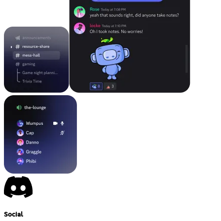
Social