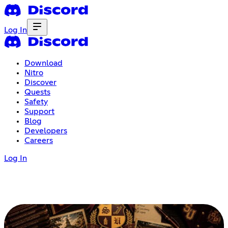
Log In
Download
Nitro
Discover
Quests
Safety
Support
Blog
Developers
Careers
Log In