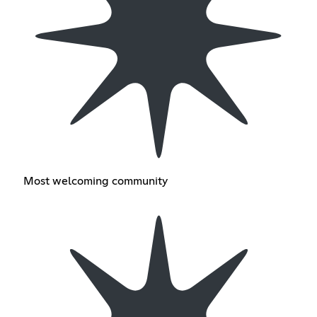
Most welcoming community