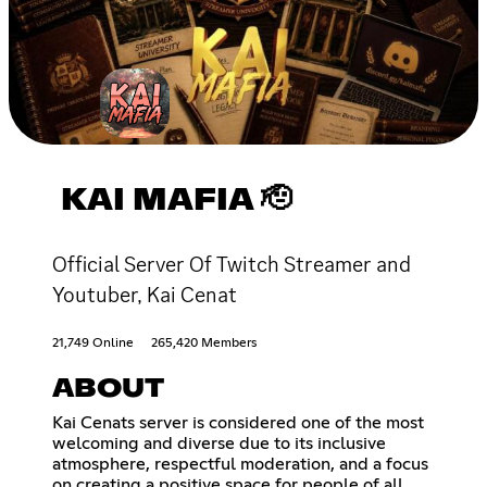
KAI MAFIA 🫡
Official Server Of Twitch Streamer and
Youtuber, Kai Cenat
21,749 Online
265,420 Members
ABOUT
Kai Cenats server is considered one of the most
welcoming and diverse due to its inclusive
atmosphere, respectful moderation, and a focus
on creating a positive space for people of all