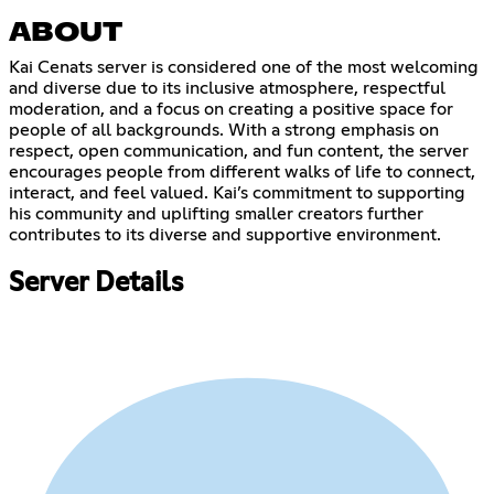
ABOUT
Kai Cenats server is considered one of the most welcoming
and diverse due to its inclusive atmosphere, respectful
moderation, and a focus on creating a positive space for
people of all backgrounds. With a strong emphasis on
respect, open communication, and fun content, the server
encourages people from different walks of life to connect,
interact, and feel valued. Kai’s commitment to supporting
his community and uplifting smaller creators further
contributes to its diverse and supportive environment.
Server Details