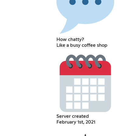
How chatty?
Like a busy coffee shop
Server created
February 1st, 2021