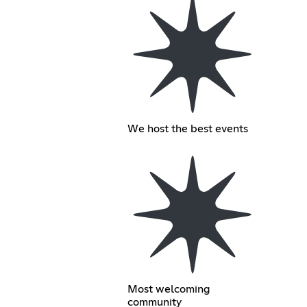
We host the best events
Most welcoming
community