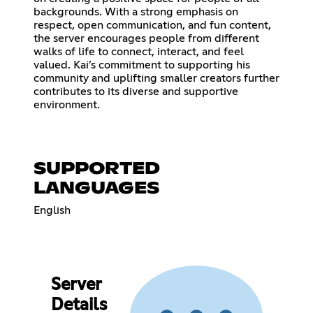
backgrounds. With a strong emphasis on
respect, open communication, and fun content,
the server encourages people from different
walks of life to connect, interact, and feel
valued. Kai’s commitment to supporting his
community and uplifting smaller creators further
contributes to its diverse and supportive
environment.
SUPPORTED
LANGUAGES
English
Server
Details