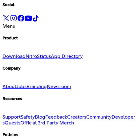
Social
Menu
Product
Download
Nitro
Status
App Directory
Company
About
Jobs
Branding
Newsroom
Resources
Support
Safety
Blog
Feedback
Creators
Community
Developer
s
Quests
Official 3rd Party Merch
Policies