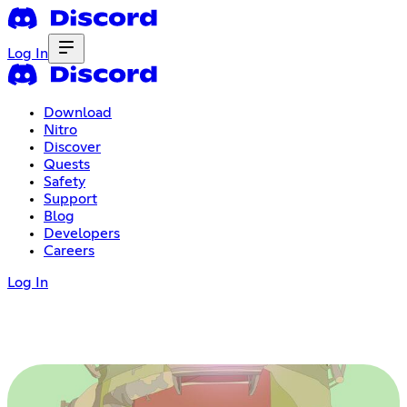
Log In
Download
Nitro
Discover
Quests
Safety
Support
Blog
Developers
Careers
Log In