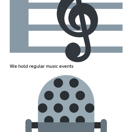
We hold regular music events