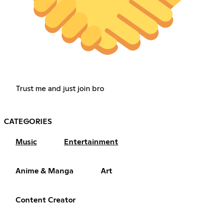
Trust me and just join bro
CATEGORIES
Music
Entertainment
Anime & Manga
Art
Content Creator