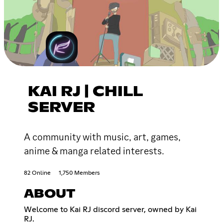
KAI RJ | CHILL
SERVER
A community with music, art, games,
anime & manga related interests.
82 Online
1,750 Members
ABOUT
Welcome to Kai RJ discord server, owned by Kai
RJ.