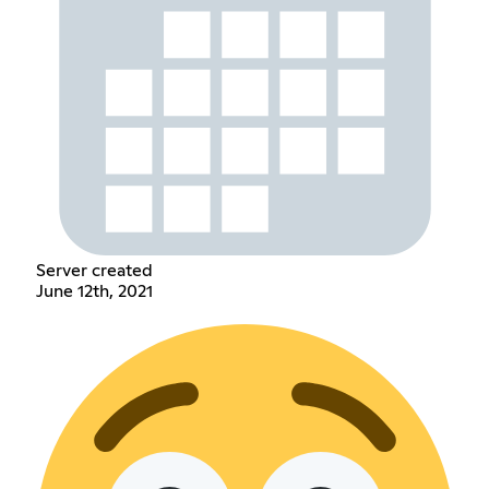
Server created
June 12th, 2021