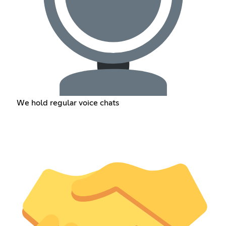
We hold regular voice chats