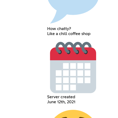
How chatty?
Like a chill coffee shop
Server created
June 12th, 2021