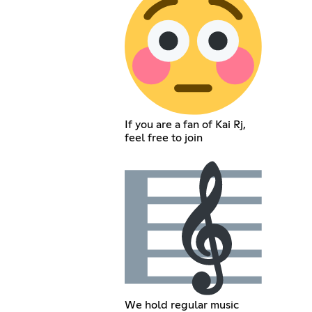
If you are a fan of Kai Rj,
feel free to join
We hold regular music