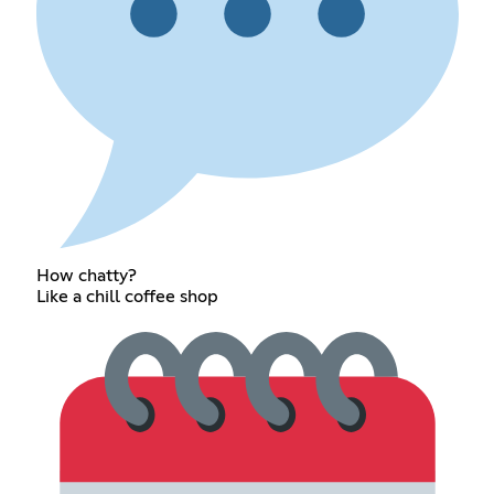
How chatty?
Like a chill coffee shop