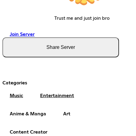
Trust me and just join bro
Join Server
Share Server
Categories
Music
Entertainment
Anime & Manga
Art
Content Creator