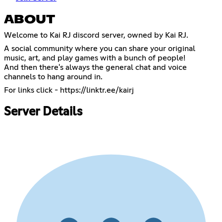
ABOUT
Welcome to Kai RJ discord server, owned by Kai RJ.
A social community where you can share your original
music, art, and play games with a bunch of people!
And then there's always the general chat and voice
channels to hang around in.
For links click -
https://linktr.ee/kairj
Server Details