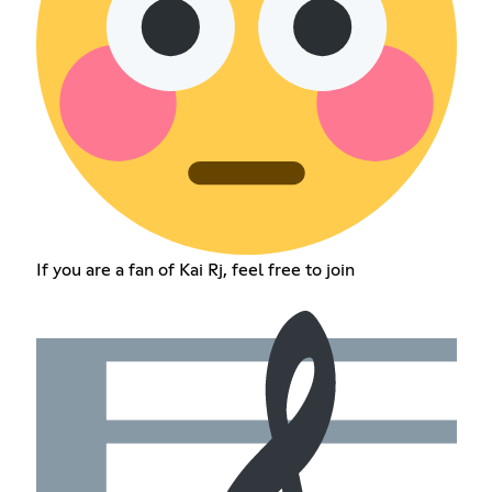
If you are a fan of Kai Rj, feel free to join