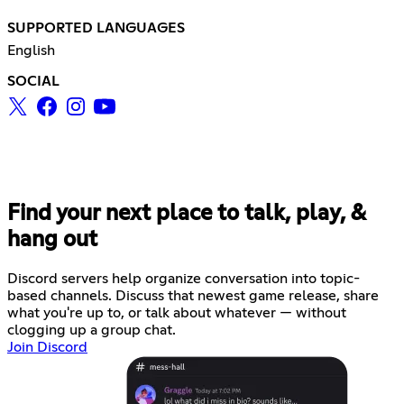
SUPPORTED LANGUAGES
English
SOCIAL
Find your next place to talk, play, &
hang out
Discord servers help organize conversation into topic-
based channels. Discuss that newest game release, share
what you're up to, or talk about whatever — without
clogging up a group chat.
Join Discord