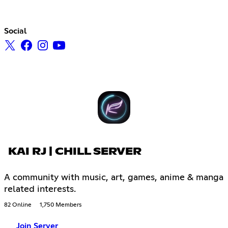
Social
KAI RJ | CHILL SERVER
A community with music, art, games, anime & manga
related interests.
82 Online
1,750 Members
Join Server