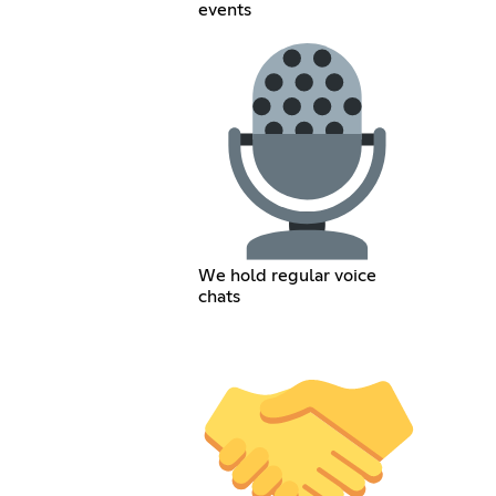
events
We hold regular voice
chats