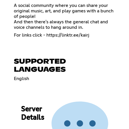
A social community where you can share your
original music, art, and play games with a bunch
of people!
And then there's always the general chat and
voice channels to hang around in.
For links click -
https://linktr.ee/kairj
SUPPORTED
LANGUAGES
English
Server
Details