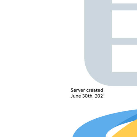
Server created
June 30th, 2021