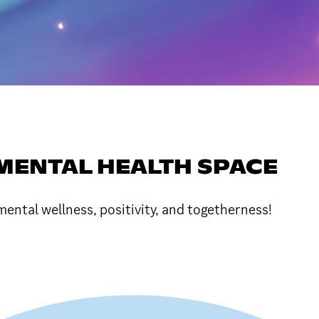
E MENTAL HEALTH SPACE
ntal wellness, positivity, and togetherness!