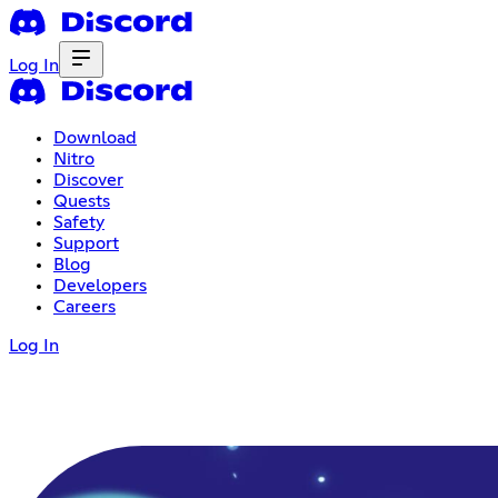
Log In
Download
Nitro
Discover
Quests
Safety
Support
Blog
Developers
Careers
Log In