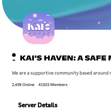
KAI'S HAVEN: A SAF
We are a supportive community based around me
2,439 Online
47,623 Members
Server Details