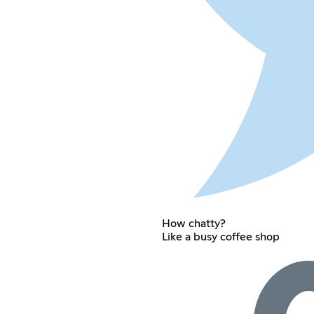
How chatty?
Like a busy coffee shop