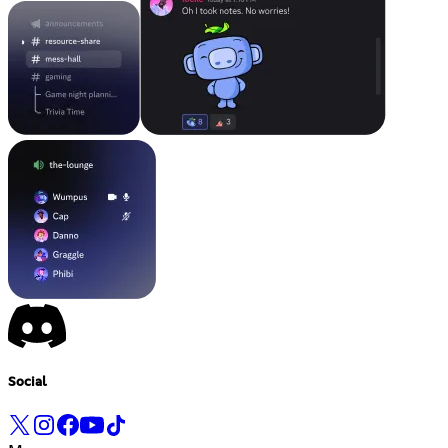
Social