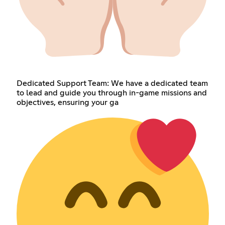
Dedicated Support Team: We have a dedicated team
to lead and guide you through in-game missions and
objectives, ensuring your ga