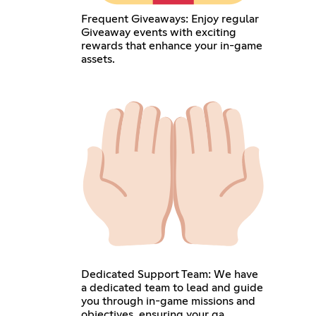
Frequent Giveaways: Enjoy regular
Giveaway events with exciting
rewards that enhance your in-game
assets.
Dedicated Support Team: We have
a dedicated team to lead and guide
you through in-game missions and
objectives, ensuring your ga