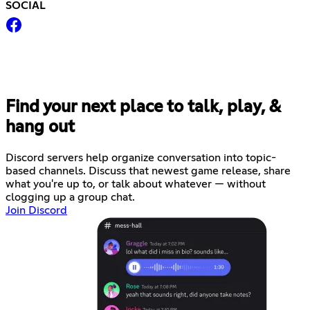
SOCIAL
Find your next place to talk, play, &
hang out
Discord servers help organize conversation into topic-
based channels. Discuss that newest game release, share
what you're up to, or talk about whatever — without
clogging up a group chat.
Join Discord