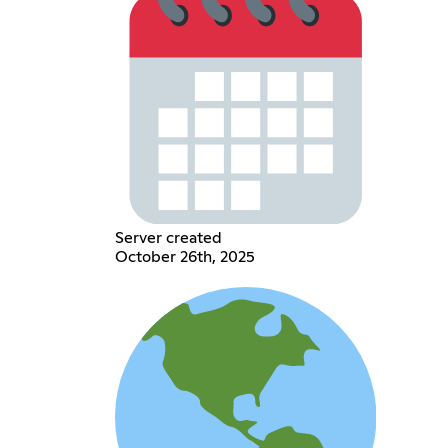
Server created
October 26th, 2025