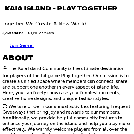
KAIA ISLAND - PLAY TOGETHER
Together We Create A New World
3,269 Online
64,111 Members
Join Server
ABOUT
🏝️ The Kaia Island Community is the ultimate destination
for players of the hit game Play Together. Our mission is to
create a unified space where members can connect, share,
and support one another in every aspect of island life.
Here, you can freely showcase your funniest moments,
creative home designs, and unique fashion styles.
🥰 We take pride in our annual activities featuring frequent
Giveaways that bring joy and rewards to our members.
Additionally, we provide helpful community features to
enhance your journey on the island and help you play more
effectively. We warmly welcome players from all over the