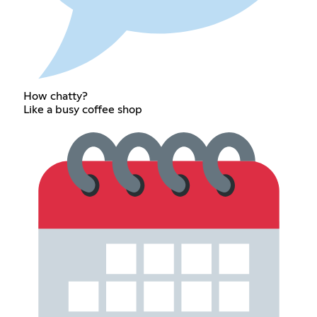
How chatty?
Like a busy coffee shop