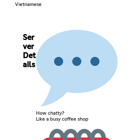
Vietnamese
Ser
ver
Det
ails
How chatty?
Like a busy coffee shop