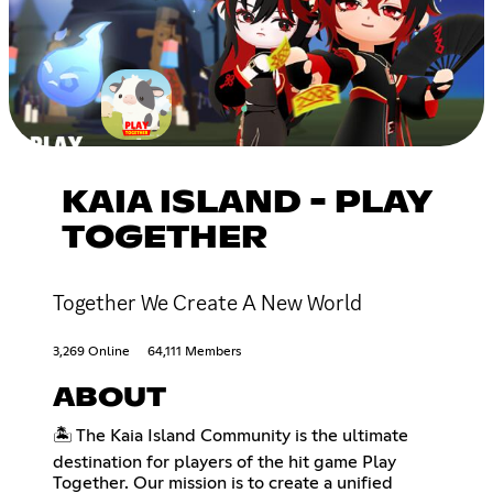
KAIA ISLAND - PLAY
TOGETHER
Together We Create A New World
3,269 Online
64,111 Members
ABOUT
🏝️ The Kaia Island Community is the ultimate
destination for players of the hit game Play
Together. Our mission is to create a unified