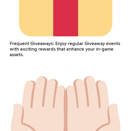
Frequent Giveaways: Enjoy regular Giveaway events
with exciting rewards that enhance your in-game
assets.