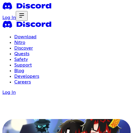
Log In
Download
Nitro
Discover
Quests
Safety
Support
Blog
Developers
Careers
Log In