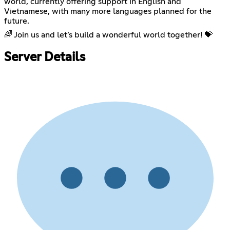
world, currently offering support in English and
Vietnamese, with many more languages planned for the
future.
🌈 Join us and let’s build a wonderful world together! 💝
Server Details