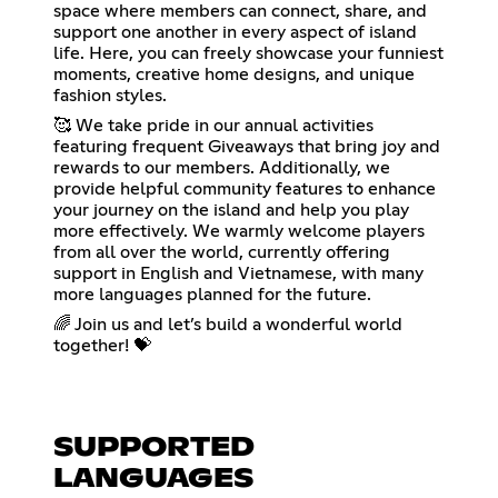
space where members can connect, share, and
support one another in every aspect of island
life. Here, you can freely showcase your funniest
moments, creative home designs, and unique
fashion styles.
🥰 We take pride in our annual activities
featuring frequent Giveaways that bring joy and
rewards to our members. Additionally, we
provide helpful community features to enhance
your journey on the island and help you play
more effectively. We warmly welcome players
from all over the world, currently offering
support in English and Vietnamese, with many
more languages planned for the future.
🌈 Join us and let’s build a wonderful world
together! 💝
SUPPORTED
LANGUAGES