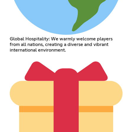
Global Hospitality: We warmly welcome players
from all nations, creating a diverse and vibrant
international environment.