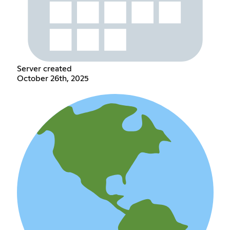
Server created
October 26th, 2025