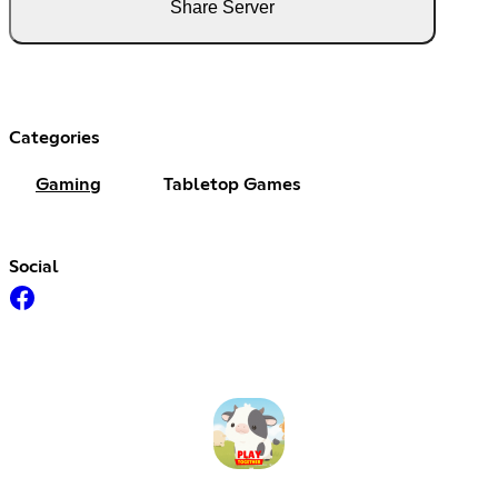
Share Server
Categories
Gaming
Tabletop Games
Social