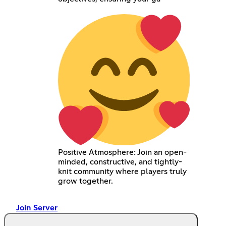
Positive Atmosphere: Join an open-
minded, constructive, and tightly-
knit community where players truly
grow together.
Join Server