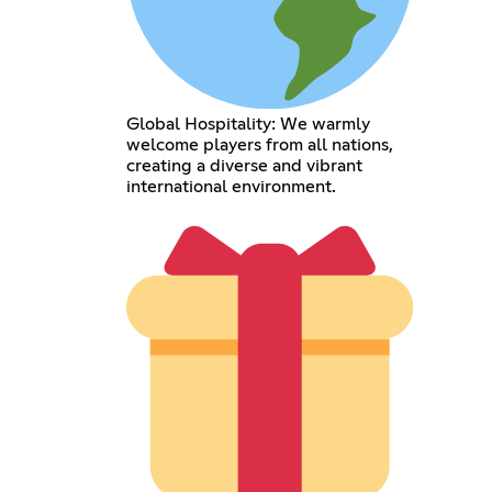
Global Hospitality: We warmly
welcome players from all nations,
creating a diverse and vibrant
international environment.