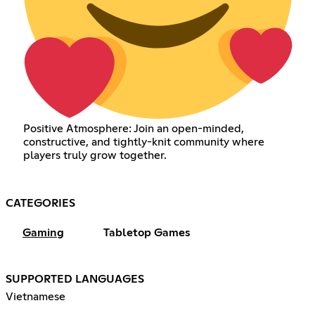
Positive Atmosphere: Join an open-minded,
constructive, and tightly-knit community where
players truly grow together.
CATEGORIES
Gaming
Tabletop Games
SUPPORTED LANGUAGES
Vietnamese