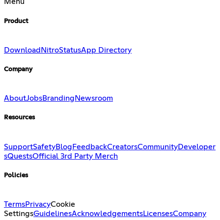
Menu
Product
Download
Nitro
Status
App Directory
Company
About
Jobs
Branding
Newsroom
Resources
Support
Safety
Blog
Feedback
Creators
Community
Developer
s
Quests
Official 3rd Party Merch
Policies
Terms
Privacy
Cookie
Settings
Guidelines
Acknowledgements
Licenses
Company