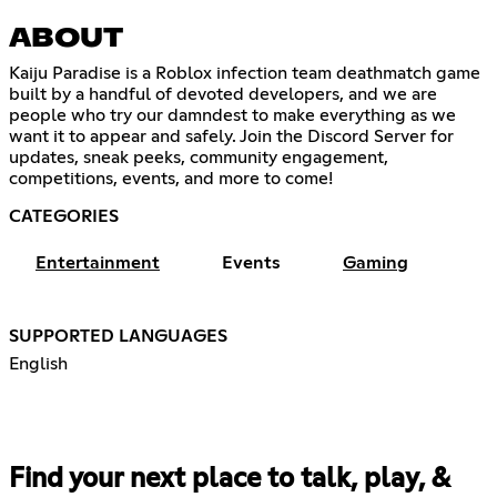
ABOUT
Kaiju Paradise is a Roblox infection team deathmatch game
built by a handful of devoted developers, and we are
people who try our damndest to make everything as we
want it to appear and safely. Join the Discord Server for
updates, sneak peeks, community engagement,
competitions, events, and more to come!
CATEGORIES
Entertainment
Events
Gaming
SUPPORTED LANGUAGES
English
Find your next place to talk, play, &