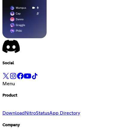
Social
Menu
Product
Download
Nitro
Status
App Directory
Company