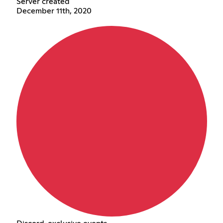
Server created
December 11th, 2020