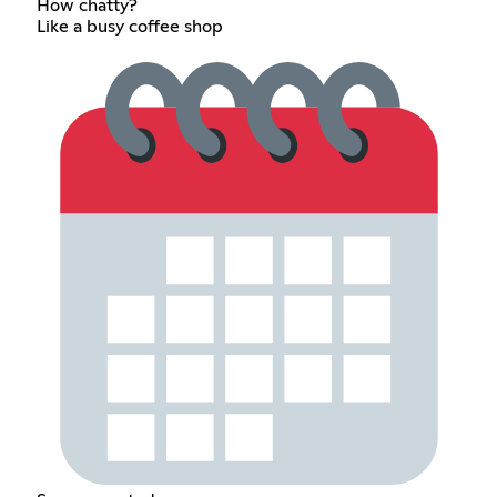
How chatty?
Like a busy coffee shop