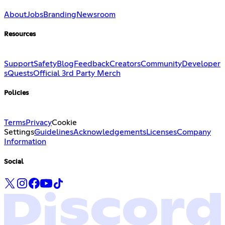
About
Jobs
Branding
Newsroom
Resources
Support
Safety
Blog
Feedback
Creators
Community
Developer
s
Quests
Official 3rd Party Merch
Policies
Terms
Privacy
Cookie
Settings
Guidelines
Acknowledgements
Licenses
Company
Information
Social