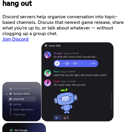
hang out
Discord servers help organize conversation into topic-
based channels. Discuss that newest game release, share
what you're up to, or talk about whatever — without
clogging up a group chat.
Join Discord