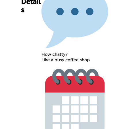
Detail
s
How chatty?
Like a busy coffee shop