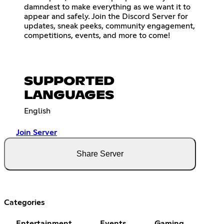
damndest to make everything as we want it to
appear and safely. Join the Discord Server for
updates, sneak peeks, community engagement,
competitions, events, and more to come!
SUPPORTED
LANGUAGES
English
Join Server
Share Server
Categories
Entertainment
Events
Gaming