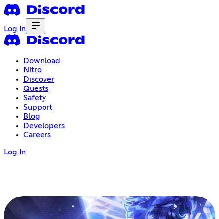
Log In
Download
Nitro
Discover
Quests
Safety
Support
Blog
Developers
Careers
Log In