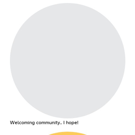
Welcoming community.. I hope!