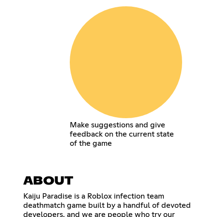
Make suggestions and give
feedback on the current state
of the game
ABOUT
Kaiju Paradise is a Roblox infection team
deathmatch game built by a handful of devoted
developers, and we are people who try our