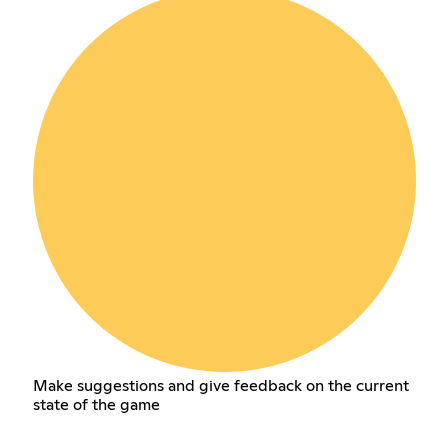
Make suggestions and give feedback on the current
state of the game