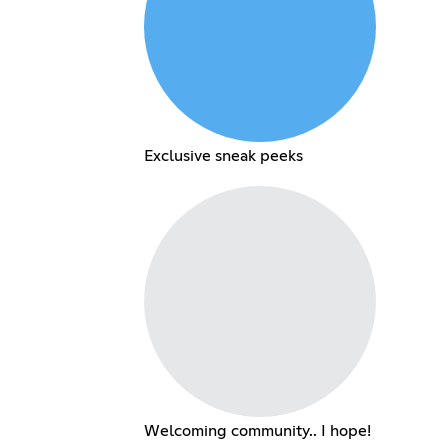
Exclusive sneak peeks
Welcoming community.. I hope!