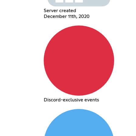
Server created
December 11th, 2020
Discord-exclusive events