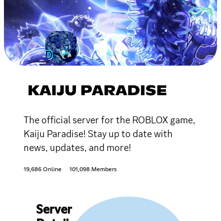
KAIJU PARADISE
The official server for the ROBLOX game,
Kaiju Paradise! Stay up to date with
news, updates, and more!
19,686 Online
101,098 Members
Server