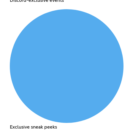
Discord-exclusive events
Exclusive sneak peeks