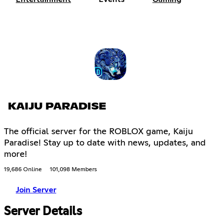
KAIJU PARADISE
The official server for the ROBLOX game, Kaiju
Paradise! Stay up to date with news, updates, and
more!
19,686 Online
101,098 Members
Join Server
Server Details