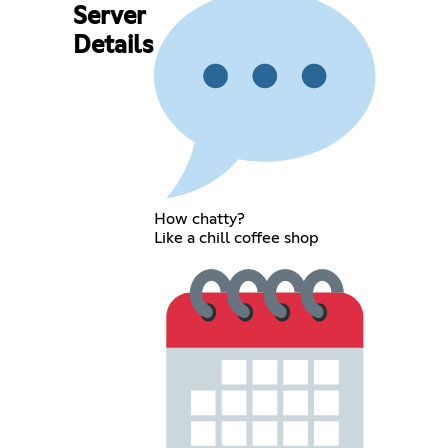
Server
Details
How chatty?
Like a chill coffee shop