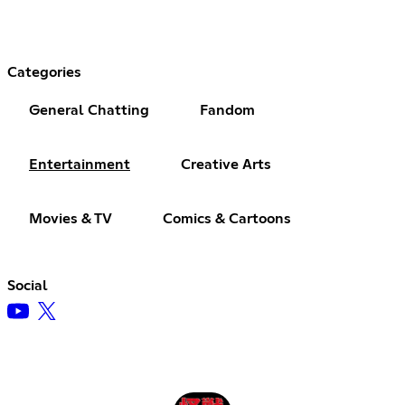
Categories
General Chatting
Fandom
Entertainment
Creative Arts
Movies & TV
Comics & Cartoons
Social