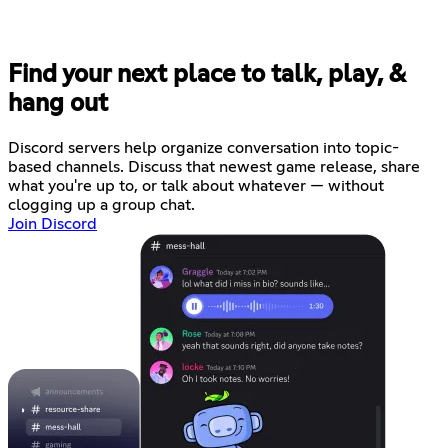
Find your next place to talk, play, &
hang out
Discord servers help organize conversation into topic-
based channels. Discuss that newest game release, share
what you're up to, or talk about whatever — without
clogging up a group chat.
Join Discord