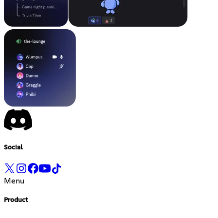
Social
Menu
Product