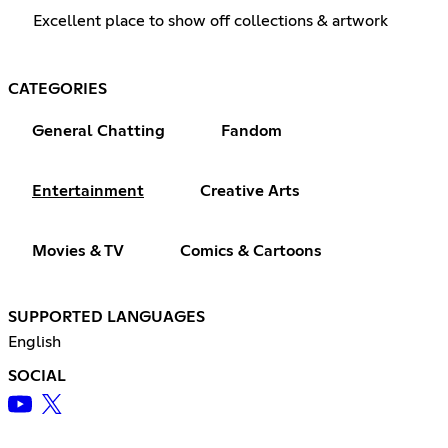
Excellent place to show off collections & artwork
CATEGORIES
General Chatting
Fandom
Entertainment
Creative Arts
Movies & TV
Comics & Cartoons
SUPPORTED LANGUAGES
English
SOCIAL