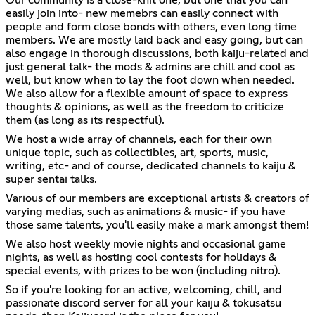
easily join into- new memebrs can easily connect with
people and form close bonds with others, even long time
members. We are mostly laid back and easy going, but can
also engage in thorough discussions, both kaiju-related and
just general talk- the mods & admins are chill and cool as
well, but know when to lay the foot down when needed.
We also allow for a flexible amount of space to express
thoughts & opinions, as well as the freedom to criticize
them (as long as its respectful).
We host a wide array of channels, each for their own
unique topic, such as collectibles, art, sports, music,
writing, etc- and of course, dedicated channels to kaiju &
super sentai talks.
Various of our members are exceptional artists & creators of
varying medias, such as animations & music- if you have
those same talents, you'll easily make a mark amongst them!
We also host weekly movie nights and occasional game
nights, as well as hosting cool contests for holidays &
special events, with prizes to be won (including nitro).
So if you're looking for an active, welcoming, chill, and
passionate discord server for all your kaiju & tokusatsu