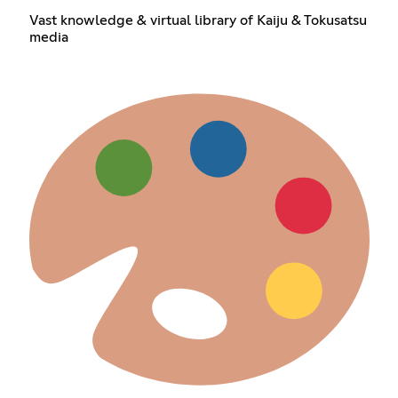
Vast knowledge & virtual library of Kaiju & Tokusatsu
media