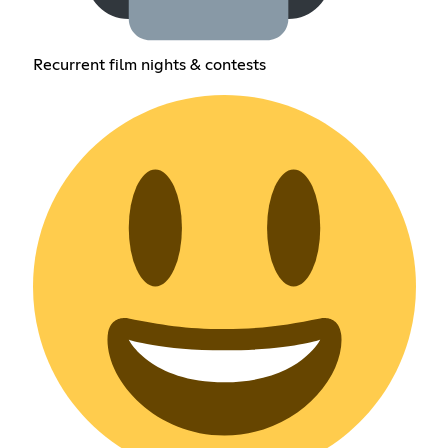
Recurrent film nights & contests