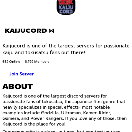
KAIJUCORD ⋈
Kaijucord is one of the largest servers for passionate
kaiju and tokusatsu fans out there!
652 Online
3,792 Members
Join Server
ABOUT
Kaijucord is one of the largest discord servers for
passionate fans of tokusatsu, the Japanese film genre that
heavily specializes in special effects- most notable
examples include Godzilla, Ultraman, Kamen Rider,
Gamera, and Power Rangers. If you love any of those, then
Kaijucord is the place for you!
Our community is a close-knit one, but one that you can