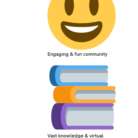
Engaging & fun community
Vast knowledge & virtual