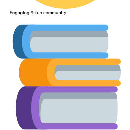
Engaging & fun community