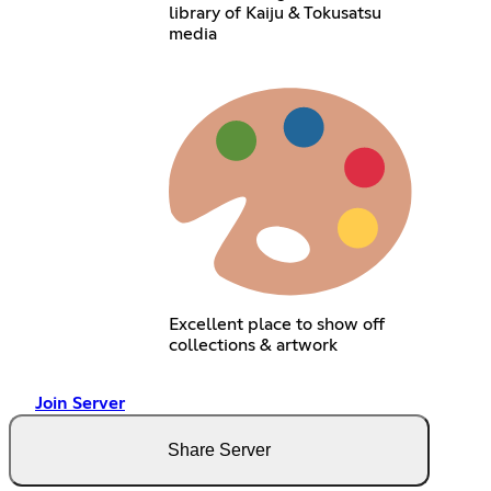
library of Kaiju & Tokusatsu
media
Excellent place to show off
collections & artwork
Join Server
Share Server