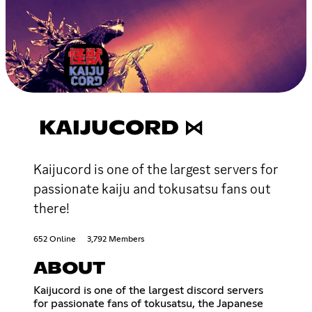
KAIJUCORD ⋈
Kaijucord is one of the largest servers for
passionate kaiju and tokusatsu fans out
there!
652 Online
3,792 Members
ABOUT
Kaijucord is one of the largest discord servers
for passionate fans of tokusatsu, the Japanese