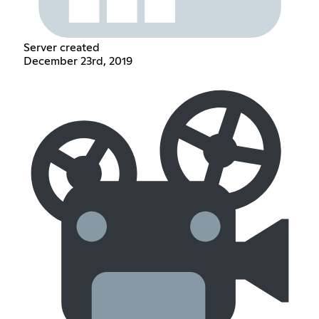
Server created
December 23rd, 2019