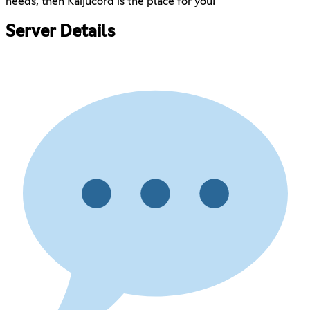
needs, then Kaijucord is the place for you!
Server Details