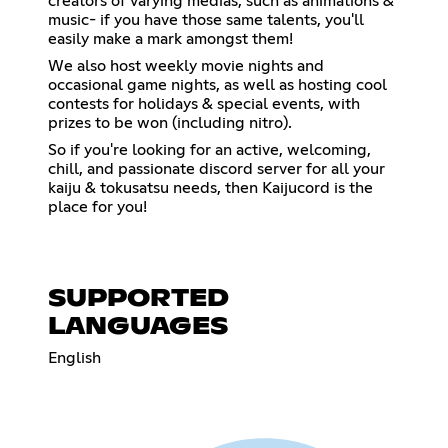
creators of varying medias, such as animations &
music- if you have those same talents, you'll
easily make a mark amongst them!
We also host weekly movie nights and
occasional game nights, as well as hosting cool
contests for holidays & special events, with
prizes to be won (including nitro).
So if you're looking for an active, welcoming,
chill, and passionate discord server for all your
kaiju & tokusatsu needs, then Kaijucord is the
place for you!
SUPPORTED
LANGUAGES
English