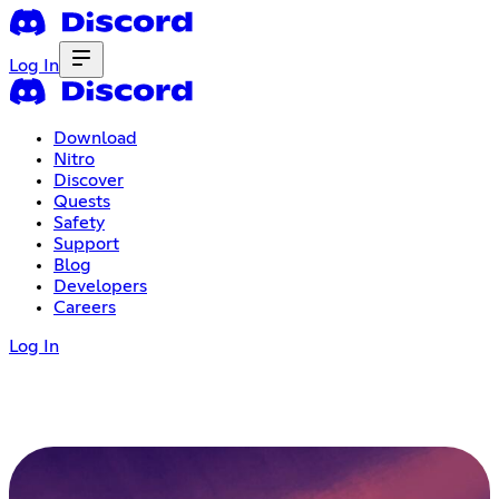
Log In
Download
Nitro
Discover
Quests
Safety
Support
Blog
Developers
Careers
Log In