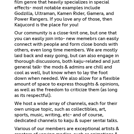
film genre that heavily specializes in special
effects- most notable examples include
Godzilla, Ultraman, Kamen Rider, Gamera, and
Power Rangers. If you love any of those, then
Kaijucord is the place for you!
Our community is a close-knit one, but one that
you can easily join into- new memebrs can easily
connect with people and form close bonds with
others, even long time members. We are mostly
laid back and easy going, but can also engage in
thorough discussions, both kaiju-related and just
general talk- the mods & admins are chill and
cool as well, but know when to lay the foot
down when needed. We also allow for a flexible
amount of space to express thoughts & opinions,
as well as the freedom to criticize them (as long
as its respectful).
We host a wide array of channels, each for their
own unique topic, such as collectibles, art,
sports, music, writing, etc- and of course,
dedicated channels to kaiju & super sentai talks.
Various of our members are exceptional artists &