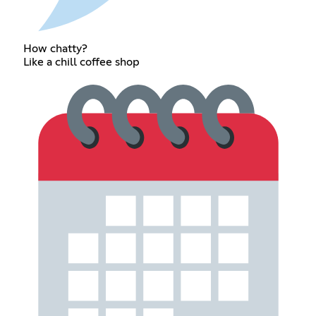
How chatty?
Like a chill coffee shop