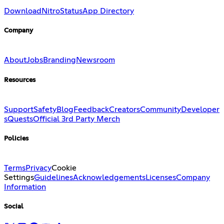
Download
Nitro
Status
App Directory
Company
About
Jobs
Branding
Newsroom
Resources
Support
Safety
Blog
Feedback
Creators
Community
Developer
s
Quests
Official 3rd Party Merch
Policies
Terms
Privacy
Cookie
Settings
Guidelines
Acknowledgements
Licenses
Company
Information
Social