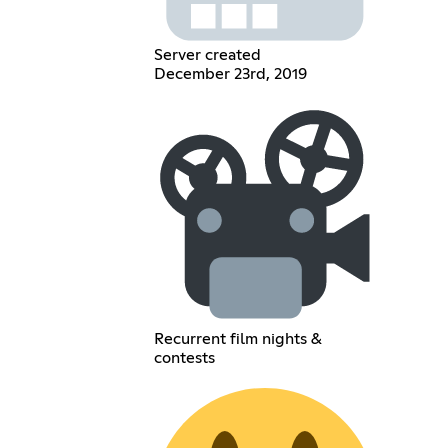
Server created
December 23rd, 2019
Recurrent film nights &
contests