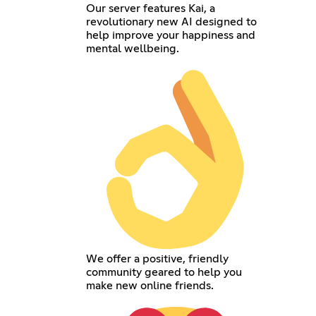
Our server features Kai, a
revolutionary new AI designed to
help improve your happiness and
mental wellbeing.
We offer a positive, friendly
community geared to help you
make new online friends.