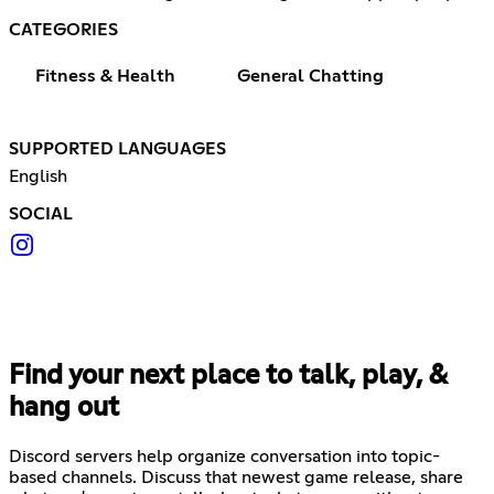
CATEGORIES
Fitness & Health
General Chatting
SUPPORTED LANGUAGES
English
SOCIAL
Find your next place to talk, play, &
hang out
Discord servers help organize conversation into topic-
based channels. Discuss that newest game release, share