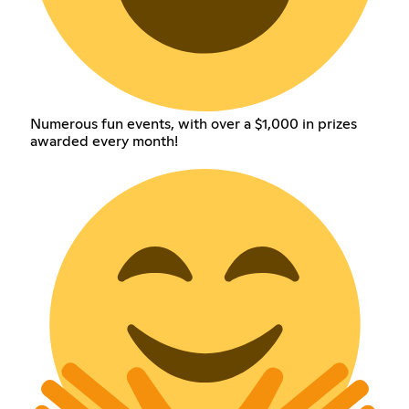
Numerous fun events, with over a $1,000 in prizes
awarded every month!