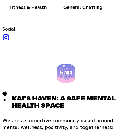
Fitness & Health
General Chatting
Social
KAI'S HAVEN: A SAFE MENTAL
HEALTH SPACE
We are a supportive community based around
mental wellness, positivity, and togetherness!