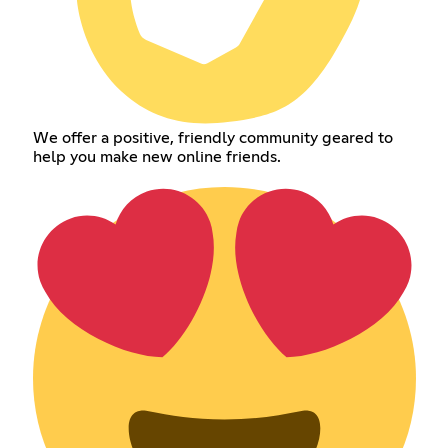
We offer a positive, friendly community geared to
help you make new online friends.