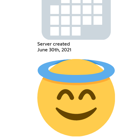
Server created
June 30th, 2021