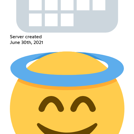
Server created
June 30th, 2021