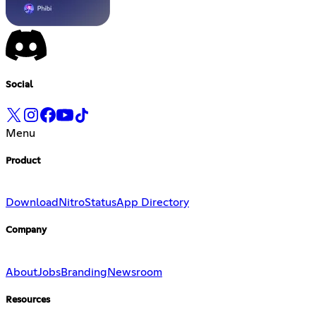
Social
Menu
Product
Download
Nitro
Status
App Directory
Company
About
Jobs
Branding
Newsroom
Resources