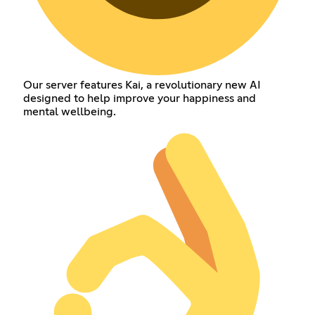
Our server features Kai, a revolutionary new AI
designed to help improve your happiness and
mental wellbeing.