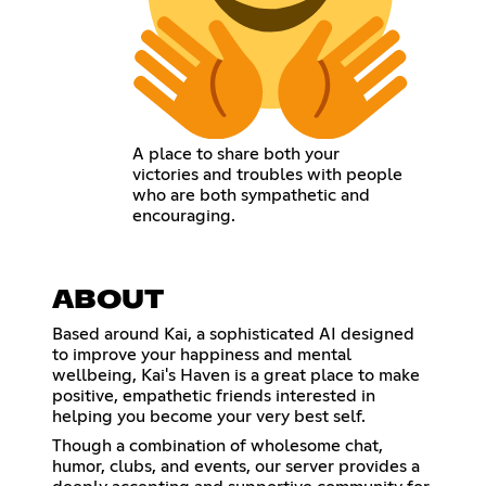
A place to share both your
victories and troubles with people
who are both sympathetic and
encouraging.
ABOUT
Based around Kai, a sophisticated AI designed
to improve your happiness and mental
wellbeing, Kai's Haven is a great place to make
positive, empathetic friends interested in
helping you become your very best self.
Though a combination of wholesome chat,
humor, clubs, and events, our server provides a