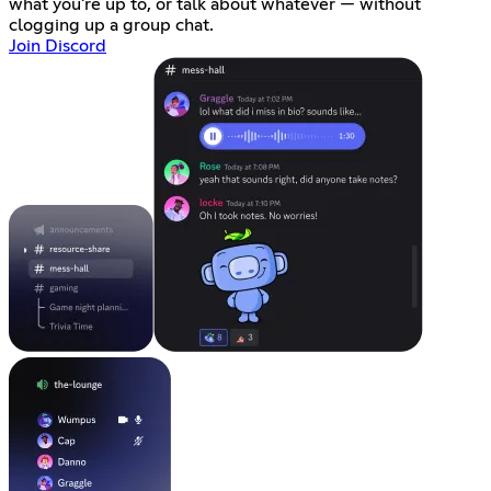
what you're up to, or talk about whatever — without
clogging up a group chat.
Join Discord