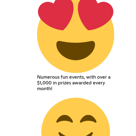
Numerous fun events, with over a
$1,000 in prizes awarded every
month!