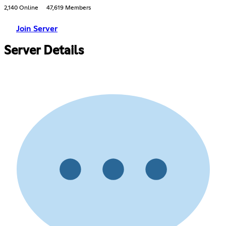
2,140 Online
47,619 Members
Join Server
Server Details