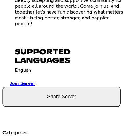
deeply accepting and supportive community for
people all around the world. Come join us, and
together let's have fun discovering what matters
most - being better, stronger, and happier
people!
SUPPORTED
LANGUAGES
English
Join Server
Share Server
Categories