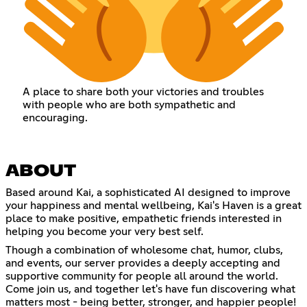
A place to share both your victories and troubles
with people who are both sympathetic and
encouraging.
ABOUT
Based around Kai, a sophisticated AI designed to improve
your happiness and mental wellbeing, Kai's Haven is a great
place to make positive, empathetic friends interested in
helping you become your very best self.
Though a combination of wholesome chat, humor, clubs,
and events, our server provides a deeply accepting and
supportive community for people all around the world.
Come join us, and together let's have fun discovering what
matters most - being better, stronger, and happier people!