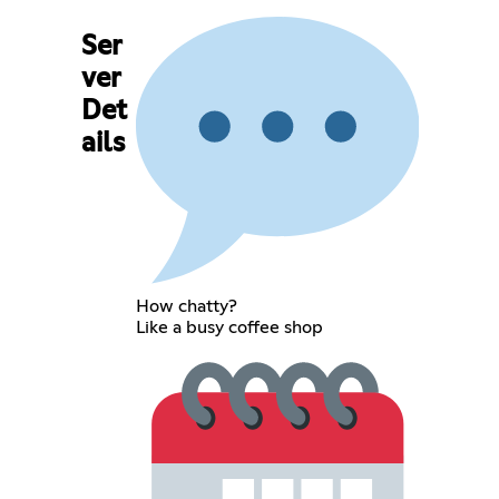
Ser
ver
Det
ails
How chatty?
Like a busy coffee shop