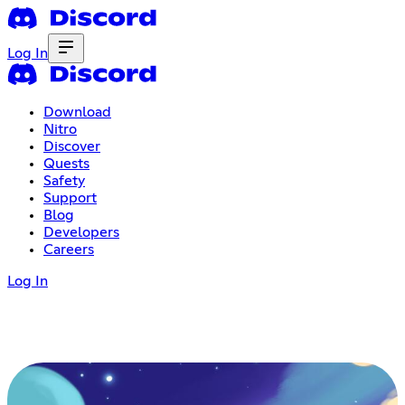
Log In
Download
Nitro
Discover
Quests
Safety
Support
Blog
Developers
Careers
Log In