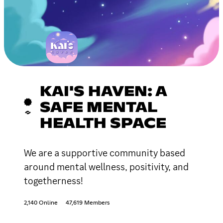
KAI'S HAVEN: A
SAFE MENTAL
HEALTH SPACE
We are a supportive community based
around mental wellness, positivity, and
togetherness!
2,140 Online
47,619 Members