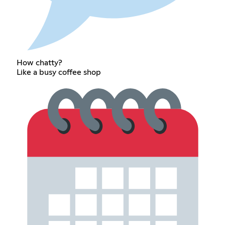
How chatty?
Like a busy coffee shop