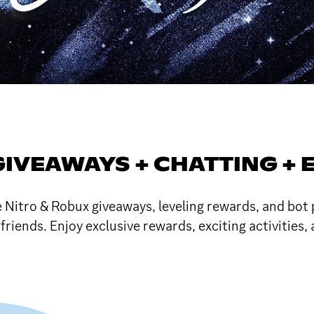
GIVEAWAYS + CHATTING + 
e Nitro & Robux giveaways, leveling rewards, and bo
friends. Enjoy exclusive rewards, exciting activities,