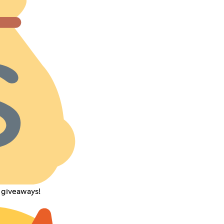
 giveaways!