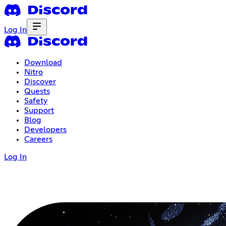
Log In
Download
Nitro
Discover
Quests
Safety
Support
Blog
Developers
Careers
Log In