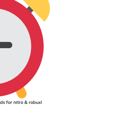
s for nitro & robux!