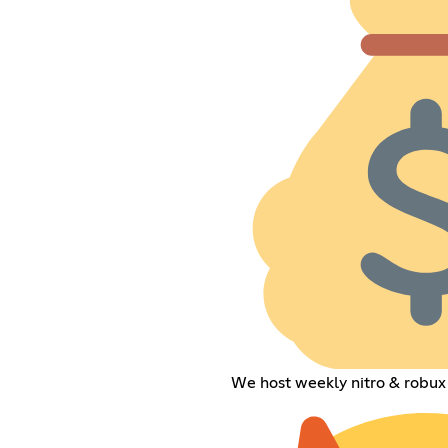
We host weekly nitro & robux