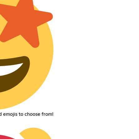
d emojis to choose from!