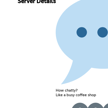
Server Details
How chatty?
Like a busy coffee shop